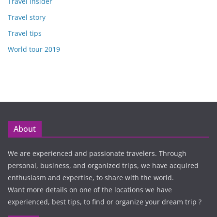
Travel insider
Travel story
Travel tips
World tour 2019
About
We are experienced and passionate travelers. Through
personal, business, and organized trips, we have acquired
enthusiasm and expertise, to share with the world.
Want more details on one of the locations we have
experienced, best tips, to find or organize your dream trip ?