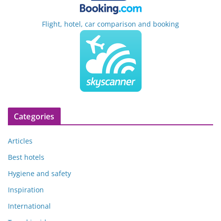
Flight, hotel, car comparison and booking
Categories
Articles
Best hotels
Hygiene and safety
Inspiration
International