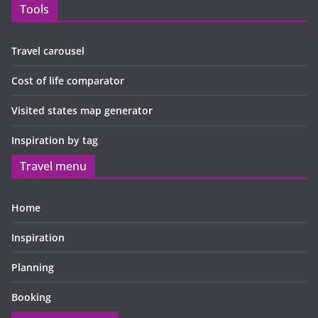
Tools
Travel carousel
Cost of life comparator
Visited states map generator
Inspiration by tag
Travel menu
Home
Inspiration
Planning
Booking