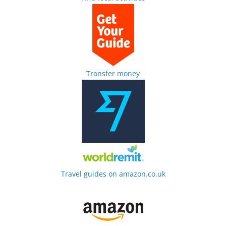
Transfer money
Travel guides on amazon.co.uk