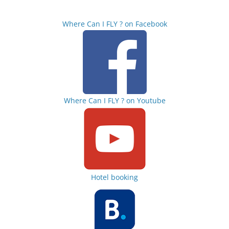
Where Can I FLY ? on Facebook
Where Can I FLY ? on Youtube
Hotel booking