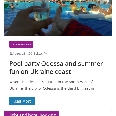
TRAVEL INSIDER
August 21, 2018
wcifly
Pool party Odessa and summer
fun on Ukraine coast
Where is Odessa ? Situated in the South West of
Ukraine, the city of Odessa is the third biggest in
Read More
Flight and hotel booking