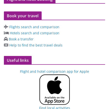
Book your travel
Flights search and comparison
Hotels search and comparison
Book a transfer
Help to find the best travel deals
Useful links
Flight and hotel comparison app for Apple
Find local activities