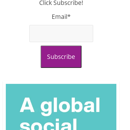
Click Subscribe!
Email*
Subscribe