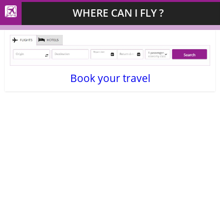
WHERE CAN I FLY ?
Book your travel