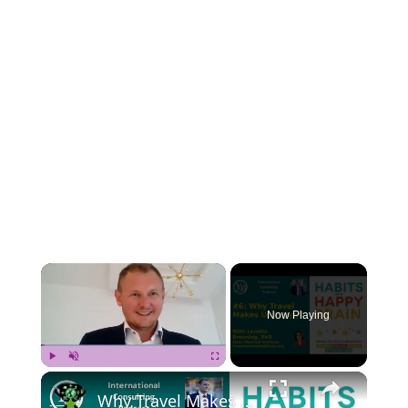
×
Now Playing
×
Play
Unmute
Fullscreen
Why Travel Makes Us Happy? With Loretta Breuning, PhD