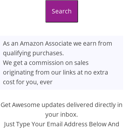
d
Search
e
o
As an Amazon Associate we earn from
qualifying purchases.
We get a commission on sales
originating from our links at no extra
cost for you, ever
Get Awesome updates delivered directly in
your inbox.
Just Type Your Email Address Below And