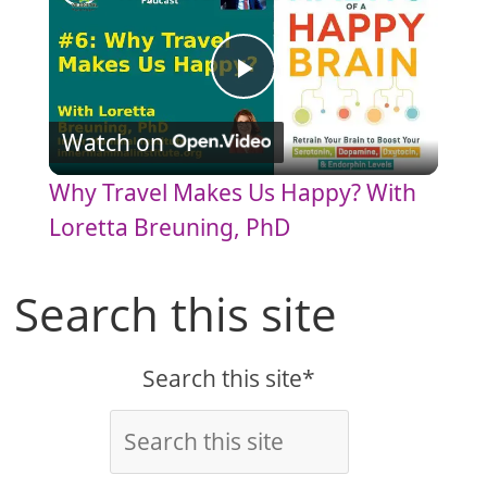
P
Watch on
l
Why Travel Makes Us Happy? With
a
Loretta Breuning, PhD
y
Search this site
V
Search this site*
i