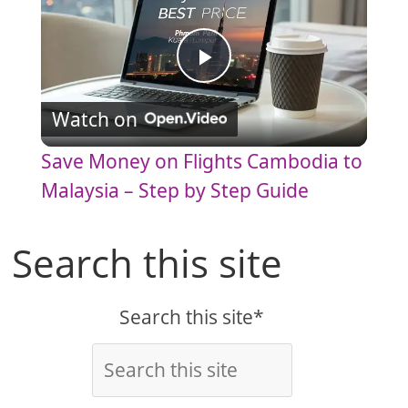
P
Watch on
l
Save Money on Flights Cambodia to
a
Malaysia – Step by Step Guide
y
Search this site
V
Search this site*
i