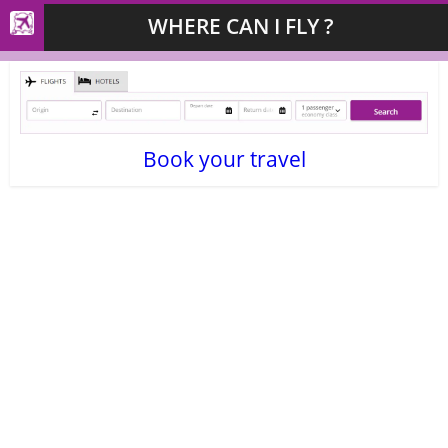
WHERE CAN I FLY ?
Book your travel