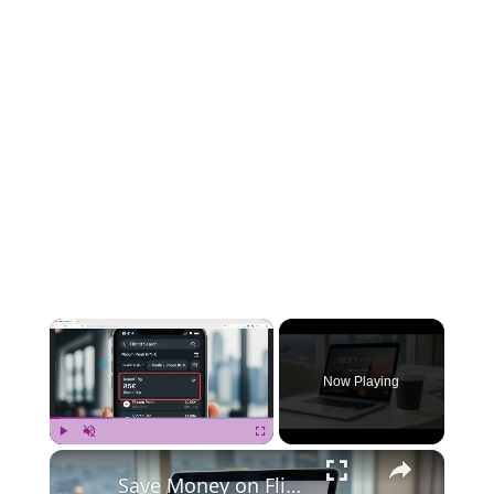
×
Now Playing
×
Play
Unmute
Fullscreen
Save Money on Flights Cambodia to Malaysia – Step by Step Guide