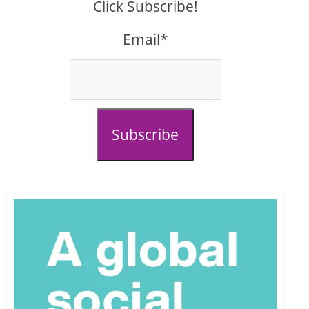
Click Subscribe!
Email*
Subscribe