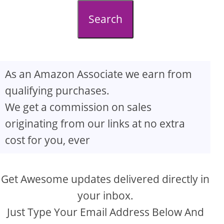
d
Search
e
o
As an Amazon Associate we earn from
qualifying purchases.
We get a commission on sales
originating from our links at no extra
cost for you, ever
Get Awesome updates delivered directly in
your inbox.
Just Type Your Email Address Below And