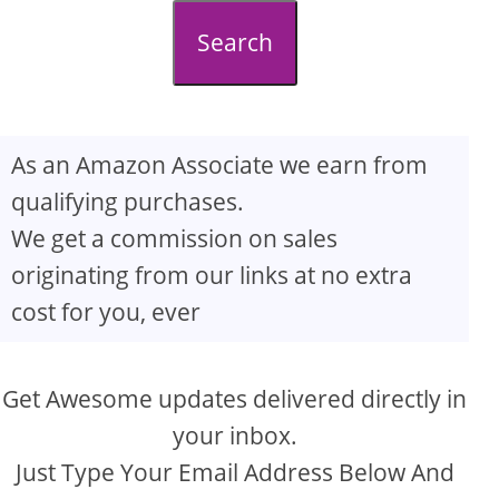
d
Search
e
o
As an Amazon Associate we earn from
qualifying purchases.
We get a commission on sales
originating from our links at no extra
cost for you, ever
Get Awesome updates delivered directly in
your inbox.
Just Type Your Email Address Below And