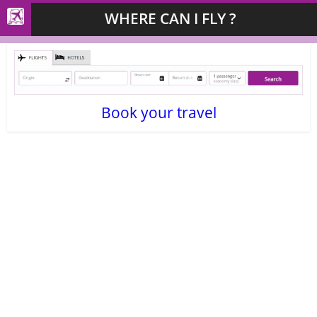
WHERE CAN I FLY ?
Book your travel