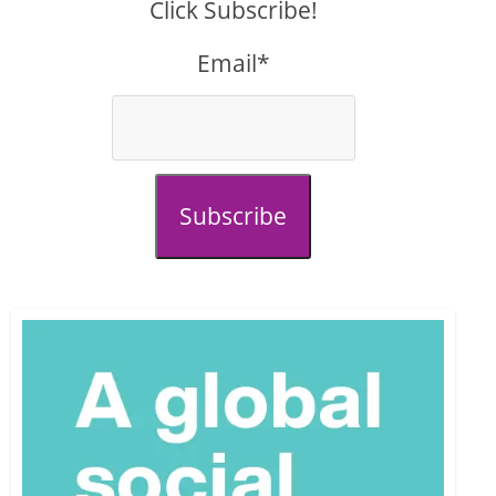
Click Subscribe!
Email*
Subscribe