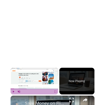
×
Now Playing
×
Play
Unmute
Fullscreen
Save Money on Flights Cambodia to Malaysia – Step by Step Guide