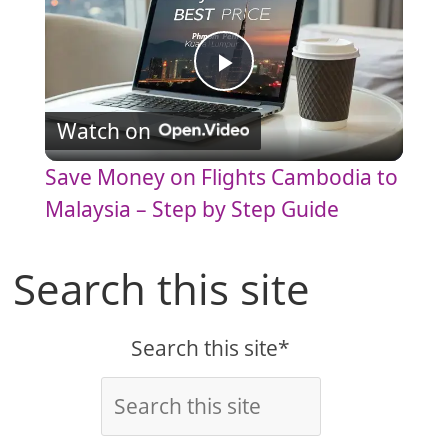
P
Watch on
l
Save Money on Flights Cambodia to
a
Malaysia – Step by Step Guide
y
Search this site
V
Search this site*
i