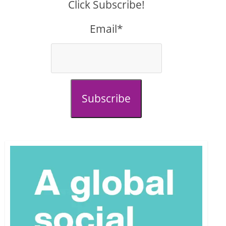
Click Subscribe!
Email*
Subscribe