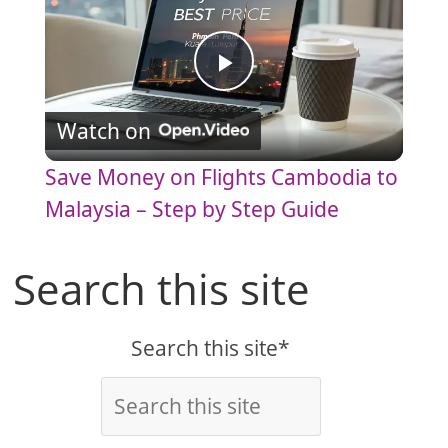
P
Watch on
l
Save Money on Flights Cambodia to
a
Malaysia – Step by Step Guide
y
Search this site
V
Search this site*
i