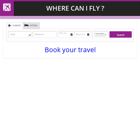
WHERE CAN I FLY ?
Book your travel