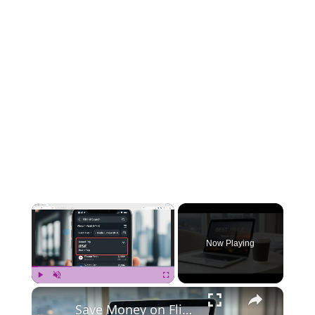
×
Now Playing
×
Play
Unmute
Fullscreen
Save Money on Flights Cambodia to Malaysia – Step by Step Guide