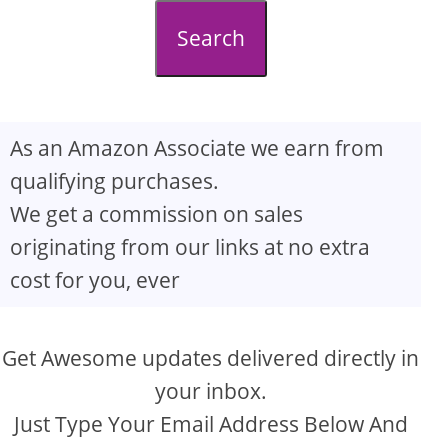
d
Search
e
o
As an Amazon Associate we earn from
qualifying purchases.
We get a commission on sales
originating from our links at no extra
cost for you, ever
Get Awesome updates delivered directly in
your inbox.
Just Type Your Email Address Below And