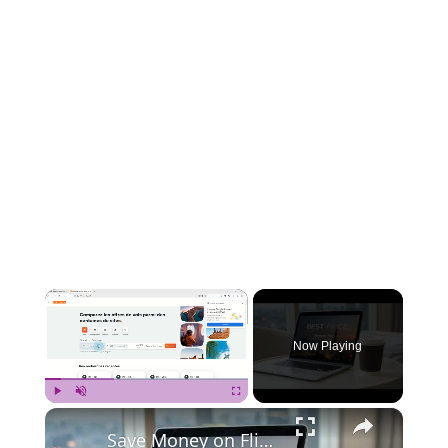
×
Now Playing
×
Play
Unmute
Fullscreen
Save Money on Flights Cambodia to Malaysia – Step by Step Guide