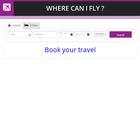
WHERE CAN I FLY ?
Book your travel