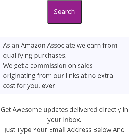
d
Search
e
o
As an Amazon Associate we earn from
qualifying purchases.
We get a commission on sales
originating from our links at no extra
cost for you, ever
Get Awesome updates delivered directly in
your inbox.
Just Type Your Email Address Below And