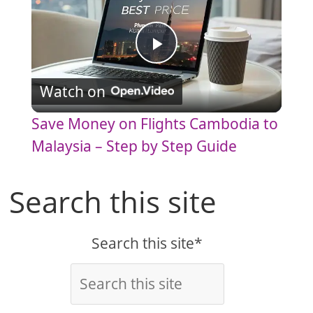
P
Watch on
l
Save Money on Flights Cambodia to
a
Malaysia – Step by Step Guide
y
Search this site
V
Search this site*
i