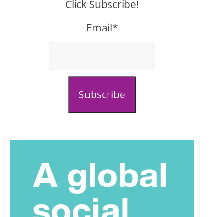
Click Subscribe!
Email*
Subscribe