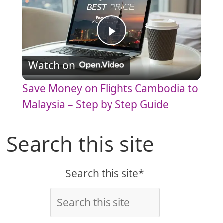
P
Watch on
l
Save Money on Flights Cambodia to
a
Malaysia – Step by Step Guide
y
Search this site
V
Search this site*
i