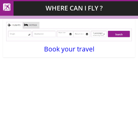
WHERE CAN I FLY ?
Book your travel