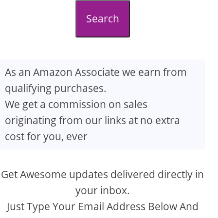
d
Search
e
o
As an Amazon Associate we earn from
qualifying purchases.
We get a commission on sales
originating from our links at no extra
cost for you, ever
Get Awesome updates delivered directly in
your inbox.
Just Type Your Email Address Below And