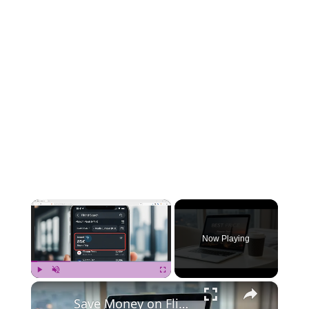
×
Now Playing
×
Play
Unmute
Fullscreen
Save Money on Flights Cambodia to Malaysia – Step by Step Guide