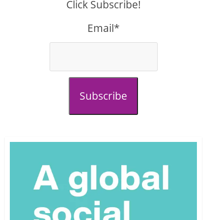
Click Subscribe!
Email*
Subscribe