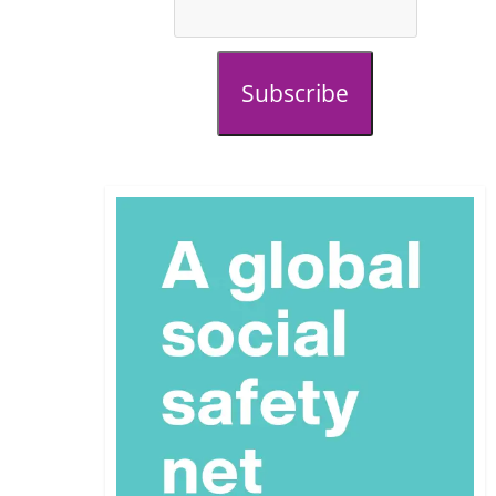
Subscribe