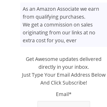
As an Amazon Associate we earn
from qualifying purchases.
We get a commission on sales
originating from our links at no
extra cost for you, ever
Get Awesome updates delivered
directly in your inbox.
Just Type Your Email Address Below
And Click Subscribe!
Email*