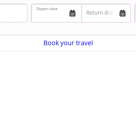
Book your travel