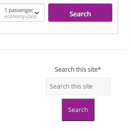
Search this site*
Search