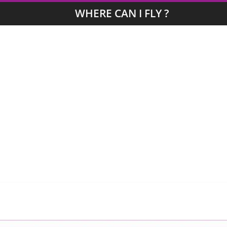
WHERE CAN I FLY ?