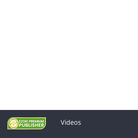
Videos