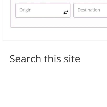
Search this site