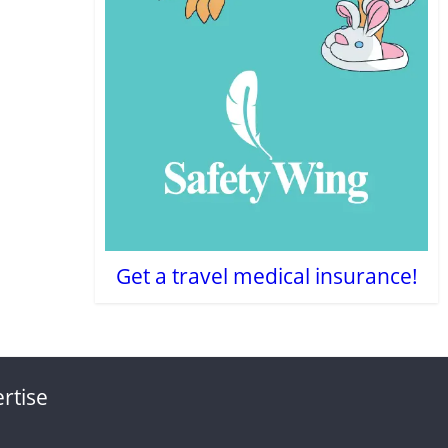
Get a travel medical insurance!
rtise