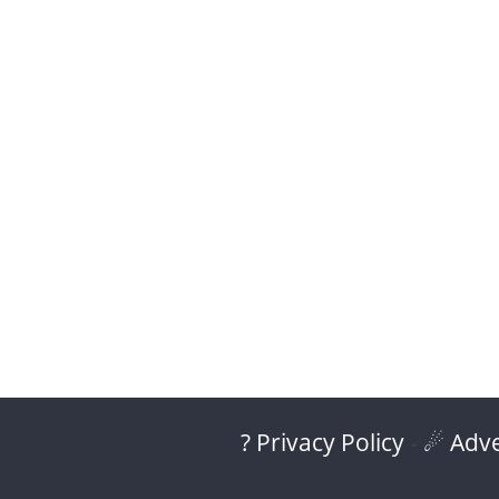
? Privacy Policy
-
☄ Adve