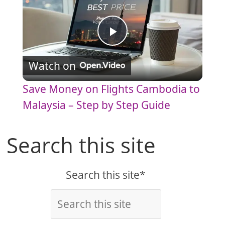
P
Watch on
l
Save Money on Flights Cambodia to
a
Malaysia – Step by Step Guide
y
Search this site
V
Search this site*
i