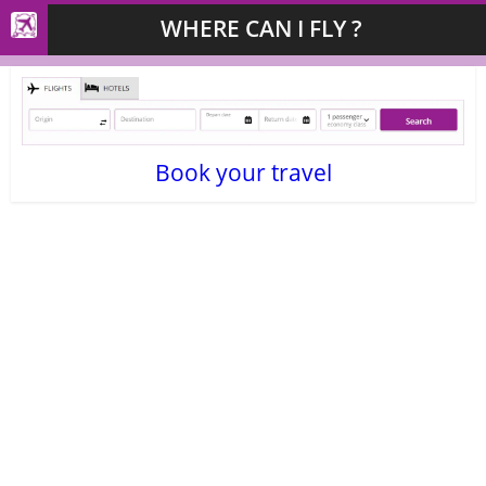
WHERE CAN I FLY ?
Book your travel