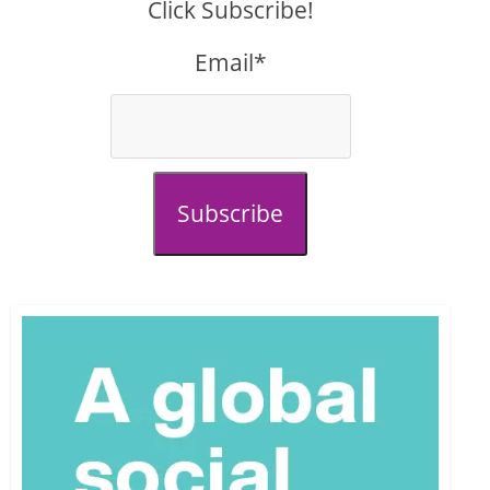
Click Subscribe!
Email*
Subscribe