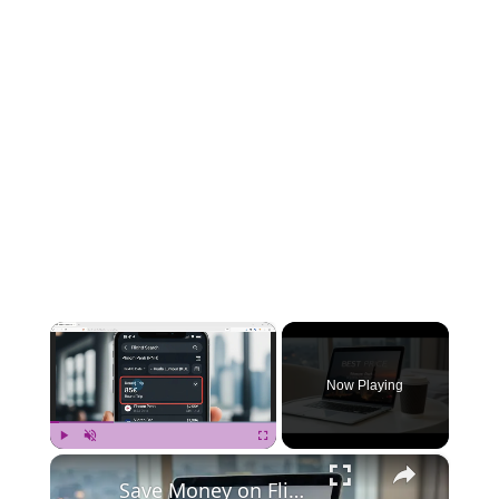
×
Now Playing
×
Play
Unmute
Fullscreen
Save Money on Flights Cambodia to Malaysia – Step by Step Guide