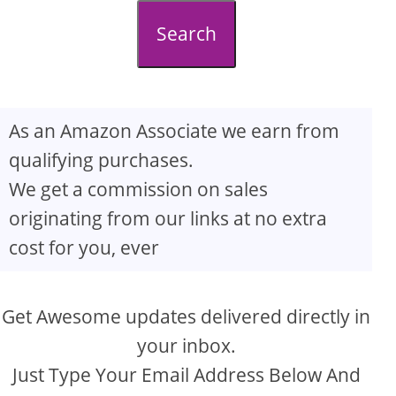
d
Search
e
o
As an Amazon Associate we earn from
qualifying purchases.
We get a commission on sales
originating from our links at no extra
cost for you, ever
Get Awesome updates delivered directly in
your inbox.
Just Type Your Email Address Below And