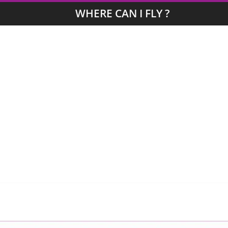
WHERE CAN I FLY ?