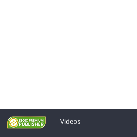
Videos