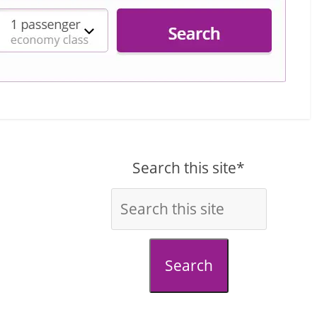
Search this site*
Search