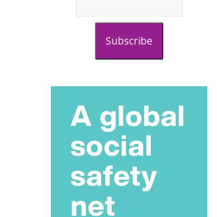
Subscribe