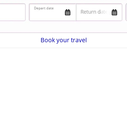
Book your travel