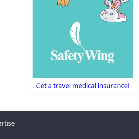
Get a travel medical insurance!
rtise