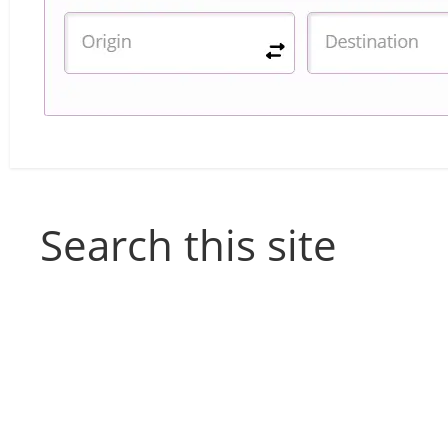
Search this site