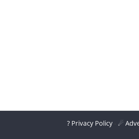
? Privacy Policy
-
☄ Adve