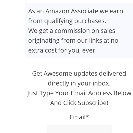
As an Amazon Associate we earn
from qualifying purchases.
We get a commission on sales
originating from our links at no
extra cost for you, ever
Get Awesome updates delivered
directly in your inbox.
Just Type Your Email Address Below
And Click Subscribe!
Email*