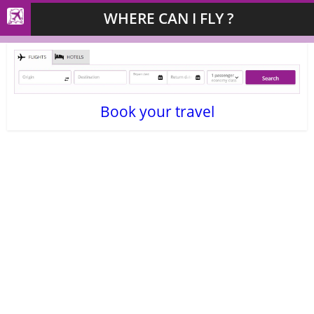
WHERE CAN I FLY ?
Book your travel