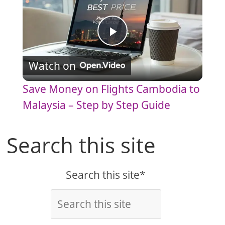
P
Watch on
l
Save Money on Flights Cambodia to
a
Malaysia – Step by Step Guide
y
Search this site
V
Search this site*
i