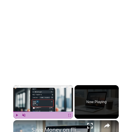
×
Now Playing
×
Play
Unmute
Fullscreen
Save Money on Flights Cambodia to Malaysia – Step by Step Guide