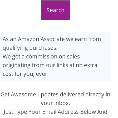
d
Search
e
o
As an Amazon Associate we earn from
qualifying purchases.
We get a commission on sales
originating from our links at no extra
cost for you, ever
Get Awesome updates delivered directly in
your inbox.
Just Type Your Email Address Below And