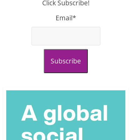
Click Subscribe!
Email*
Subscribe