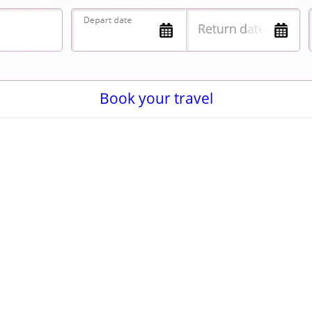
Book your travel