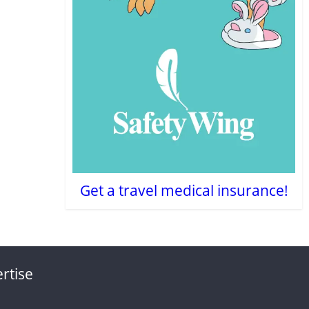
Get a travel medical insurance!
rtise