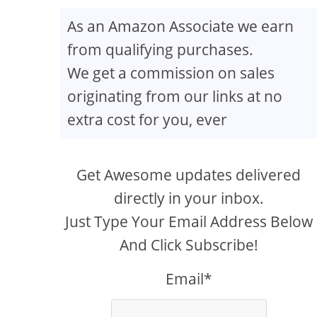
As an Amazon Associate we earn
from qualifying purchases.
We get a commission on sales
originating from our links at no
extra cost for you, ever
Get Awesome updates delivered
directly in your inbox.
Just Type Your Email Address Below
And Click Subscribe!
Email*