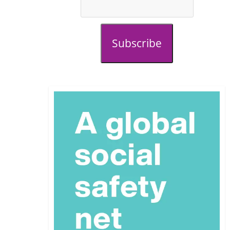
Subscribe