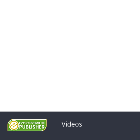
Videos