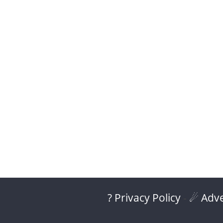
? Privacy Policy
-
☄ Adve