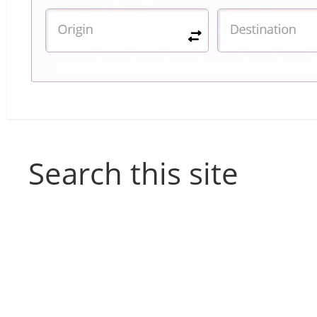
Search this site