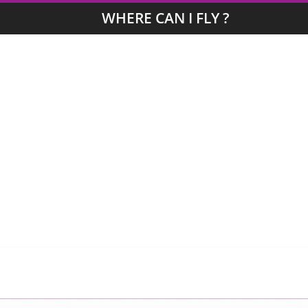
WHERE CAN I FLY ?