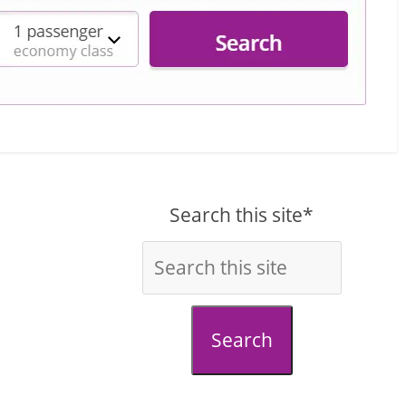
Search this site*
Search