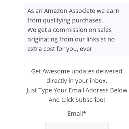
As an Amazon Associate we earn
from qualifying purchases.
We get a commission on sales
originating from our links at no
extra cost for you, ever
Get Awesome updates delivered
directly in your inbox.
Just Type Your Email Address Below
And Click Subscribe!
Email*