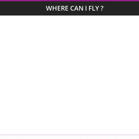
WHERE CAN I FLY ?