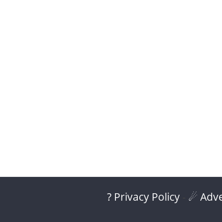
? Privacy Policy
-
☄ Adve