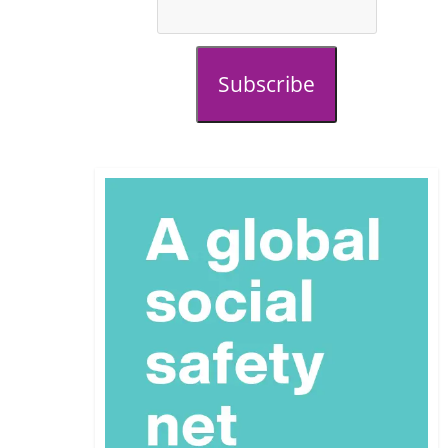
Subscribe