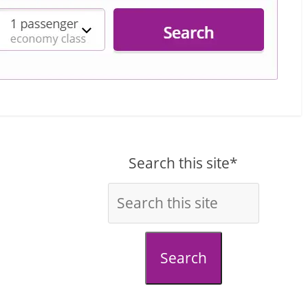
Search this site*
Search