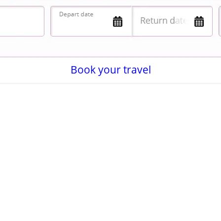
Book your travel