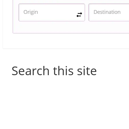
Search this site