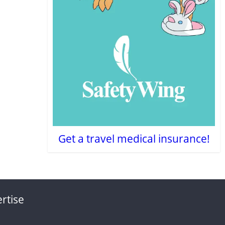
Get a travel medical insurance!
rtise