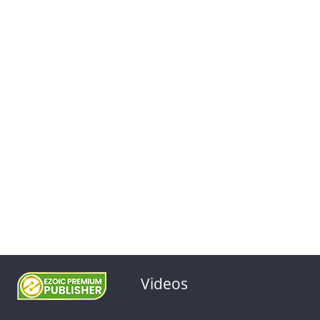
Videos