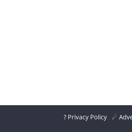
? Privacy Policy
-
☄ Adve