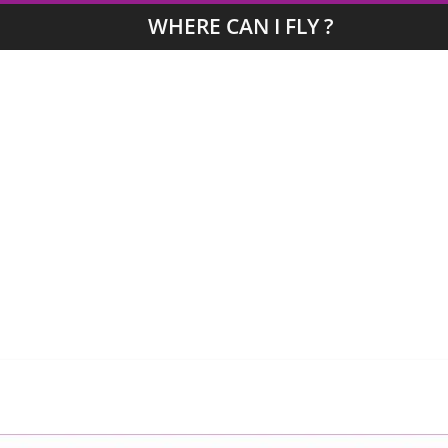
WHERE CAN I FLY ?