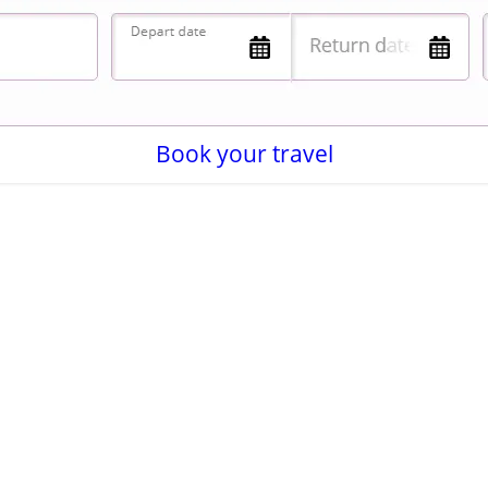
Book your travel