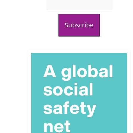
Subscribe