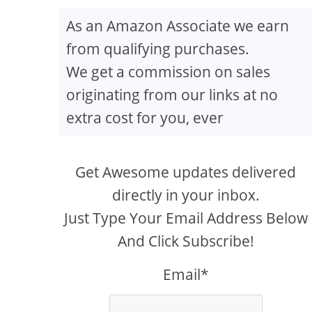
As an Amazon Associate we earn
from qualifying purchases.
We get a commission on sales
originating from our links at no
extra cost for you, ever
Get Awesome updates delivered
directly in your inbox.
Just Type Your Email Address Below
And Click Subscribe!
Email*