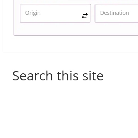
Search this site