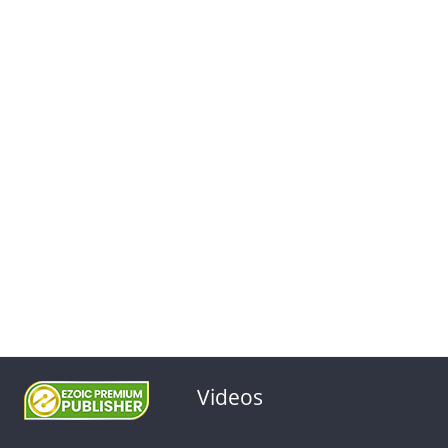
Videos