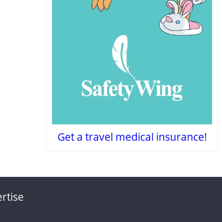
Get a travel medical insurance!
rtise