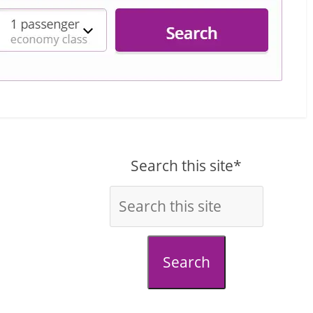
Search this site*
Search