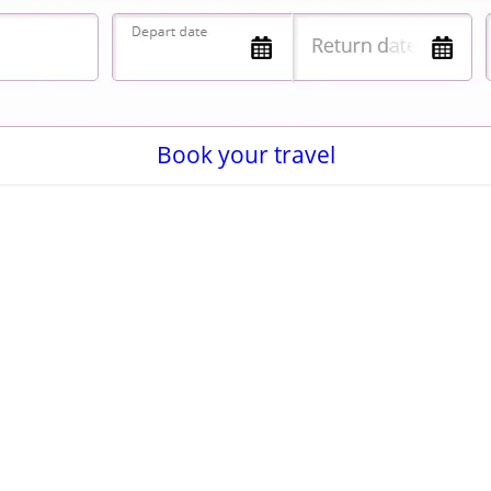
Book your travel