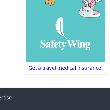
Get a travel medical insurance!
rtise