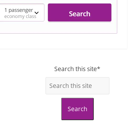
Search this site*
Search