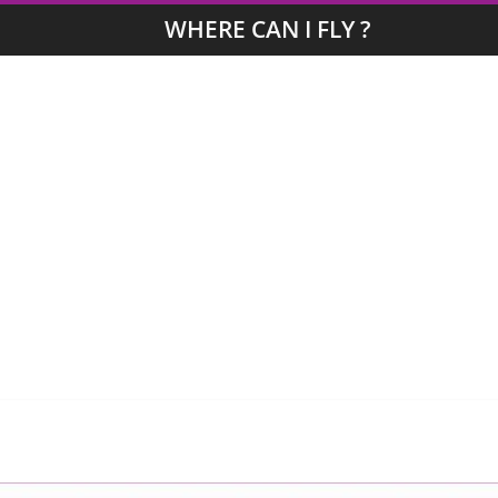
WHERE CAN I FLY ?