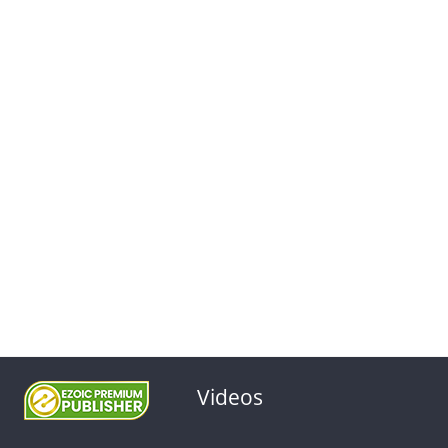
Videos