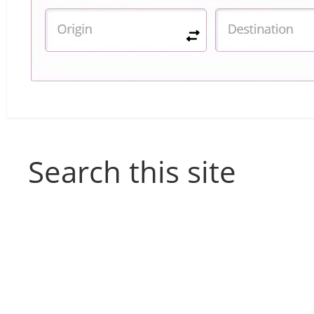
Search this site