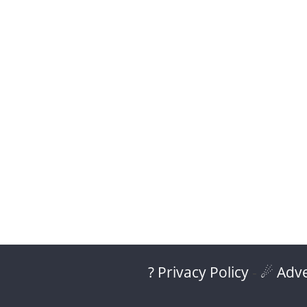
? Privacy Policy
-
☄ Adve