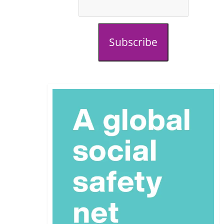
Subscribe