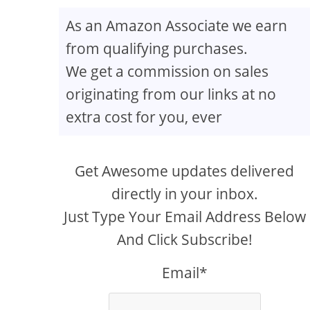
As an Amazon Associate we earn
from qualifying purchases.
We get a commission on sales
originating from our links at no
extra cost for you, ever
Get Awesome updates delivered
directly in your inbox.
Just Type Your Email Address Below
And Click Subscribe!
Email*