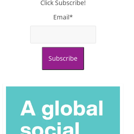
Click Subscribe!
Email*
Subscribe