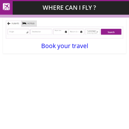
WHERE CAN I FLY ?
Book your travel