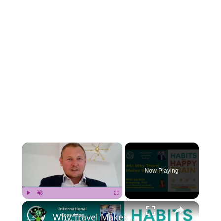
×
Now Playing
×
Play
Unmute
Fullscreen
Why Travel Makes Us Happy? With Loretta Breuning, PhD