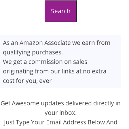
d
Search
e
o
As an Amazon Associate we earn from
qualifying purchases.
We get a commission on sales
originating from our links at no extra
cost for you, ever
Get Awesome updates delivered directly in
your inbox.
Just Type Your Email Address Below And