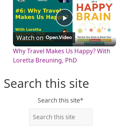
P
Watch on
l
Why Travel Makes Us Happy? With
a
Loretta Breuning, PhD
y
Search this site
V
Search this site*
i