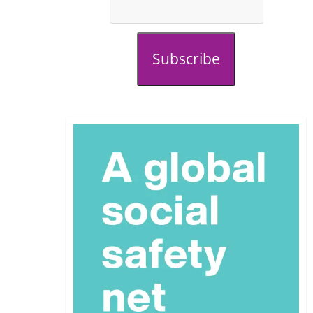
Subscribe