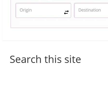
Search this site