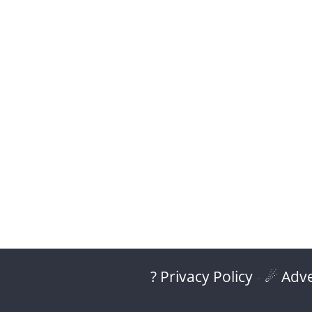
? Privacy Policy
-
☄ Adve