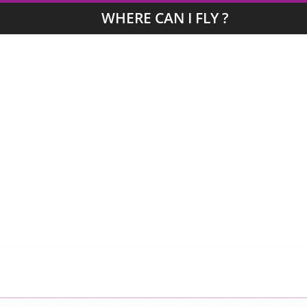
WHERE CAN I FLY ?