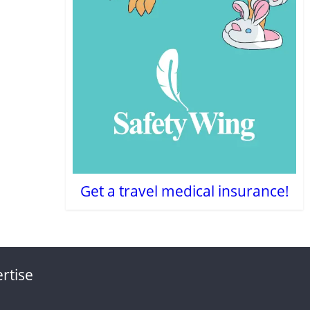
Get a travel medical insurance!
rtise