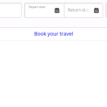
Book your travel