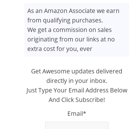
As an Amazon Associate we earn
from qualifying purchases.
We get a commission on sales
originating from our links at no
extra cost for you, ever
Get Awesome updates delivered
directly in your inbox.
Just Type Your Email Address Below
And Click Subscribe!
Email*