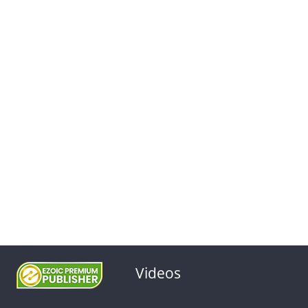
Videos