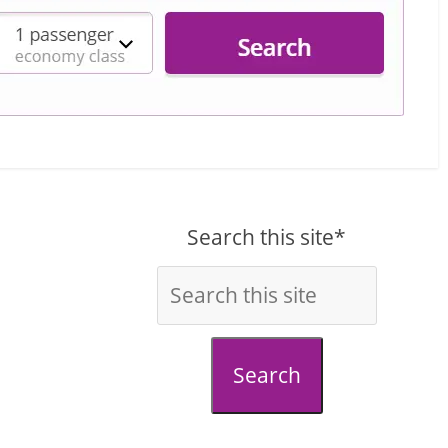
Search this site*
Search