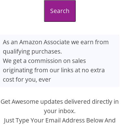
d
Search
e
o
As an Amazon Associate we earn from
qualifying purchases.
We get a commission on sales
originating from our links at no extra
cost for you, ever
Get Awesome updates delivered directly in
your inbox.
Just Type Your Email Address Below And