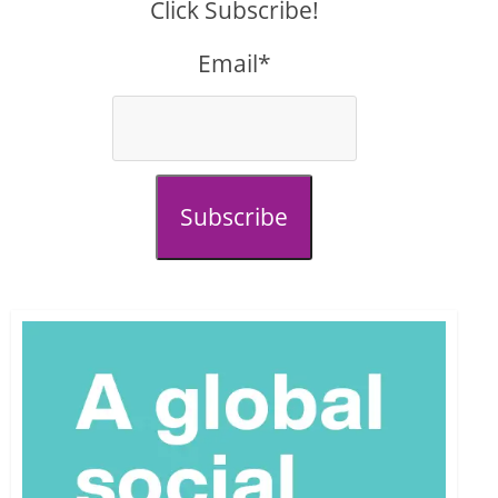
Click Subscribe!
Email*
Subscribe