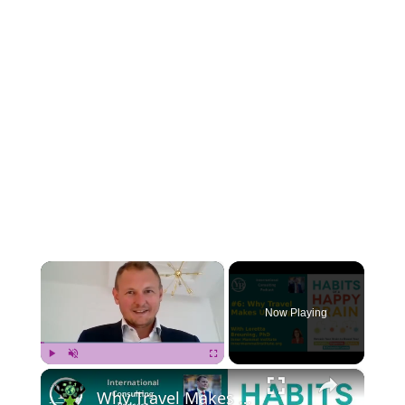
×
Now Playing
×
Play
Unmute
Fullscreen
Why Travel Makes Us Happy? With Loretta Breuning, PhD