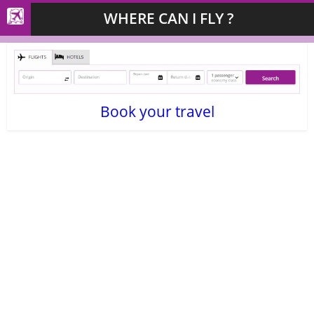
WHERE CAN I FLY ?
Book your travel