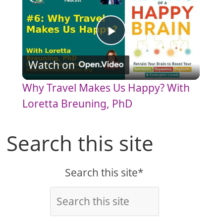
P
Watch on
l
Why Travel Makes Us Happy? With
a
Loretta Breuning, PhD
y
Search this site
V
Search this site*
i