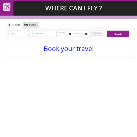
WHERE CAN I FLY ?
Book your travel