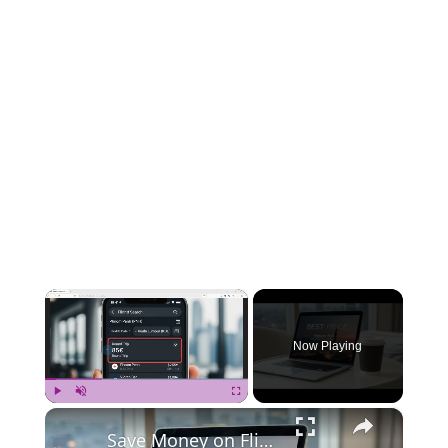
×
Now Playing
×
Play
Unmute
Fullscreen
Save Money on Flights Cambodia to Malaysia – Step by Step Guide