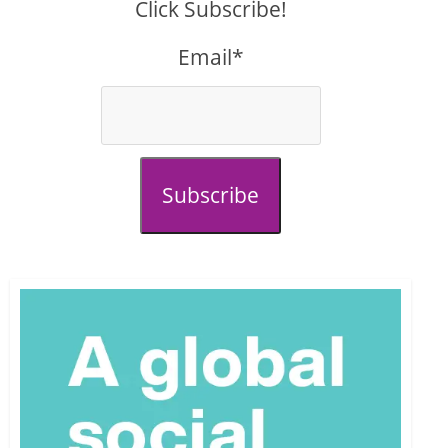
Click Subscribe!
Email*
Subscribe