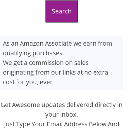
d
Search
e
o
As an Amazon Associate we earn from
qualifying purchases.
We get a commission on sales
originating from our links at no extra
cost for you, ever
Get Awesome updates delivered directly in
your inbox.
Just Type Your Email Address Below And