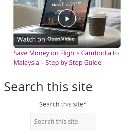
P
Watch on
l
Save Money on Flights Cambodia to
a
Malaysia – Step by Step Guide
y
Search this site
V
Search this site*
i