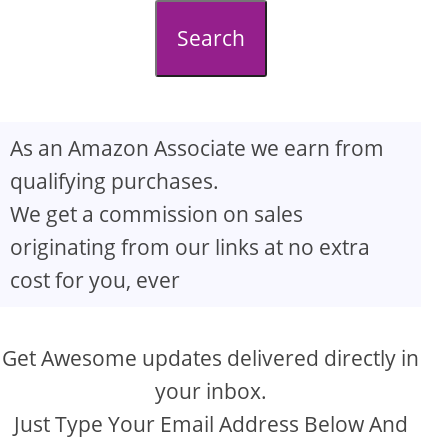
d
Search
e
o
As an Amazon Associate we earn from
qualifying purchases.
We get a commission on sales
originating from our links at no extra
cost for you, ever
Get Awesome updates delivered directly in
your inbox.
Just Type Your Email Address Below And