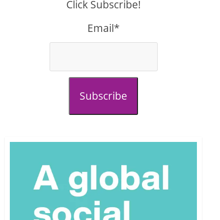
Click Subscribe!
Email*
Subscribe