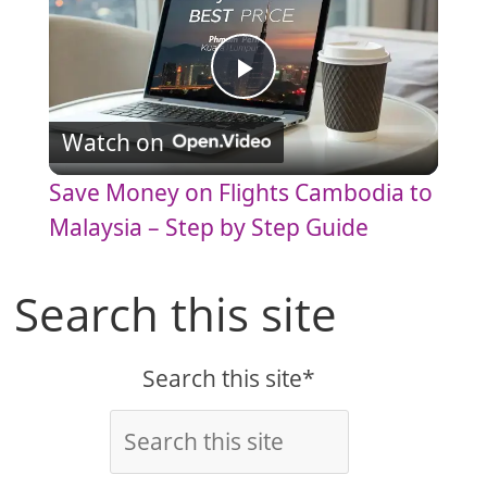
P
Watch on
l
Save Money on Flights Cambodia to
a
Malaysia – Step by Step Guide
y
Search this site
V
Search this site*
i