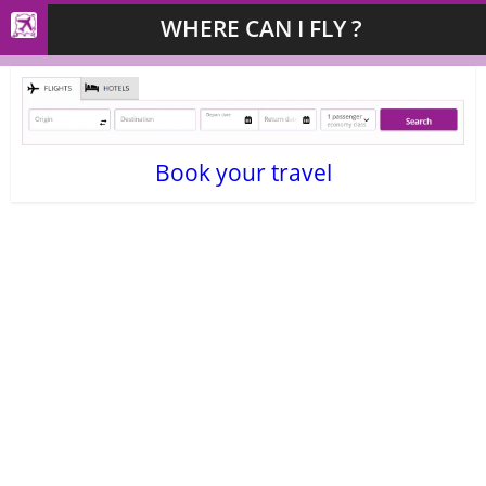
WHERE CAN I FLY ?
Book your travel