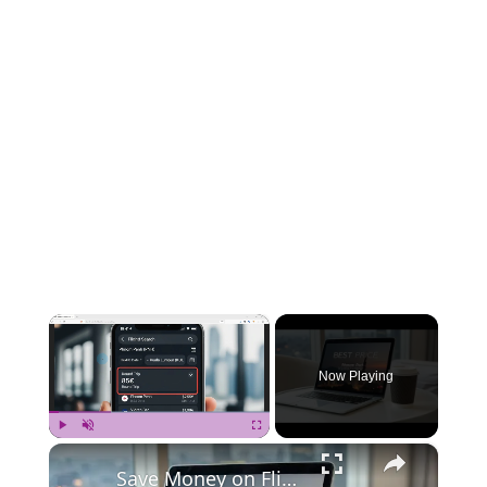
×
Now Playing
×
Play
Unmute
Fullscreen
Save Money on Flights Cambodia to Malaysia – Step by Step Guide