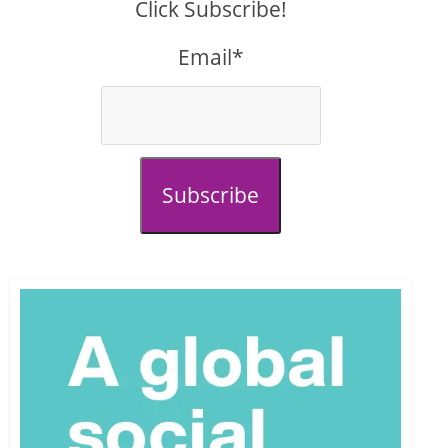
Click Subscribe!
Email*
Subscribe