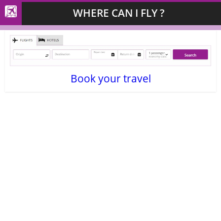
WHERE CAN I FLY ?
Book your travel