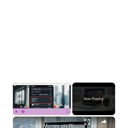
×
Now Playing
×
Play
Unmute
Fullscreen
Save Money on Flights Cambodia to Malaysia – Step by Step Guide