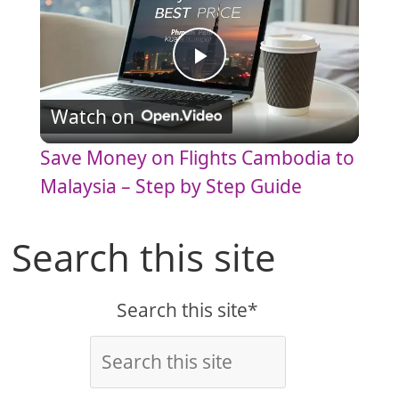
P
Watch on
l
Save Money on Flights Cambodia to
a
Malaysia – Step by Step Guide
y
Search this site
V
Search this site*
i