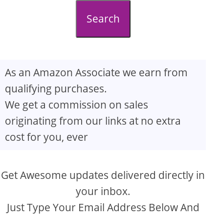
d
Search
e
o
As an Amazon Associate we earn from
qualifying purchases.
We get a commission on sales
originating from our links at no extra
cost for you, ever
Get Awesome updates delivered directly in
your inbox.
Just Type Your Email Address Below And