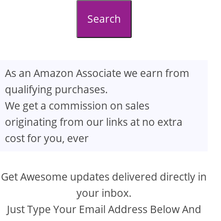
d
Search
e
o
As an Amazon Associate we earn from
qualifying purchases.
We get a commission on sales
originating from our links at no extra
cost for you, ever
Get Awesome updates delivered directly in
your inbox.
Just Type Your Email Address Below And