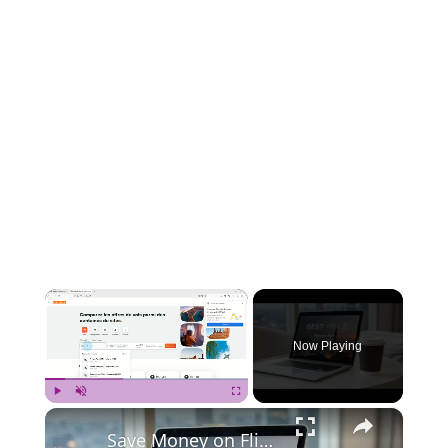
×
Now Playing
×
Play
Unmute
Fullscreen
Save Money on Flights Cambodia to Malaysia – Step by Step Guide