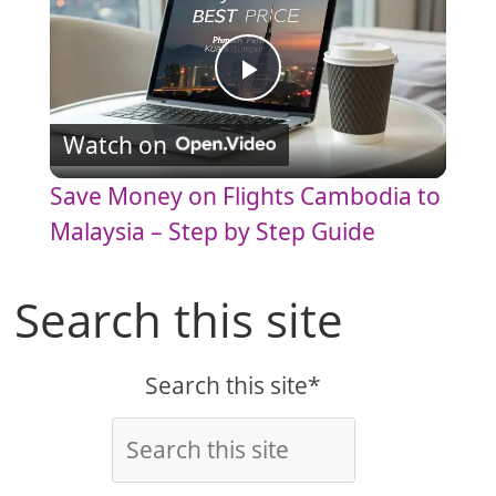
P
Watch on
l
Save Money on Flights Cambodia to
a
Malaysia – Step by Step Guide
y
Search this site
V
Search this site*
i