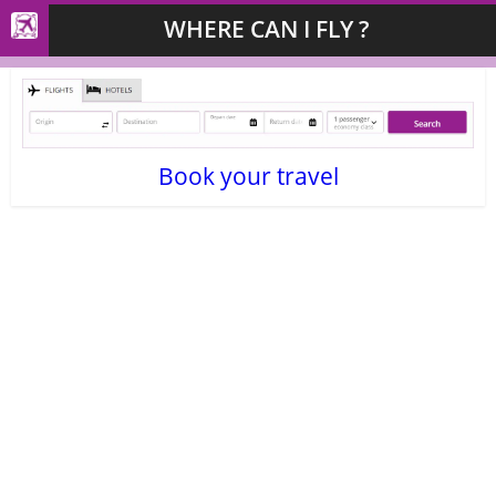
WHERE CAN I FLY ?
Book your travel