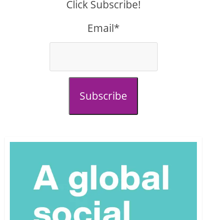
Click Subscribe!
Email*
Subscribe