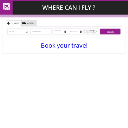
WHERE CAN I FLY ?
Book your travel