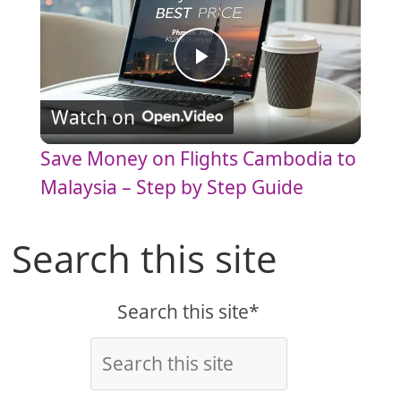
P
Watch on
l
Save Money on Flights Cambodia to
a
Malaysia – Step by Step Guide
y
Search this site
V
Search this site*
i