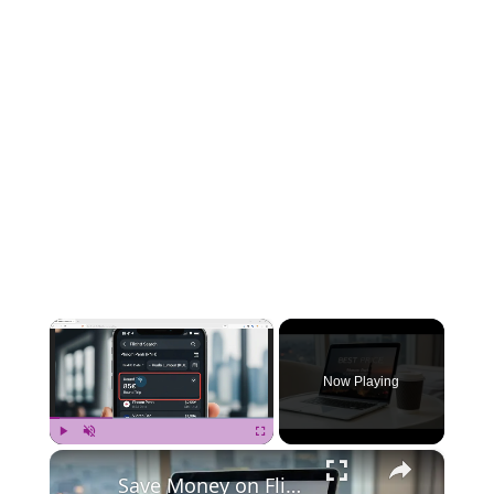
×
Now Playing
×
Play
Unmute
Fullscreen
Save Money on Flights Cambodia to Malaysia – Step by Step Guide