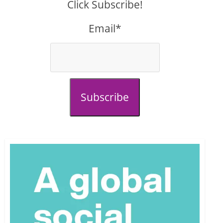
Click Subscribe!
Email*
Subscribe