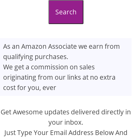
d
Search
e
o
As an Amazon Associate we earn from
qualifying purchases.
We get a commission on sales
originating from our links at no extra
cost for you, ever
Get Awesome updates delivered directly in
your inbox.
Just Type Your Email Address Below And