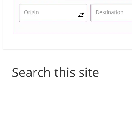
Search this site