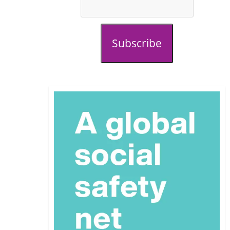
Subscribe