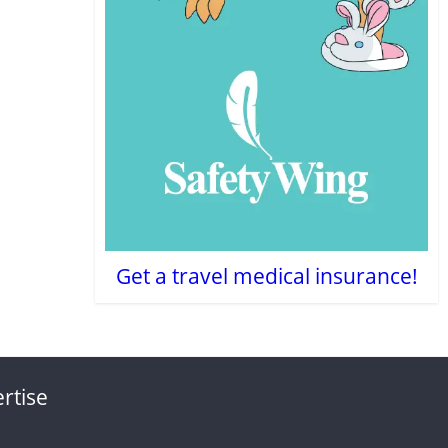
Get a travel medical insurance!
rtise