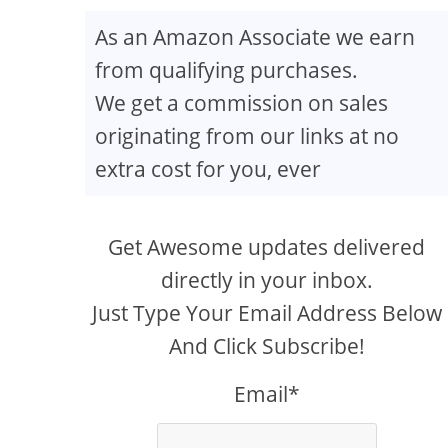
As an Amazon Associate we earn
from qualifying purchases.
We get a commission on sales
originating from our links at no
extra cost for you, ever
Get Awesome updates delivered
directly in your inbox.
Just Type Your Email Address Below
And Click Subscribe!
Email*