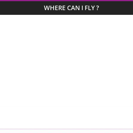
WHERE CAN I FLY ?