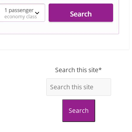
Search this site*
Search