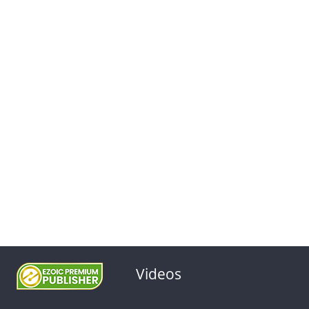
Videos