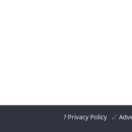
? Privacy Policy
-
☄ Adve