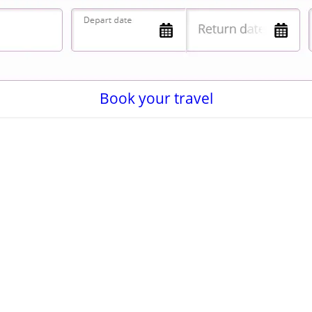
Book your travel