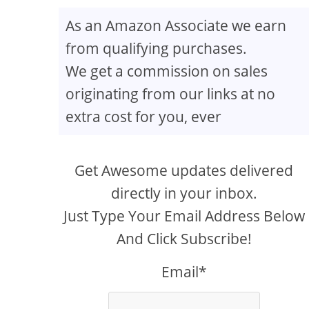
As an Amazon Associate we earn
from qualifying purchases.
We get a commission on sales
originating from our links at no
extra cost for you, ever
Get Awesome updates delivered
directly in your inbox.
Just Type Your Email Address Below
And Click Subscribe!
Email*