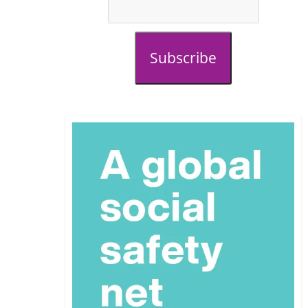
Subscribe