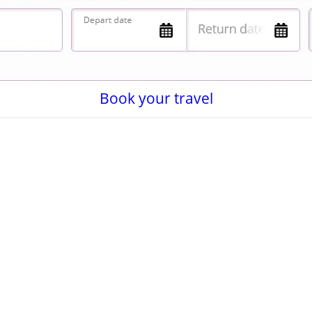
Book your travel