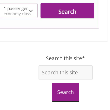
Search this site*
Search