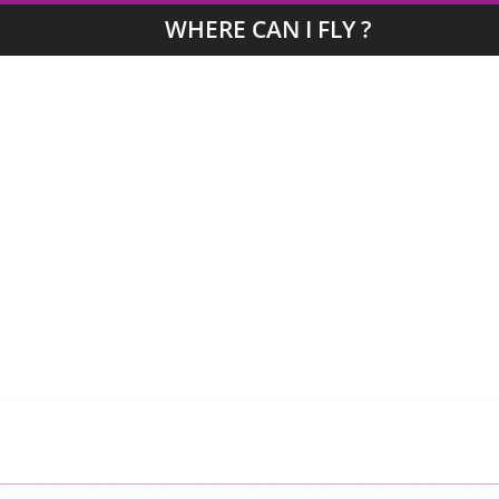
WHERE CAN I FLY ?