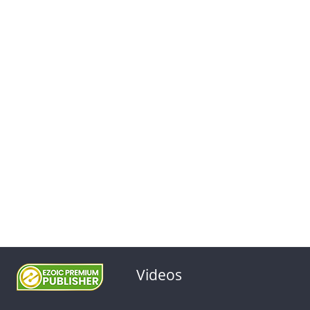
Videos