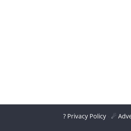
? Privacy Policy
-
☄ Adve