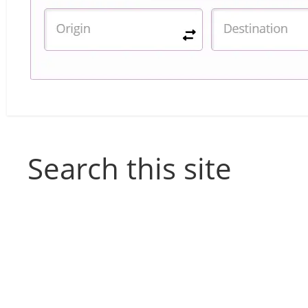
Search this site