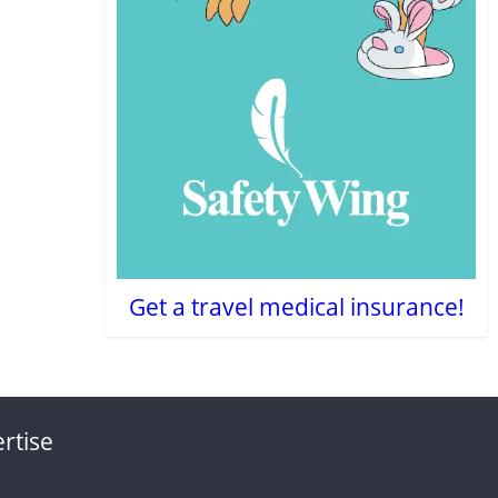
Get a travel medical insurance!
rtise