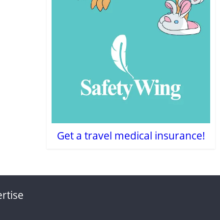
Get a travel medical insurance!
rtise