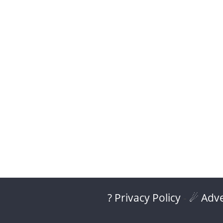
? Privacy Policy
-
☄ Adve