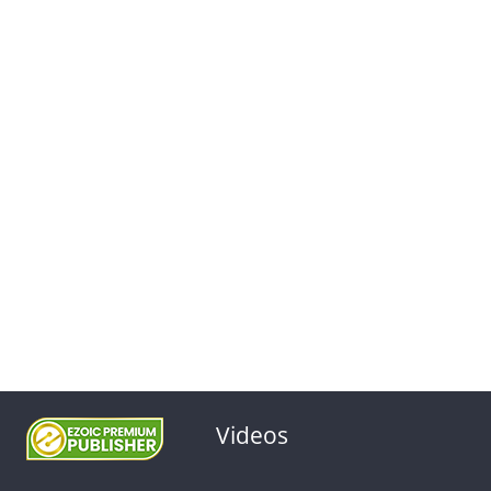
Videos