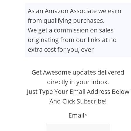
As an Amazon Associate we earn
from qualifying purchases.
We get a commission on sales
originating from our links at no
extra cost for you, ever
Get Awesome updates delivered
directly in your inbox.
Just Type Your Email Address Below
And Click Subscribe!
Email*