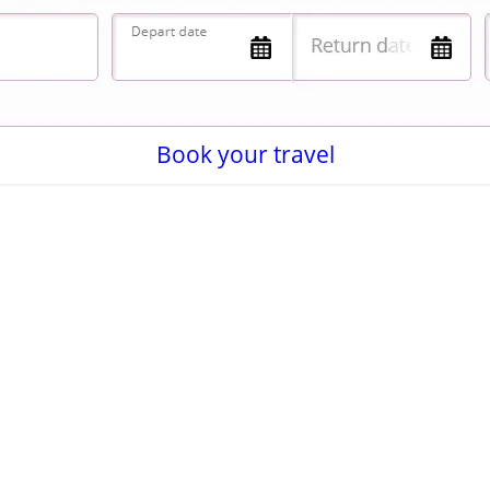
Book your travel