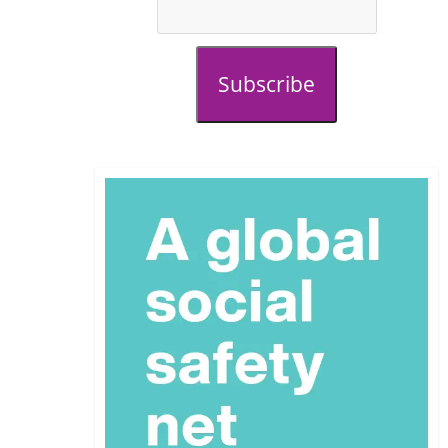
Subscribe