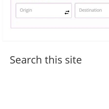
Search this site