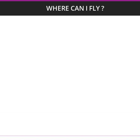
WHERE CAN I FLY ?