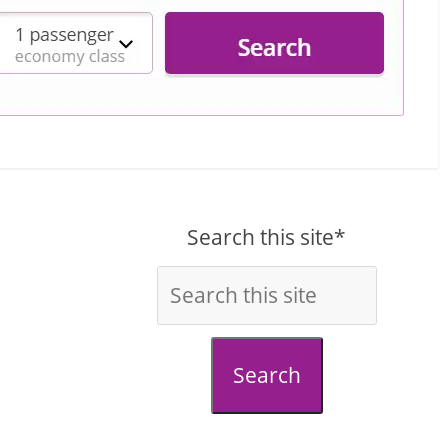
Search this site*
Search