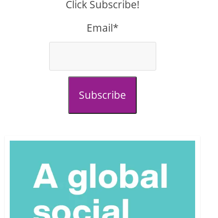
Click Subscribe!
Email*
Subscribe