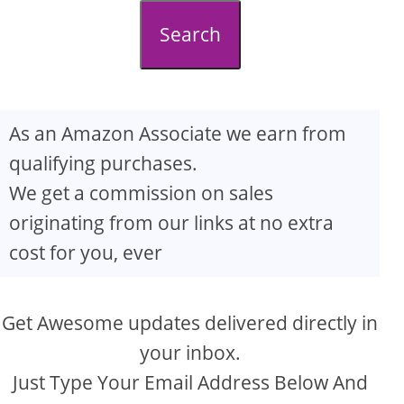
d
Search
e
o
As an Amazon Associate we earn from
qualifying purchases.
We get a commission on sales
originating from our links at no extra
cost for you, ever
Get Awesome updates delivered directly in
your inbox.
Just Type Your Email Address Below And