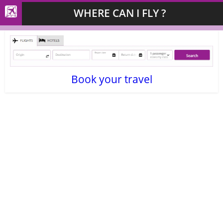
WHERE CAN I FLY ?
Book your travel