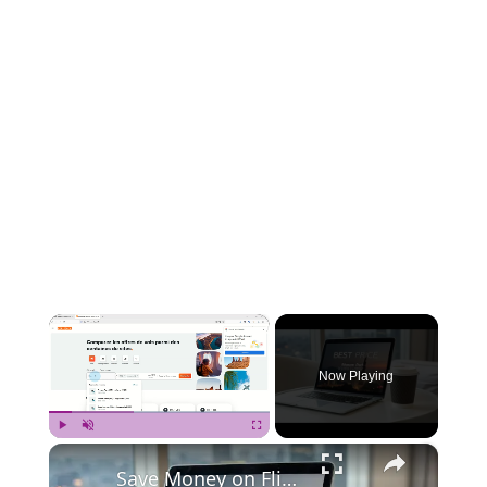
×
Now Playing
×
Play
Unmute
Fullscreen
Save Money on Flights Cambodia to Malaysia – Step by Step Guide