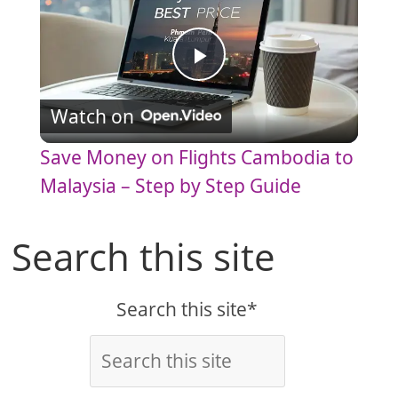
P
Watch on
l
Save Money on Flights Cambodia to
a
Malaysia – Step by Step Guide
y
Search this site
V
Search this site*
i