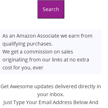
d
Search
e
o
As an Amazon Associate we earn from
qualifying purchases.
We get a commission on sales
originating from our links at no extra
cost for you, ever
Get Awesome updates delivered directly in
your inbox.
Just Type Your Email Address Below And