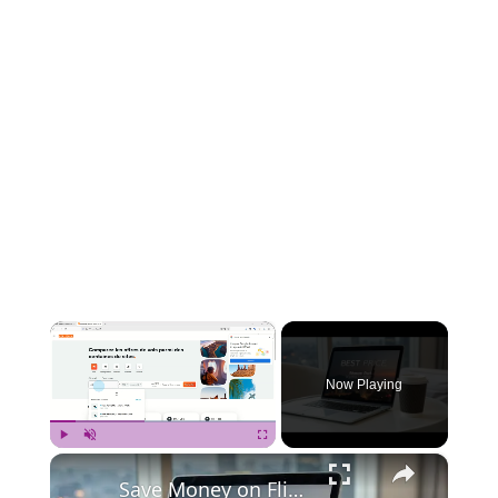
×
Now Playing
×
Play
Unmute
Fullscreen
Save Money on Flights Cambodia to Malaysia – Step by Step Guide