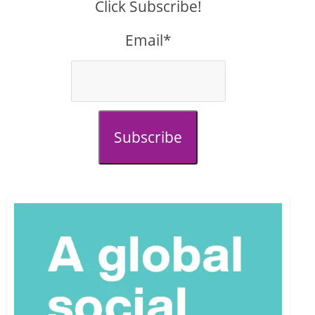
Click Subscribe!
Email*
Subscribe