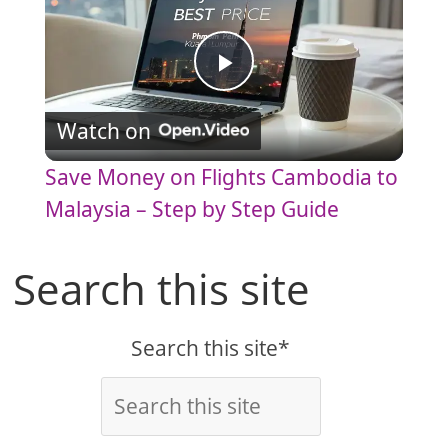
P
Watch on
l
Save Money on Flights Cambodia to
a
Malaysia – Step by Step Guide
y
Search this site
V
Search this site*
i