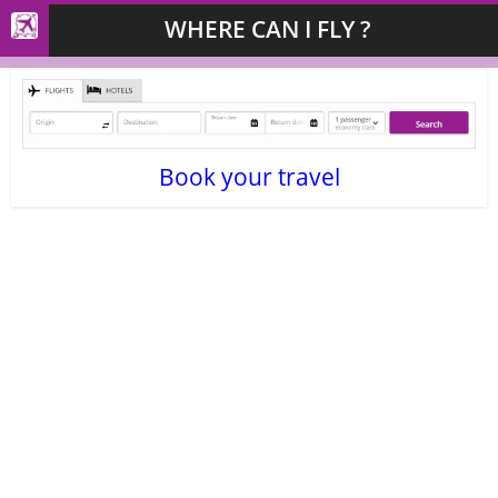
WHERE CAN I FLY ?
Book your travel