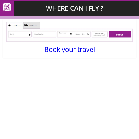
WHERE CAN I FLY ?
Book your travel