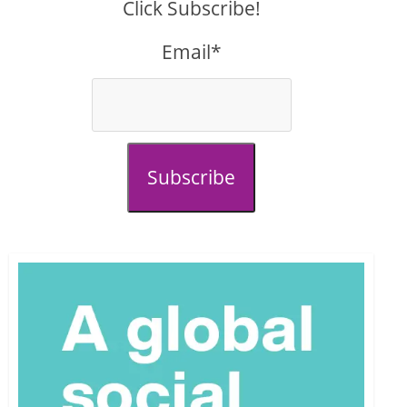
Click Subscribe!
Email*
Subscribe