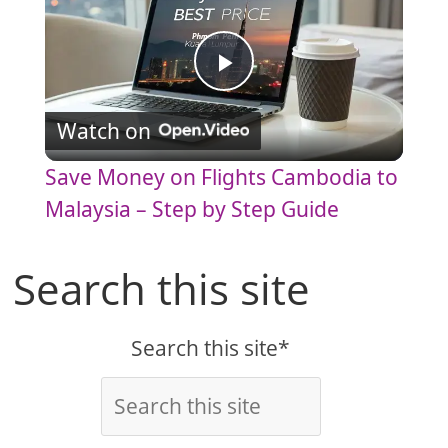
P
Watch on
l
Save Money on Flights Cambodia to
a
Malaysia – Step by Step Guide
y
Search this site
V
Search this site*
i