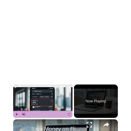
×
Now Playing
×
Play
Unmute
Fullscreen
Save Money on Flights Cambodia to Malaysia – Step by Step Guide