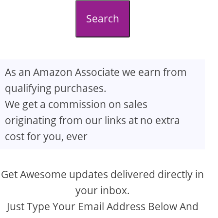
d
Search
e
o
As an Amazon Associate we earn from
qualifying purchases.
We get a commission on sales
originating from our links at no extra
cost for you, ever
Get Awesome updates delivered directly in
your inbox.
Just Type Your Email Address Below And