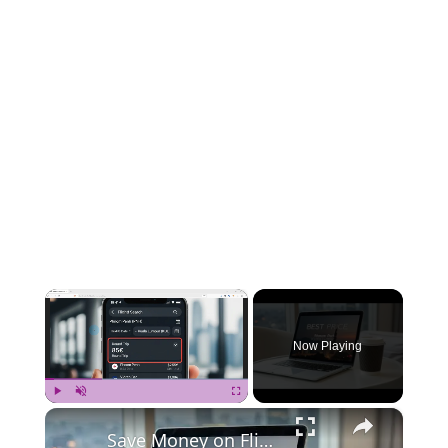
×
Now Playing
×
Play
Unmute
Fullscreen
Save Money on Flights Cambodia to Malaysia – Step by Step Guide