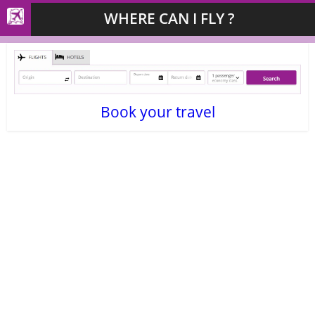
WHERE CAN I FLY ?
Book your travel