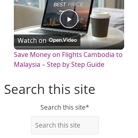
P
Watch on
l
Save Money on Flights Cambodia to
a
Malaysia – Step by Step Guide
y
Search this site
V
Search this site*
i