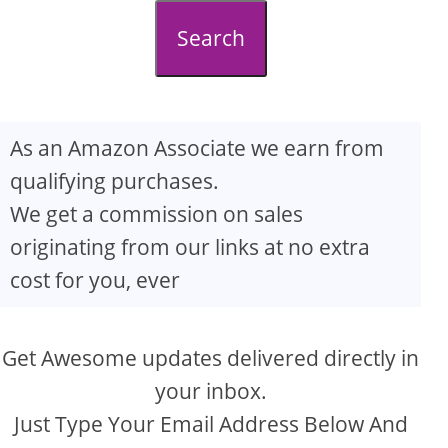
d
Search
e
o
As an Amazon Associate we earn from
qualifying purchases.
We get a commission on sales
originating from our links at no extra
cost for you, ever
Get Awesome updates delivered directly in
your inbox.
Just Type Your Email Address Below And