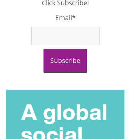
Click Subscribe!
Email*
Subscribe