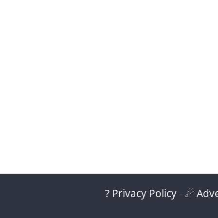
? Privacy Policy
-
☄ Adve