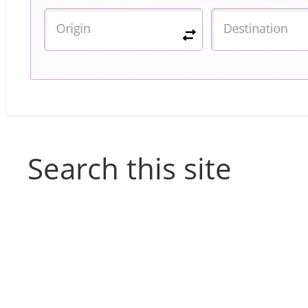
Search this site