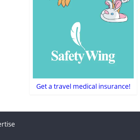
Get a travel medical insurance!
rtise