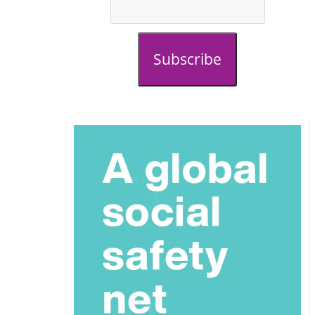
Subscribe