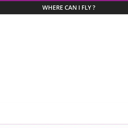
WHERE CAN I FLY ?