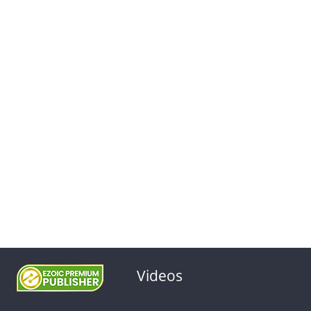
Videos