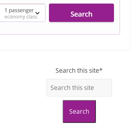
Search this site*
Search