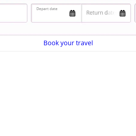
Book your travel