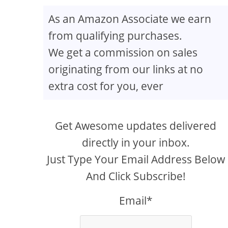
As an Amazon Associate we earn
from qualifying purchases.
We get a commission on sales
originating from our links at no
extra cost for you, ever
Get Awesome updates delivered
directly in your inbox.
Just Type Your Email Address Below
And Click Subscribe!
Email*