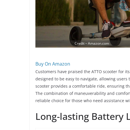
Credit – Amazon.com
Buy On Amazon
Customers have praised the ATTO scooter for its
designed to be easy to navigate, allowing users
scooter provides a comfortable ride, ensuring th
The combination of maneuverability and comfort
reliable choice for those who need assistance wi
Long-lasting Battery L