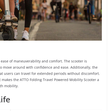
 ease of maneuverability and comfort. The scooter is
 to move around with confidence and ease. Additionally, the
at users can travel for extended periods without discomfort.
 makes the ATTO Folding Travel Powered Mobility Scooter a
th mobility.
ife