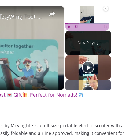
×
×
Unboxing an Amazing SafetyWing Post
Gift
: Perfect for Nomads!
Play
Unmute
Fullscreen
Now Playing
ost
Gift
: Perfect for Nomads!
by MovingLife is a full-size portable electric scooter with a
 easily foldable and airline approved, making it convenient for