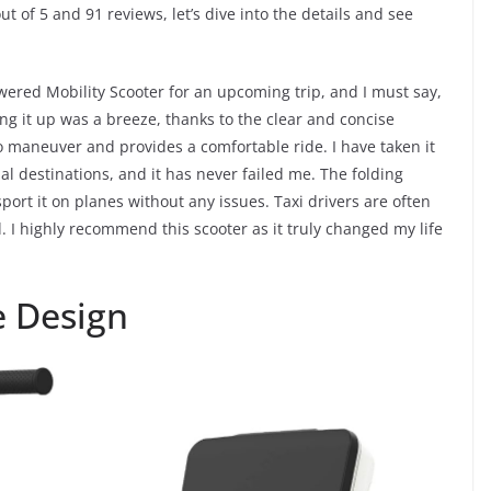
ut of 5 and 91 reviews, let’s dive into the details and see
wered Mobility Scooter for an upcoming trip, and I must say,
ng it up was a breeze, thanks to the clear and concise
o maneuver and provides a comfortable ride. I have taken it
nal destinations, and it has never failed me. The folding
sport it on planes without any issues. Taxi drivers are often
I highly recommend this scooter as it truly changed my life
e Design