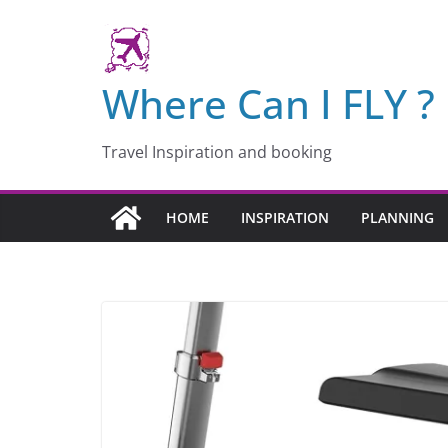
Skip
to
content
Where Can I FLY ?
Travel Inspiration and booking
HOME
INSPIRATION
PLANNING