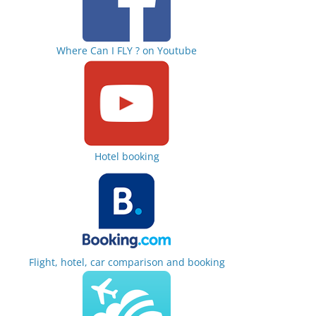
Where Can I FLY ? on Youtube
Hotel booking
Flight, hotel, car comparison and booking