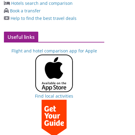
Hotels search and comparison
Book a transfer
Help to find the best travel deals
Useful links
Flight and hotel comparison app for Apple
Find local activities