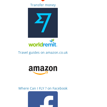
Transfer money
Travel guides on amazon.co.uk
Where Can I FLY ? on Facebook