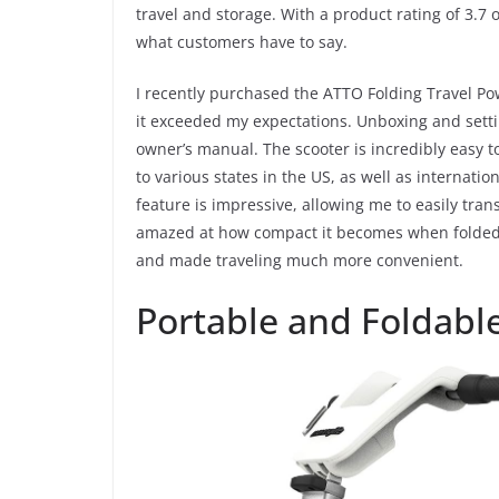
travel and storage. With a product rating of 3.7 o
i
what customers have to say.
I recently purchased the ATTO Folding Travel Po
d
it exceeded my expectations. Unboxing and setti
owner’s manual. The scooter is incredibly easy t
e
to various states in the US, as well as internatio
feature is impressive, allowing me to easily tran
o
amazed at how compact it becomes when folded. 
and made traveling much more convenient.
Portable and Foldabl