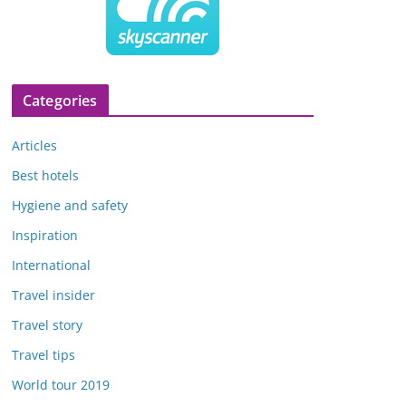
Categories
Articles
Best hotels
Hygiene and safety
Inspiration
International
Travel insider
Travel story
Travel tips
World tour 2019