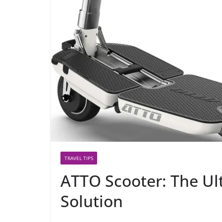
TRAVEL TIPS
ATTO Scooter: The Ul
Solution