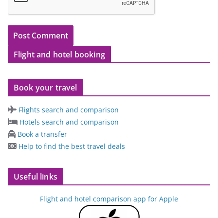
Flight and hotel booking
Book your travel
Flights search and comparison
Hotels search and comparison
Book a transfer
Help to find the best travel deals
Useful links
Flight and hotel comparison app for Apple