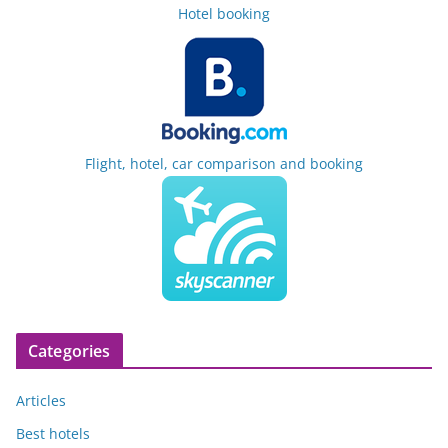
Hotel booking
Flight, hotel, car comparison and booking
Categories
Articles
Best hotels