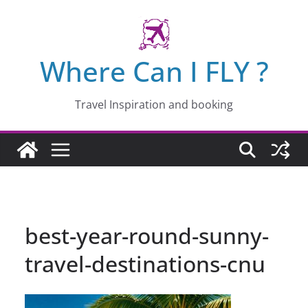
Skip
to
content
Where Can I FLY ?
Travel Inspiration and booking
best-year-round-sunny-
travel-destinations-cnu