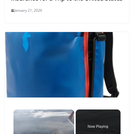
January 21, 2026
×
Now Playing