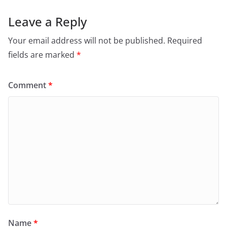
Leave a Reply
Your email address will not be published.
Required
fields are marked
*
Comment
*
Name
*