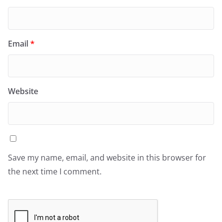
Email
*
Website
Save my name, email, and website in this browser for
the next time I comment.