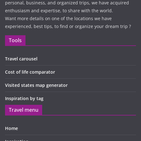
personal, business, and organized trips, we have acquired
enthusiasm and expertise, to share with the world.
Want more details on one of the locations we have
experienced, best tips, to find or organize your dream trip ?
Tools
Travel carousel
Cost of life comparator
Visited states map generator
Inspiration by tag
Travel menu
Home