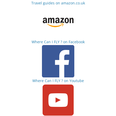
Travel guides on amazon.co.uk
Where Can I FLY ? on Facebook
Where Can I FLY ? on Youtube