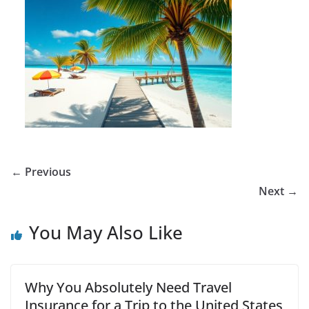
← Previous
Next →
You May Also Like
Why You Absolutely Need Travel
Insurance for a Trip to the United States