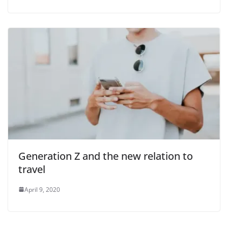
i
d
e
o
Generation Z and the new relation to
travel
April 9, 2020