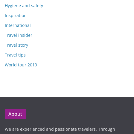
Hygiene and safety
Inspiration
International
Travel insider
Travel story
Travel tips
World tour 2019
About
We are experienced and passionate travelers. Through