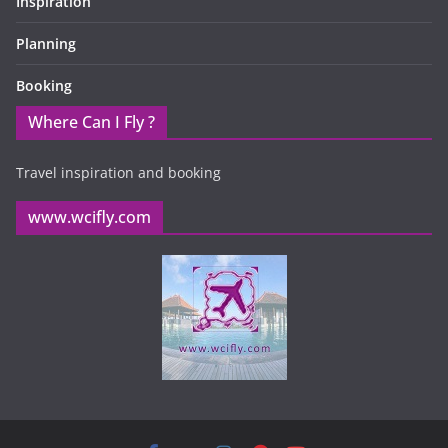
Inspiration
Planning
Booking
Where Can I Fly ?
Travel inspiration and booking
www.wcifly.com