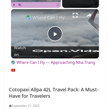
×
Play
Unmute
Fullscreen
Where Can I Fly — Approaching Nha Trang
P
Watch
l
on
Where Can I Fly — Approaching Nha Trang
a
y
Cotopaxi Allpa 42L Travel Pack: A Must-
Have for Travelers
V
September 21, 2023