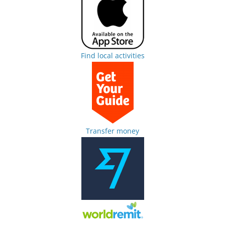
Find local activities
Transfer money