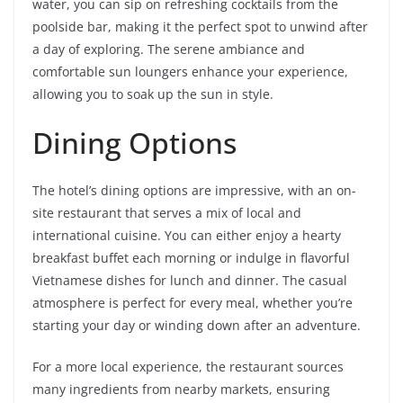
water, you can sip on refreshing cocktails from the
poolside bar, making it the perfect spot to unwind after
a day of exploring. The serene ambiance and
comfortable sun loungers enhance your experience,
allowing you to soak up the sun in style.
Dining Options
The hotel’s dining options are impressive, with an on-
site restaurant that serves a mix of local and
international cuisine. You can either enjoy a hearty
breakfast buffet each morning or indulge in flavorful
Vietnamese dishes for lunch and dinner. The casual
atmosphere is perfect for every meal, whether you’re
starting your day or winding down after an adventure.
For a more local experience, the restaurant sources
many ingredients from nearby markets, ensuring