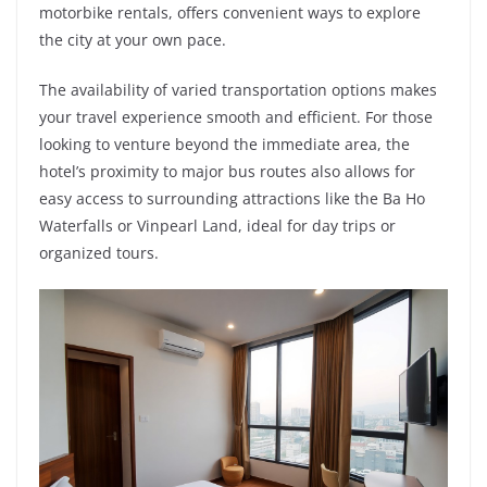
motorbike rentals, offers convenient ways to explore
the city at your own pace.
The availability of varied transportation options makes
your travel experience smooth and efficient. For those
looking to venture beyond the immediate area, the
hotel’s proximity to major bus routes also allows for
easy access to surrounding attractions like the Ba Ho
Waterfalls or Vinpearl Land, ideal for day trips or
organized tours.