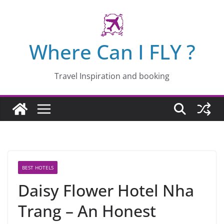
Skip
to
content
Where Can I FLY ?
Travel Inspiration and booking
BEST HOTELS
Daisy Flower Hotel Nha
Trang – An Honest