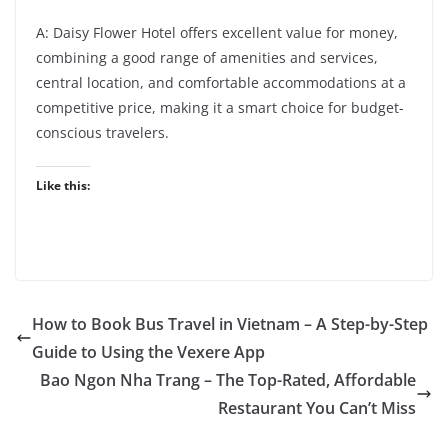
A: Daisy Flower Hotel offers excellent value for money,
combining a good range of amenities and services,
central location, and comfortable accommodations at a
competitive price, making it a smart choice for budget-
conscious travelers.
Like this:
How to Book Bus Travel in Vietnam – A Step-by-Step
Guide to Using the Vexere App
Bao Ngon Nha Trang – The Top-Rated, Affordable
Restaurant You Can’t Miss