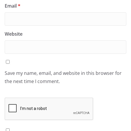
Email
*
Website
Save my name, email, and website in this browser for
the next time I comment.