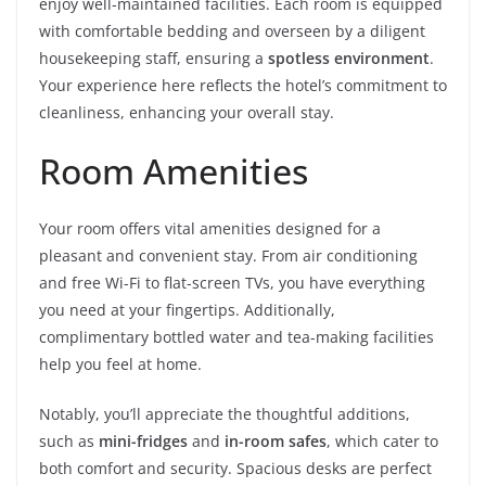
enjoy well-maintained facilities. Each room is equipped
with comfortable bedding and overseen by a diligent
housekeeping staff, ensuring a
spotless environment
.
Your experience here reflects the hotel’s commitment to
cleanliness, enhancing your overall stay.
Room Amenities
Your room offers vital amenities designed for a
pleasant and convenient stay. From air conditioning
and free Wi-Fi to flat-screen TVs, you have everything
you need at your fingertips. Additionally,
complimentary bottled water and tea-making facilities
help you feel at home.
Notably, you’ll appreciate the thoughtful additions,
such as
mini-fridges
and
in-room safes
, which cater to
both comfort and security. Spacious desks are perfect