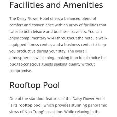
Facilities and Amenities
The Daisy Flower Hotel offers a balanced blend of
comfort and convenience with an array of facilities that
cater to both leisure and business travelers. You can
enjoy complimentary Wi-Fi throughout the hotel, a well-
equipped fitness center, and a business center to keep
you productive during your stay. The overall
atmosphere is welcoming, making it an ideal choice for
budget-conscious guests seeking quality without
compromise.
Rooftop Pool
One of the standout features of the Daisy Flower Hotel
is its
rooftop pool
, which provides stunning panoramic
views of Nha Trang’s coastline. While relaxing in the