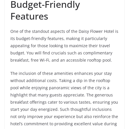
Budget-Friendly
Features
One of the standout aspects of the Daisy Flower Hotel is
its budget-friendly features, making it particularly
appealing for those looking to maximize their travel
budget. You will find crucials such as complimentary
breakfast, free Wi-Fi, and an accessible rooftop pool.
The inclusion of these amenities enhances your stay
without additional costs. Taking a dip in the rooftop
pool while enjoying panoramic views of the city is a
highlight that many guests appreciate. The generous
breakfast offerings cater to various tastes, ensuring you
start your day energized. Such thoughtful inclusions
not only improve your experience but also reinforce the
hotel’s commitment to providing excellent value during