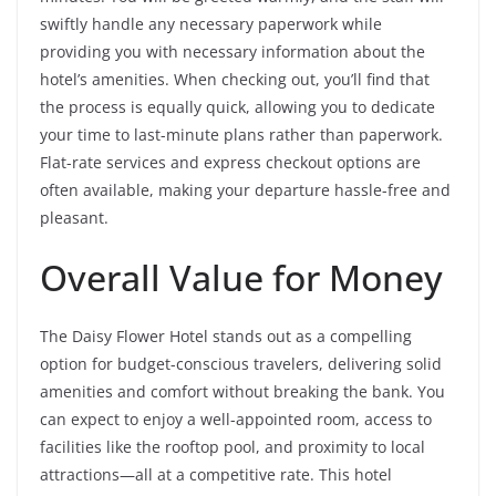
swiftly handle any necessary paperwork while
providing you with necessary information about the
hotel’s amenities. When checking out, you’ll find that
the process is equally quick, allowing you to dedicate
your time to last-minute plans rather than paperwork.
Flat-rate services and express checkout options are
often available, making your departure hassle-free and
pleasant.
Overall Value for Money
The Daisy Flower Hotel stands out as a compelling
option for budget-conscious travelers, delivering solid
amenities and comfort without breaking the bank. You
can expect to enjoy a well-appointed room, access to
facilities like the rooftop pool, and proximity to local
attractions—all at a competitive rate. This hotel