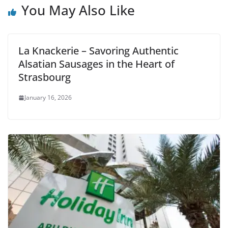
You May Also Like
La Knackerie – Savoring Authentic
Alsatian Sausages in the Heart of
Strasbourg
January 16, 2026