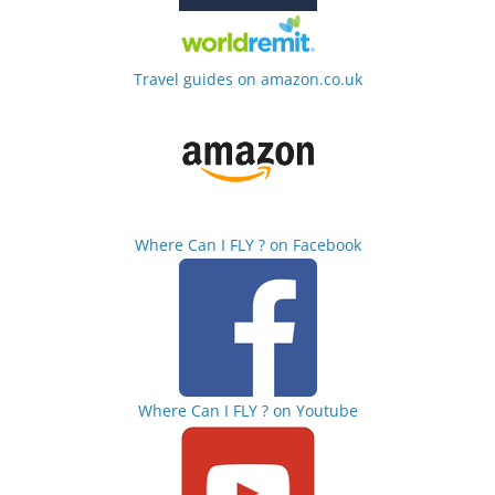
Travel guides on amazon.co.uk
Where Can I FLY ? on Facebook
Where Can I FLY ? on Youtube