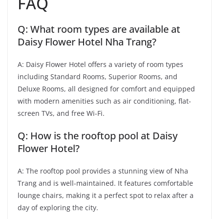
FAQ
Q: What room types are available at
Daisy Flower Hotel Nha Trang?
A: Daisy Flower Hotel offers a variety of room types
including Standard Rooms, Superior Rooms, and
Deluxe Rooms, all designed for comfort and equipped
with modern amenities such as air conditioning, flat-
screen TVs, and free Wi-Fi.
Q: How is the rooftop pool at Daisy
Flower Hotel?
A: The rooftop pool provides a stunning view of Nha
Trang and is well-maintained. It features comfortable
lounge chairs, making it a perfect spot to relax after a
day of exploring the city.