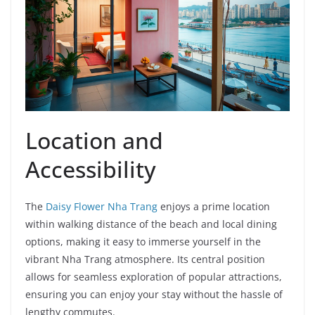
i
d
e
Location and
o
Accessibility
The
Daisy Flower Nha Trang
enjoys a prime location
within walking distance of the beach and local dining
options, making it easy to immerse yourself in the
vibrant Nha Trang atmosphere. Its central position
allows for seamless exploration of popular attractions,
ensuring you can enjoy your stay without the hassle of
lengthy commutes.