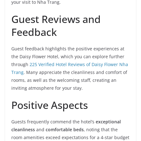
your visit to Nha Trang.
Guest Reviews and
Feedback
Guest feedback highlights the positive experiences at
the Daisy Flower Hotel, which you can explore further
through
225 Verified Hotel Reviews of Daisy Flower Nha
Trang
. Many appreciate the cleanliness and comfort of
rooms, as well as the welcoming staff, creating an
inviting atmosphere for your stay.
Positive Aspects
Guests frequently commend the hotel’s
exceptional
cleanliness
and
comfortable beds
, noting that the
room amenities exceed expectations for a 4-star budget