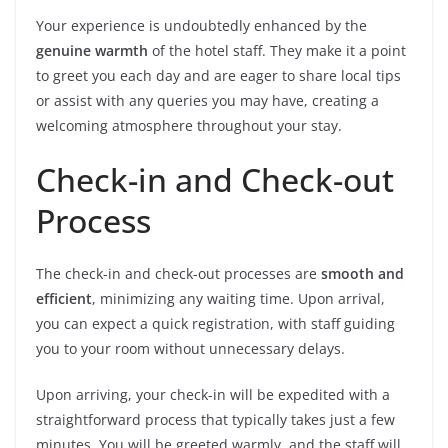
Your experience is undoubtedly enhanced by the
genuine warmth
of the hotel staff. They make it a point
to greet you each day and are eager to share local tips
or assist with any queries you may have, creating a
welcoming atmosphere throughout your stay.
Check-in and Check-out
Process
The check-in and check-out processes are
smooth and
efficient
, minimizing any waiting time. Upon arrival,
you can expect a quick registration, with staff guiding
you to your room without unnecessary delays.
Upon arriving, your check-in will be expedited with a
straightforward process that typically takes just a few
minutes. You will be greeted warmly, and the staff will