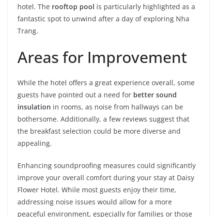
hotel. The
rooftop pool
is particularly highlighted as a
fantastic spot to unwind after a day of exploring Nha
Trang.
Areas for Improvement
While the hotel offers a great experience overall, some
guests have pointed out a need for
better sound
insulation
in rooms, as noise from hallways can be
bothersome. Additionally, a few reviews suggest that
the breakfast selection could be more diverse and
appealing.
Enhancing soundproofing measures could significantly
improve your overall comfort during your stay at Daisy
Flower Hotel. While most guests enjoy their time,
addressing noise issues would allow for a more
peaceful environment, especially for families or those