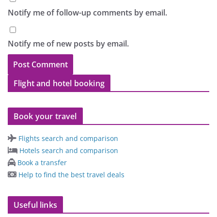
Notify me of follow-up comments by email.
Notify me of new posts by email.
Flight and hotel booking
Book your travel
Flights search and comparison
Hotels search and comparison
Book a transfer
Help to find the best travel deals
Useful links