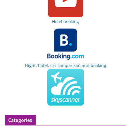
Hotel booking
Flight, hotel, car comparison and booking
Categories