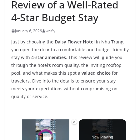
Review of a Well-Rated
4-Star Budget Stay
January 6, 2026
wcifly
Just by choosing the
Daisy Flower Hotel
in Nha Trang,
you open the door to a comfortable and budget-friendly
stay with
4-star amenities
. This review will guide you
through the hotel’s room quality, the inviting rooftop
pool, and what makes this spot a
valued choice
for
travelers. Dive into the details to ensure your stay
meets your expectations without compromising on
quality or service.
×
Video Player is loading.
Now Playing