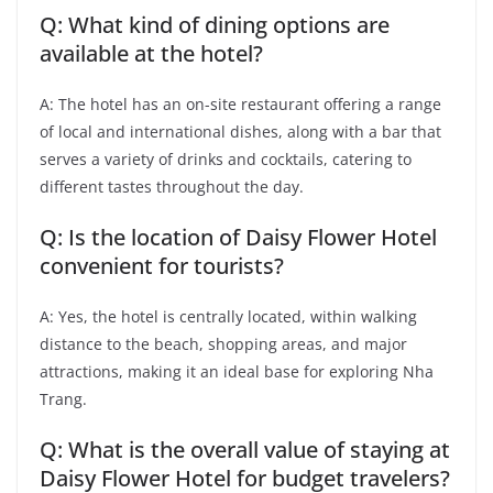
Q: What kind of dining options are
available at the hotel?
A: The hotel has an on-site restaurant offering a range
of local and international dishes, along with a bar that
serves a variety of drinks and cocktails, catering to
different tastes throughout the day.
Q: Is the location of Daisy Flower Hotel
convenient for tourists?
A: Yes, the hotel is centrally located, within walking
distance to the beach, shopping areas, and major
attractions, making it an ideal base for exploring Nha
Trang.
Q: What is the overall value of staying at
Daisy Flower Hotel for budget travelers?