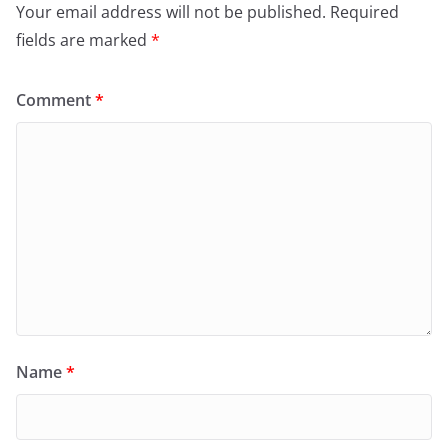
Your email address will not be published.
Required
fields are marked
*
Comment
*
Name
*