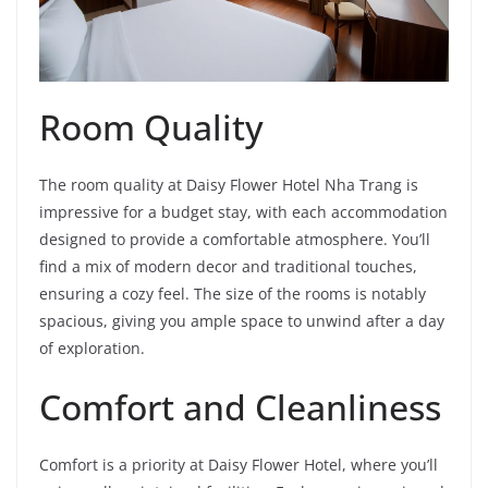
Room Quality
The room quality at Daisy Flower Hotel Nha Trang is
impressive for a budget stay, with each accommodation
designed to provide a comfortable atmosphere. You’ll
find a mix of modern decor and traditional touches,
ensuring a cozy feel. The size of the rooms is notably
spacious, giving you ample space to unwind after a day
of exploration.
Comfort and Cleanliness
Comfort is a priority at Daisy Flower Hotel, where you’ll