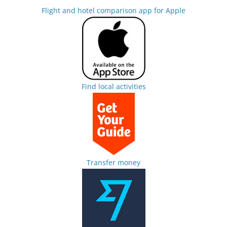
Flight and hotel comparison app for Apple
Find local activities
Transfer money