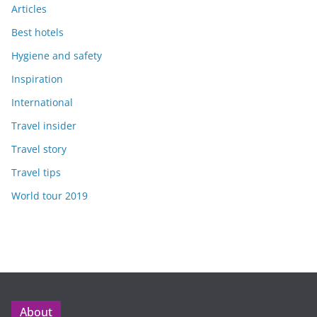
Articles
Best hotels
Hygiene and safety
Inspiration
International
Travel insider
Travel story
Travel tips
World tour 2019
About