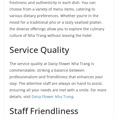
freshness and authenticity in each dish. You can
choose from a variety of menu items, catering to
various dietary preferences. Whether you’re in the
mood for a traditional pho or a tasty seafood platter,
the diverse offerings allow you to explore the culinary
culture of Nha Trang without leaving the hotel.
Service Quality
The service quality at Daisy Flower Nha Trang is
commendable, striking a balance between
professionalism and friendliness that enhances your
stay. The attentive staff are always on hand to assist,
ensuring all your needs are met with a smile. For more
details, visit
Daisy Flower Nha Trang
.
Staff Friendliness