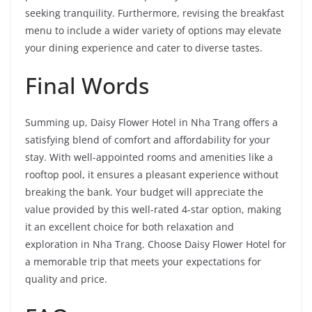
seeking tranquility. Furthermore, revising the breakfast
menu to include a wider variety of options may elevate
your dining experience and cater to diverse tastes.
Final Words
Summing up, Daisy Flower Hotel in Nha Trang offers a
satisfying blend of comfort and affordability for your
stay. With well-appointed rooms and amenities like a
rooftop pool, it ensures a pleasant experience without
breaking the bank. Your budget will appreciate the
value provided by this well-rated 4-star option, making
it an excellent choice for both relaxation and
exploration in Nha Trang. Choose Daisy Flower Hotel for
a memorable trip that meets your expectations for
quality and price.