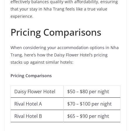
effectively balances quality with affordability, ensuring
that your stay in Nha Trang feels like a true value
experience.
Pricing Comparisons
When considering your accommodation options in Nha
Trang, here’s how the Daisy Flower Hotel’s pricing
stacks up against similar hotels:
Pricing Comparisons
Daisy Flower Hotel
$50 – $80 per night
Rival Hotel A
$70 – $100 per night
Rival Hotel B
$65 – $90 per night