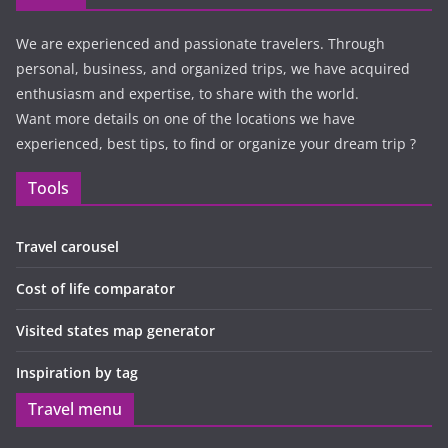
We are experienced and passionate travelers. Through
personal, business, and organized trips, we have acquired
enthusiasm and expertise, to share with the world.
Want more details on one of the locations we have
experienced, best tips, to find or organize your dream trip ?
Tools
Travel carousel
Cost of life comparator
Visited states map generator
Inspiration by tag
Travel menu