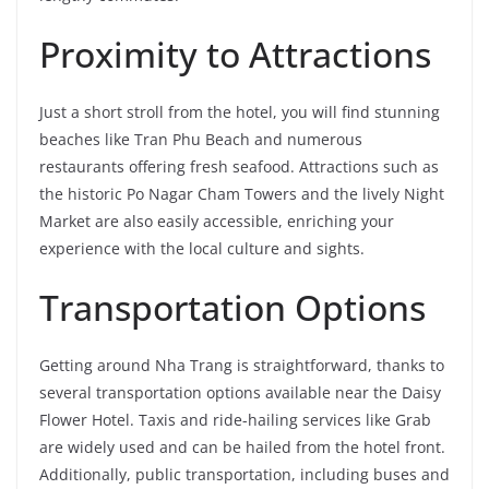
Proximity to Attractions
Just a short stroll from the hotel, you will find stunning
beaches like Tran Phu Beach and numerous
restaurants offering fresh seafood. Attractions such as
the historic Po Nagar Cham Towers and the lively Night
Market are also easily accessible, enriching your
experience with the local culture and sights.
Transportation Options
Getting around Nha Trang is straightforward, thanks to
several transportation options available near the Daisy
Flower Hotel. Taxis and ride-hailing services like Grab
are widely used and can be hailed from the hotel front.
Additionally, public transportation, including buses and