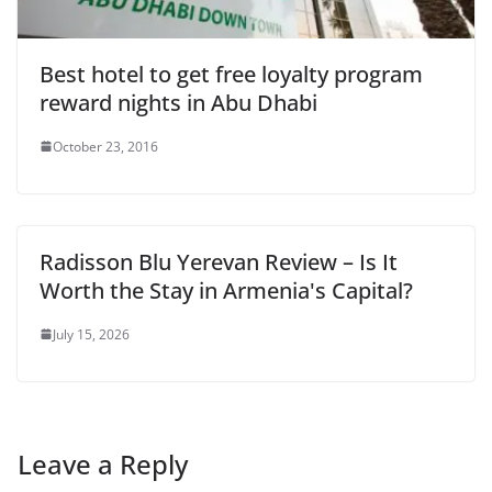
Best hotel to get free loyalty program
reward nights in Abu Dhabi
October 23, 2016
Radisson Blu Yerevan Review – Is It
Worth the Stay in Armenia's Capital?
July 15, 2026
Leave a Reply