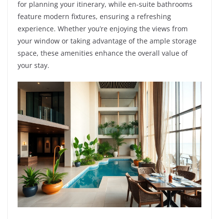
for planning your itinerary, while en-suite bathrooms
feature modern fixtures, ensuring a refreshing
experience. Whether you’re enjoying the views from
your window or taking advantage of the ample storage
space, these amenities enhance the overall value of
your stay.