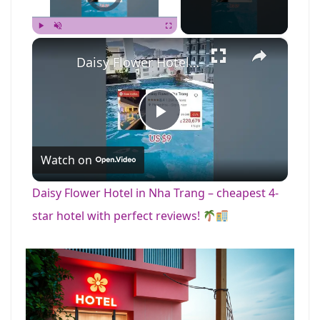
×
Play
Unmute
Fullscreen
Daisy Flower Hotel in Nha Trang – cheapest 4-star hotel with perfect reviews!
P
Watch on
l
Daisy Flower Hotel in Nha Trang – cheapest 4-
a
star hotel with perfect reviews!
y
V