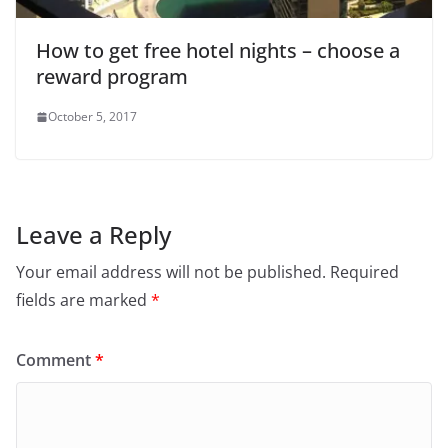
How to get free hotel nights – choose a
reward program
October 5, 2017
Leave a Reply
Your email address will not be published.
Required
fields are marked
*
Comment
*