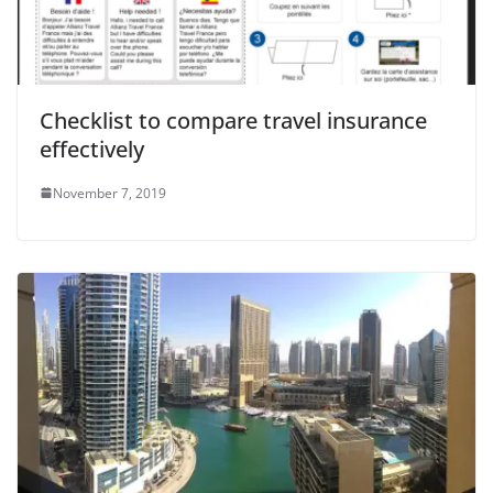
o
Checklist to compare travel insurance
effectively
November 7, 2019