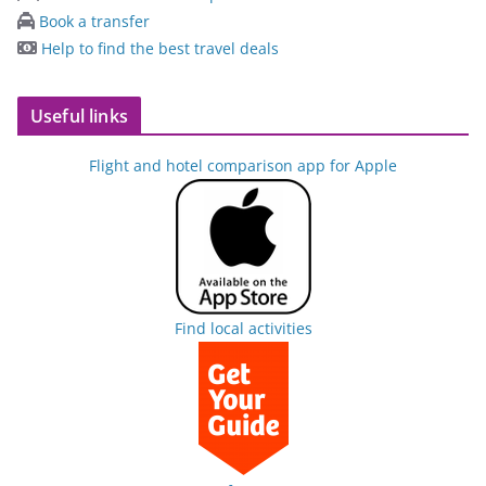
Book a transfer
Help to find the best travel deals
Useful links
Flight and hotel comparison app for Apple
Find local activities