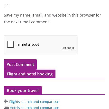
Save my name, email, and website in this browser for
the next time I comment.
Flight and hotel booking
Book your travel
Flights search and comparison
Hotels search and comparison