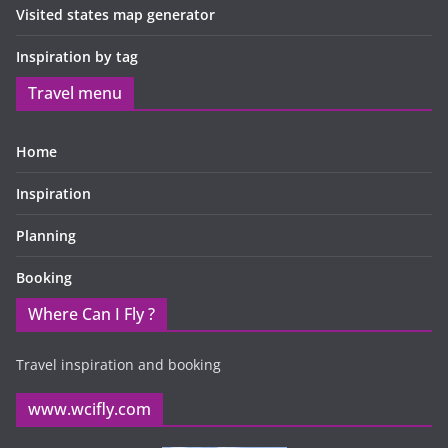
Visited states map generator
Inspiration by tag
Travel menu
Home
Inspiration
Planning
Booking
Where Can I Fly ?
Travel inspiration and booking
www.wcifly.com