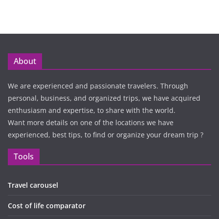
About
We are experienced and passionate travelers. Through
personal, business, and organized trips, we have acquired
enthusiasm and expertise, to share with the world.
Want more details on one of the locations we have
experienced, best tips, to find or organize your dream trip ?
Tools
Travel carousel
Cost of life comparator