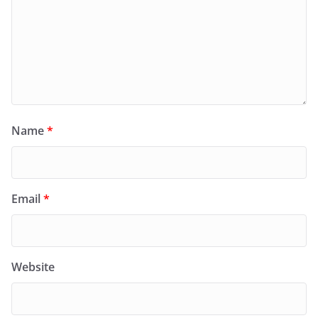
Name
*
Email
*
Website