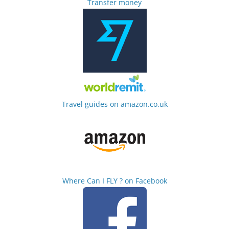
Transfer money
Travel guides on amazon.co.uk
Where Can I FLY ? on Facebook