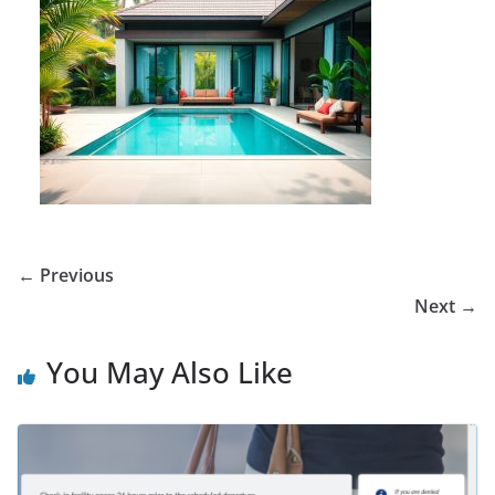
← Previous
Next →
You May Also Like