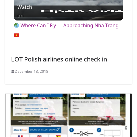
Watch
l
on
Where Can I Fly — Approaching Nha Trang
a
y
LOT Polish airlines online check in
V
December 13, 2018
i
d
e