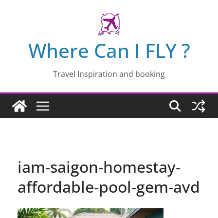
Skip
to
content
Where Can I FLY ?
Travel Inspiration and booking
iam-saigon-homestay-
affordable-pool-gem-avd