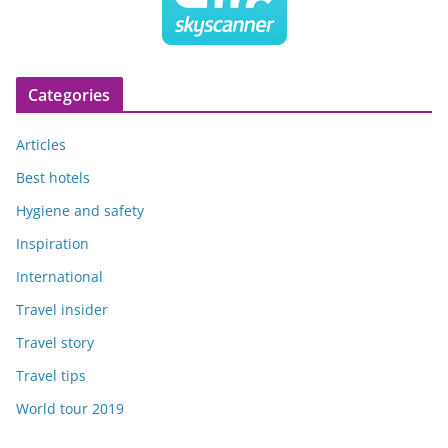
Categories
Articles
Best hotels
Hygiene and safety
Inspiration
International
Travel insider
Travel story
Travel tips
World tour 2019