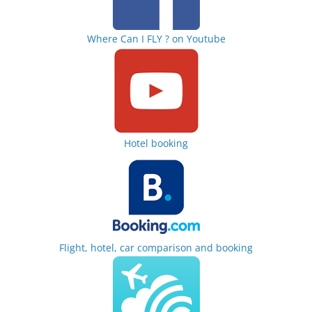
Where Can I FLY ? on Youtube
Hotel booking
Flight, hotel, car comparison and booking