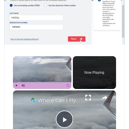
×
Now Playing
×
Play
Unmute
Fullscreen
Where Can I Fly — Approaching Nha Trang
P