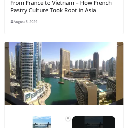
From France to Vietnam – How French
Pastry Culture Took Root in Asia
August 3, 2026
×