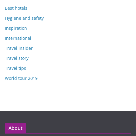
Best hotels
Hygiene and safety
Inspiration
International
Travel insider
Travel story
Travel tips
World tour 2019
About