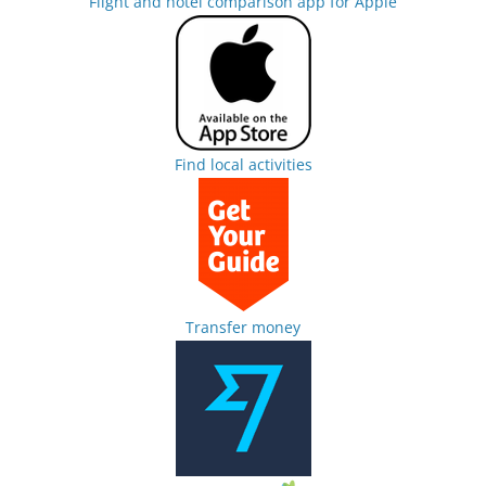
Flight and hotel comparison app for Apple
Find local activities
Transfer money