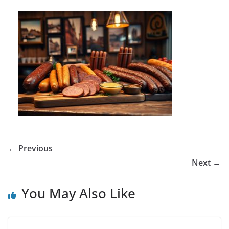
← Previous
Next →
You May Also Like