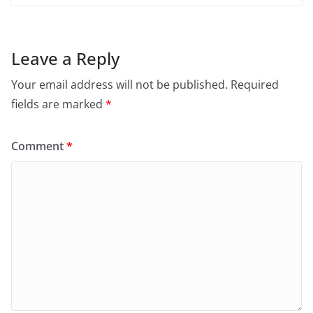
Leave a Reply
Your email address will not be published.
Required
fields are marked
*
Comment
*