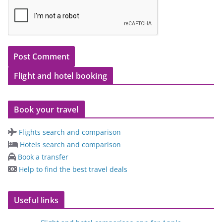
Flight and hotel booking
Book your travel
Flights search and comparison
Hotels search and comparison
Book a transfer
Help to find the best travel deals
Useful links