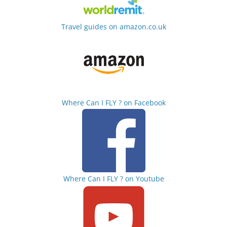
Travel guides on amazon.co.uk
Where Can I FLY ? on Facebook
Where Can I FLY ? on Youtube