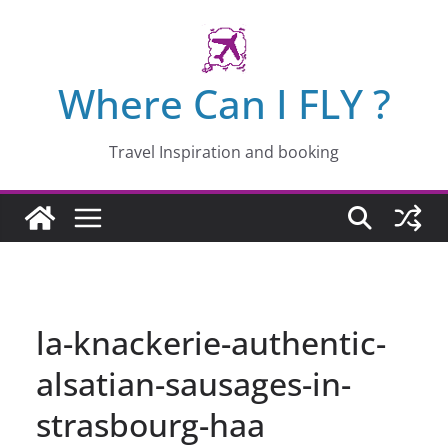
Skip
to
content
Where Can I FLY ?
Travel Inspiration and booking
la-knackerie-authentic-
alsatian-sausages-in-
strasbourg-haa