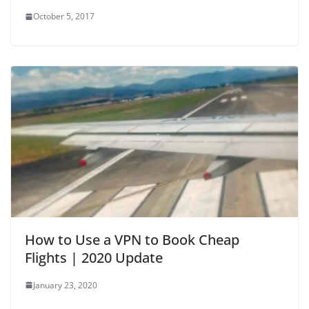
October 5, 2017
i
d
e
o
How to Use a VPN to Book Cheap
Flights | 2020 Update
January 23, 2020