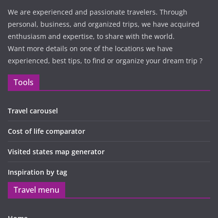
We are experienced and passionate travelers. Through
personal, business, and organized trips, we have acquired
enthusiasm and expertise, to share with the world.
Want more details on one of the locations we have
experienced, best tips, to find or organize your dream trip ?
Tools
Travel carousel
Cost of life comparator
Visited states map generator
Inspiration by tag
Travel menu