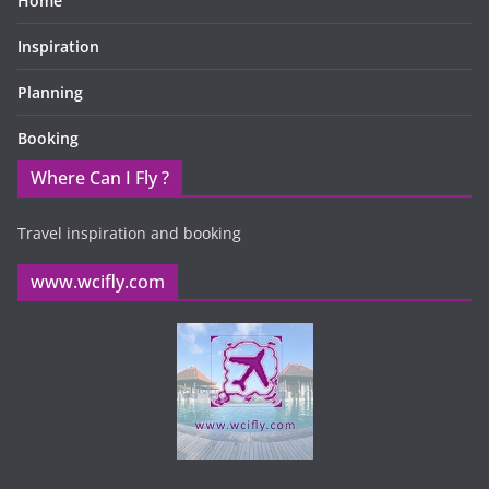
Home
Inspiration
Planning
Booking
Where Can I Fly ?
Travel inspiration and booking
www.wcifly.com