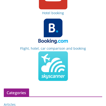
Hotel booking
Flight, hotel, car comparison and booking
Categories
Articles