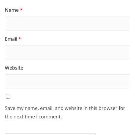
Name
*
Email
*
Website
Save my name, email, and website in this browser for
the next time I comment.