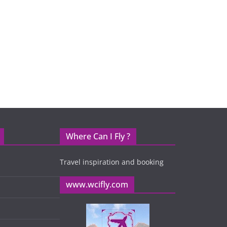
Where Can I Fly ?
Travel inspiration and booking
www.wcifly.com