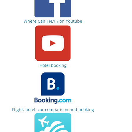
Where Can I FLY ? on Youtube
Hotel booking
Flight, hotel, car comparison and booking