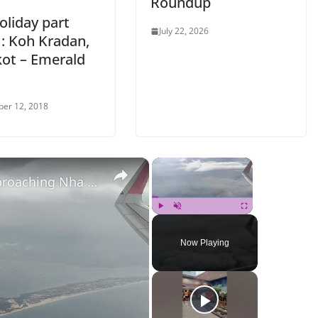
Roundup
oliday part
July 22, 2026
 : Koh Kradan,
ot – Emerald
er 12, 2018
×
×
aching Nha Trang
Play
Unmute
Fullscreen
Now Playing