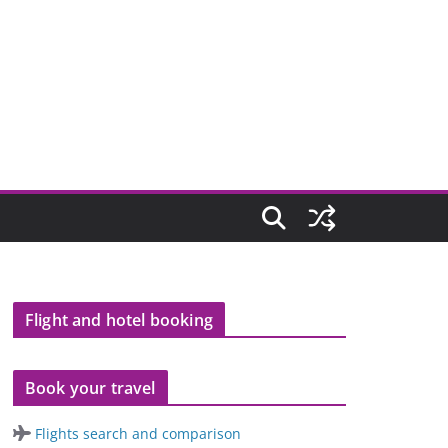
Flight and hotel booking
Book your travel
Flights search and comparison