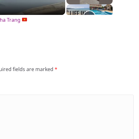
Nha Trang
ired fields are marked
*