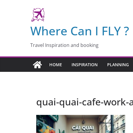
Skip
to
content
Where Can I FLY ?
Travel Inspiration and booking
HOME
INSPIRATION
PLANNING
quai-quai-cafe-work-