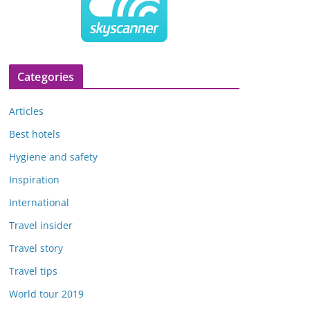
Categories
Articles
Best hotels
Hygiene and safety
Inspiration
International
Travel insider
Travel story
Travel tips
World tour 2019