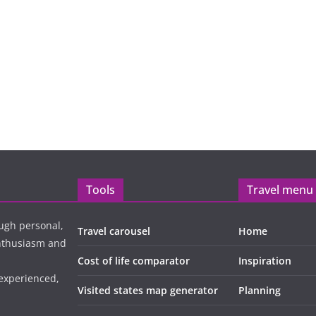
Tools
Travel menu
ugh personal,
Travel carousel
Home
enthusiasm and
Cost of life comparator
Inspiration
 experienced,
Visited states map generator
Planning