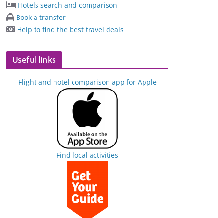
Hotels search and comparison
Book a transfer
Help to find the best travel deals
Useful links
Flight and hotel comparison app for Apple
Find local activities