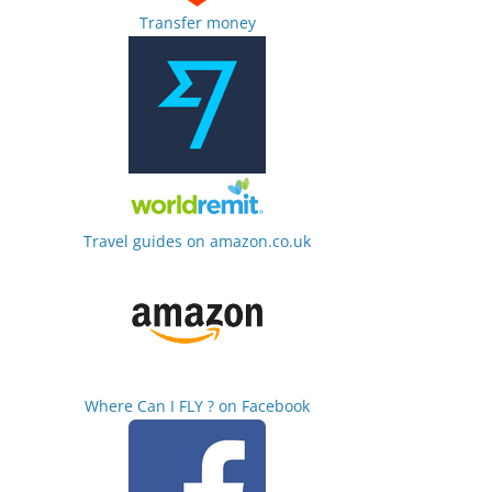
Transfer money
Travel guides on amazon.co.uk
Where Can I FLY ? on Facebook