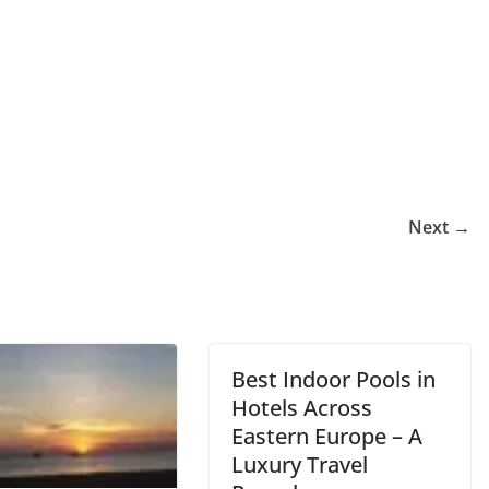
Next →
Best Indoor Pools in
Hotels Across
Eastern Europe – A
Luxury Travel