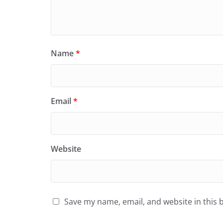
Name
*
Email
*
Website
Save my name, email, and website in this 