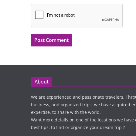
About
We are experienced and passionate travelers. Thro
business, and organized trips, we have acquired 
expertise, to share with the world.
Want more details on one of the locations we have
best tips, to find or organize your dream trip ?