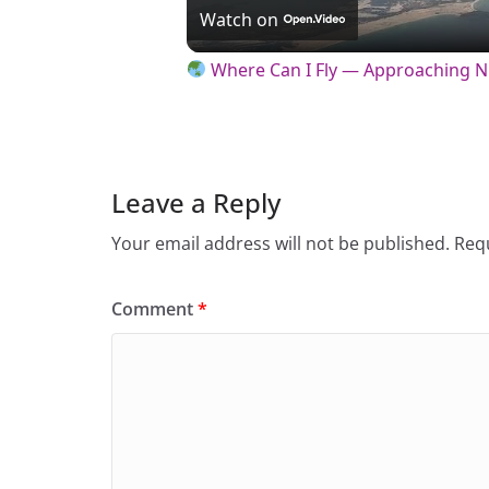
l
Watch on
a
Where Can I Fly — Approaching 
y
V
Leave a Reply
Your email address will not be published.
Requ
i
Comment
*
d
e
o