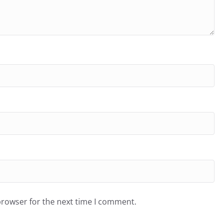
browser for the next time I comment.