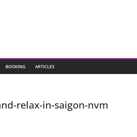
BOOKING
ARTICLES
and-relax-in-saigon-nvm