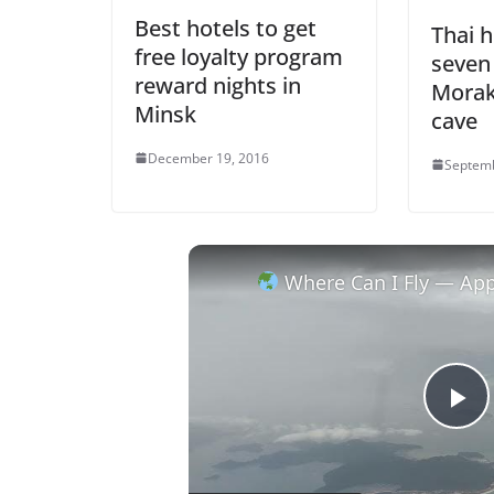
Best hotels to get
Thai h
free loyalty program
seven
reward nights in
Morak
Minsk
cave
December 19, 2016
Septemb
Where Can I Fly — Appro
P