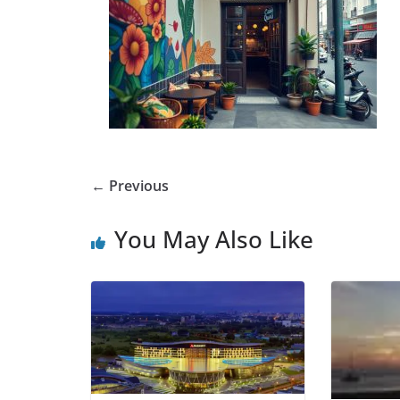
← Previous
You May Also Like