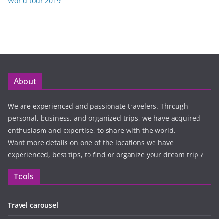
World tour 2019
About
We are experienced and passionate travelers. Through
personal, business, and organized trips, we have acquired
enthusiasm and expertise, to share with the world.
Want more details on one of the locations we have
experienced, best tips, to find or organize your dream trip ?
Tools
Travel carousel