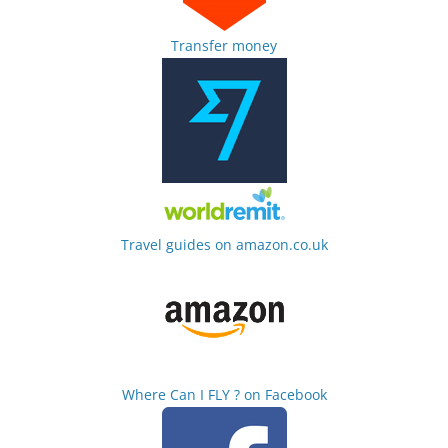
Transfer money
Travel guides on amazon.co.uk
Where Can I FLY ? on Facebook