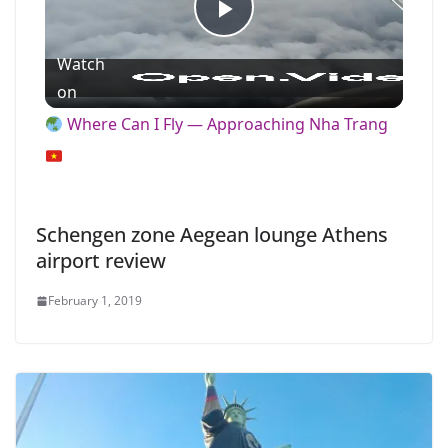
P
Watch
l
on
Where Can I Fly — Approaching Nha Trang
a
y
Schengen zone Aegean lounge Athens
airport review
V
February 1, 2019
i
d