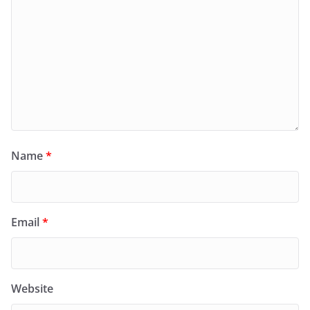
Name
*
Email
*
Website