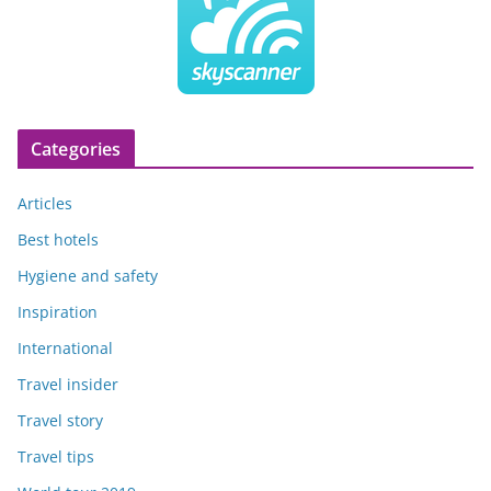
Categories
Articles
Best hotels
Hygiene and safety
Inspiration
International
Travel insider
Travel story
Travel tips