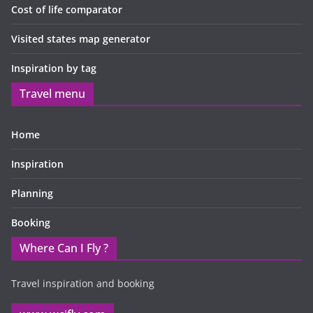
Cost of life comparator
Visited states map generator
Inspiration by tag
Travel menu
Home
Inspiration
Planning
Booking
Where Can I Fly ?
Travel inspiration and booking