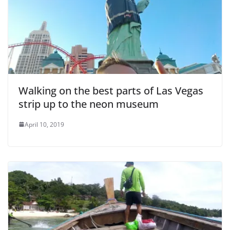
e
o
Walking on the best parts of Las Vegas
strip up to the neon museum
April 10, 2019