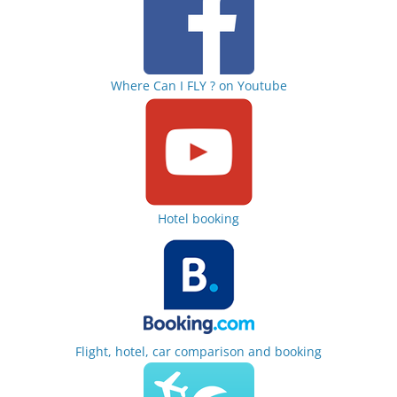
Where Can I FLY ? on Youtube
Hotel booking
Flight, hotel, car comparison and booking