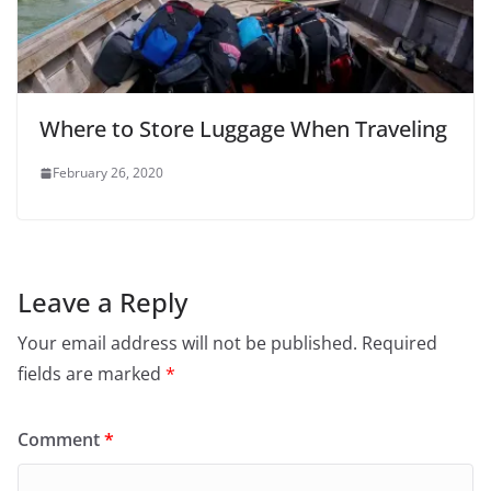
Where to Store Luggage When Traveling
February 26, 2020
Leave a Reply
Your email address will not be published.
Required
fields are marked
*
Comment
*