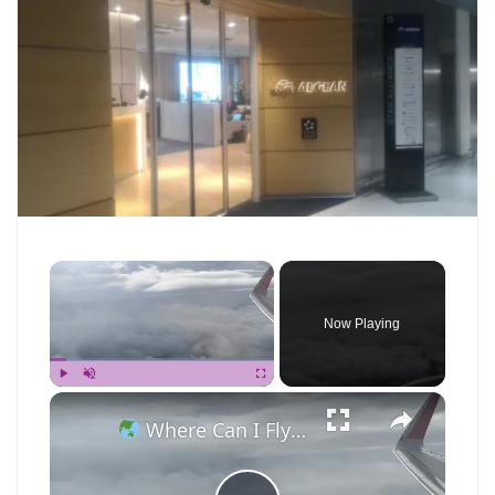
×
Now Playing
×
Play
Unmute
Fullscreen
Where Can I Fly — Approaching Nha Trang