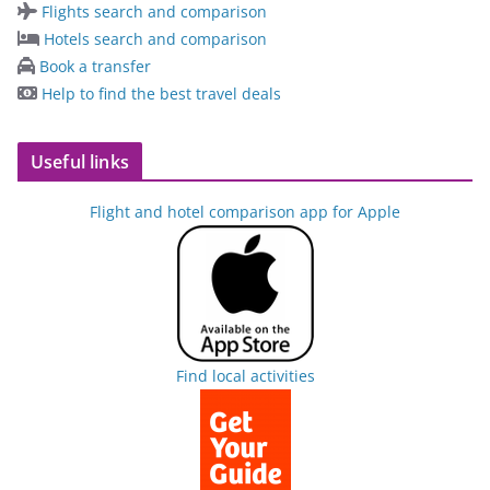
Flights search and comparison
Hotels search and comparison
Book a transfer
Help to find the best travel deals
Useful links
Flight and hotel comparison app for Apple
Find local activities