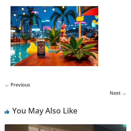
← Previous
Next →
You May Also Like