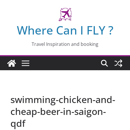
Skip
to
content
Where Can I FLY ?
Travel Inspiration and booking
swimming-chicken-and-
cheap-beer-in-saigon-
qdf