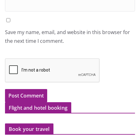
Save my name, email, and website in this browser for
the next time I comment.
Flight and hotel booking
Book your travel