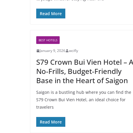
Read More
BEST HOTELS
January 9, 2026
wcifly
S79 Crown Bui Vien Hotel – 
No-Frills, Budget-Friendly
Base in the Heart of Saigon
Saigon is a bustling hub where you can find the
S79 Crown Bui Vien Hotel, an ideal choice for
travelers
Read More