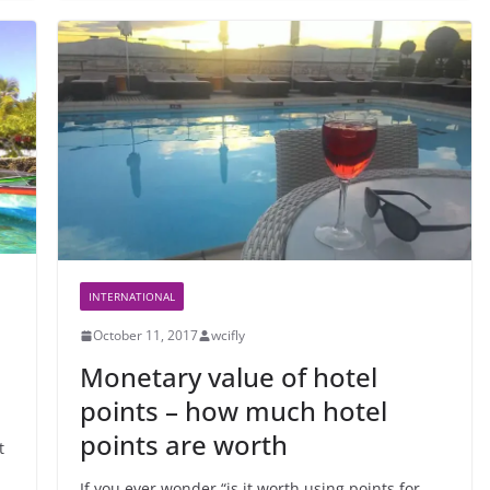
INTERNATIONAL
October 11, 2017
wcifly
Monetary value of hotel
points – how much hotel
points are worth
t
If you ever wonder “is it worth using points for