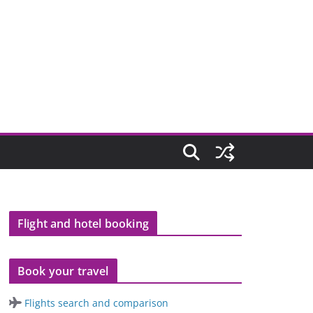
Flight and hotel booking
Book your travel
Flights search and comparison