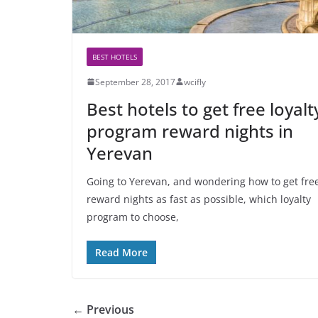
BEST HOTELS
September 28, 2017
wcifly
Best hotels to get free loyalt
program reward nights in
Yerevan
Going to Yerevan, and wondering how to get fre
reward nights as fast as possible, which loyalty
program to choose,
Read More
← Previous