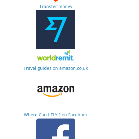
Transfer money
Travel guides on amazon.co.uk
Where Can I FLY ? on Facebook