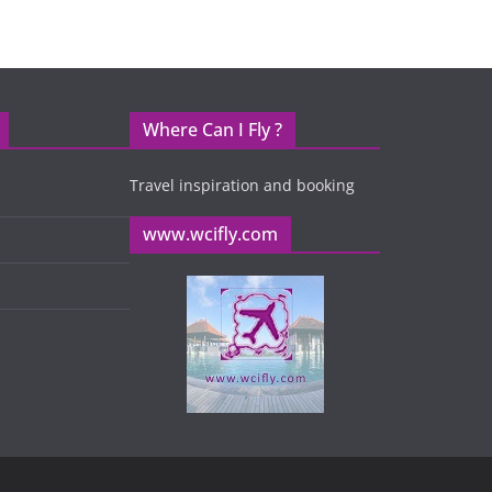
Where Can I Fly ?
Travel inspiration and booking
www.wcifly.com