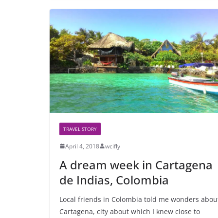
TRAVEL STORY
April 4, 2018
wcifly
A dream week in Cartagena
de Indias, Colombia
Local friends in Colombia told me wonders abou
Cartagena, city about which I knew close to