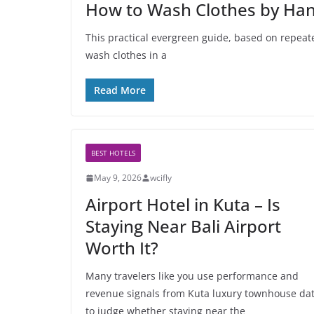
How to Wash Clothes by Hand
This practical evergreen guide, based on repeate
wash clothes in a
Read More
BEST HOTELS
May 9, 2026
wcifly
Airport Hotel in Kuta – Is
Staying Near Bali Airport
Worth It?
Many travelers like you use performance and
revenue signals from Kuta luxury townhouse da
to judge whether staying near the