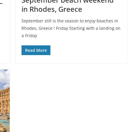
–
in Rhodes, Greece
September still is the season to enjoy beaches in
Rhodes, Greece ! Friday Starting with a landing on
a Friday
Read More