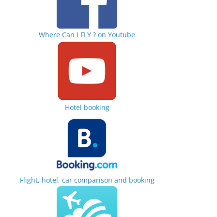
Where Can I FLY ? on Youtube
Hotel booking
Flight, hotel, car comparison and booking