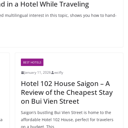
 in a Hotel While Traveling
d multilingual interest in this topic, shows you how to hand-
BEST HOTELS
January 11, 2026
wcifly
Hotel 102 House Saigon – A
Review of the Cheapest Stay
on Bui Vien Street
Saigon’s bustling Bui Vien Street is home to the
ta
affordable Hotel 102 House, perfect for travelers
on a budget. This