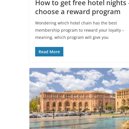
How to get free hotel nights 
choose a reward program
Wondering which hotel chain has the best
membership program to reward your loyalty –
meaning, which program will give you
Read More