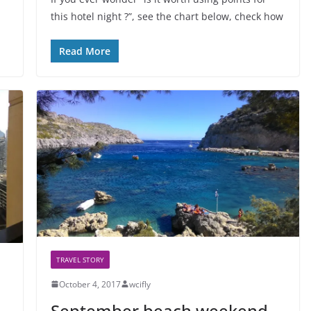
this hotel night ?”, see the chart below, check how
Read More
TRAVEL STORY
October 4, 2017
wcifly
September beach weekend