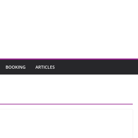
BOOKING
ARTICLES