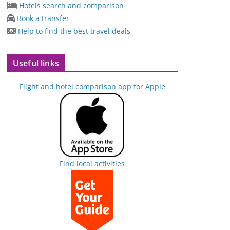
Hotels search and comparison
Book a transfer
Help to find the best travel deals
Useful links
Flight and hotel comparison app for Apple
Find local activities