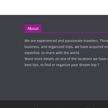
About
We are experienced and passionate travelers. Thro
business, and organized trips, we have acquired 
expertise, to share with the world.
Want more details on one of the locations we have
best tips, to find or organize your dream trip ?