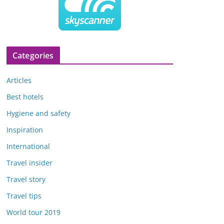
Categories
Articles
Best hotels
Hygiene and safety
Inspiration
International
Travel insider
Travel story
Travel tips
World tour 2019