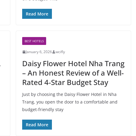
Read More
BEST HOTELS
January 6, 2026
wcifly
A
Daisy Flower Hotel Nha Trang
– An Honest Review of a Well-
Rated 4-Star Budget Stay
Just by choosing the Daisy Flower Hotel in Nha
Trang, you open the door to a comfortable and
budget-friendly stay
Read More