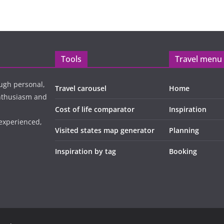
Tools
Travel menu
ugh personal,
Travel carousel
Home
enthusiasm and
Cost of life comparator
Inspiration
 experienced,
Visited states map generator
Planning
Inspiration by tag
Booking