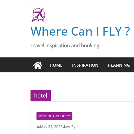
Skip
to
content
Where Can I FLY ?
Travel Inspiration and booking
HOME
INSPIRATION
PLANNING
hotel
HYGIENE AND SAFETY
May 24, 2026
wcifly