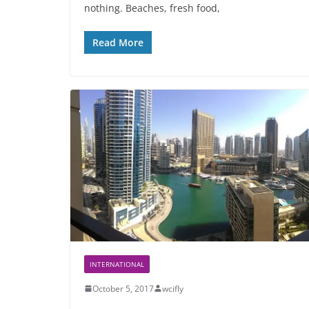
nothing. Beaches, fresh food,
Read More
INTERNATIONAL
October 5, 2017
wcifly