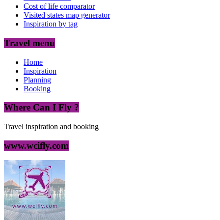
Cost of life comparator
Visited states map generator
Inspiration by tag
Travel menu
Home
Inspiration
Planning
Booking
Where Can I Fly ?
Travel inspiration and booking
www.wcifly.com