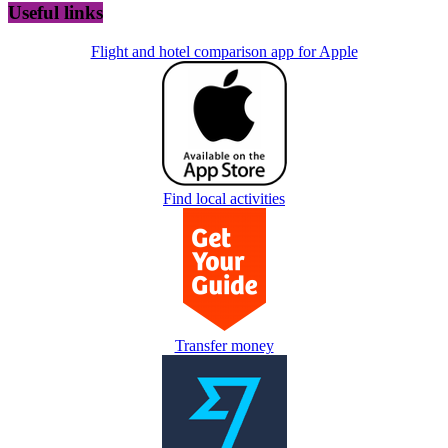
Useful links
Flight and hotel comparison app for Apple
Find local activities
Transfer money