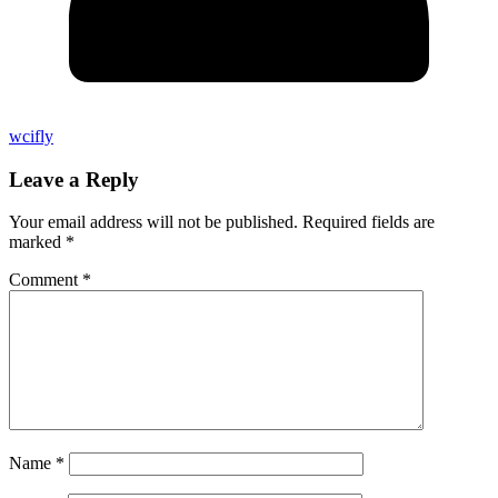
wcifly
Leave a Reply
Your email address will not be published.
Required fields are
marked
*
Comment
*
Name
*