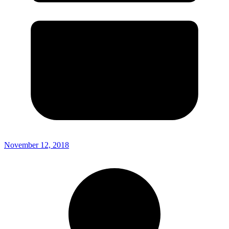
November 12, 2018