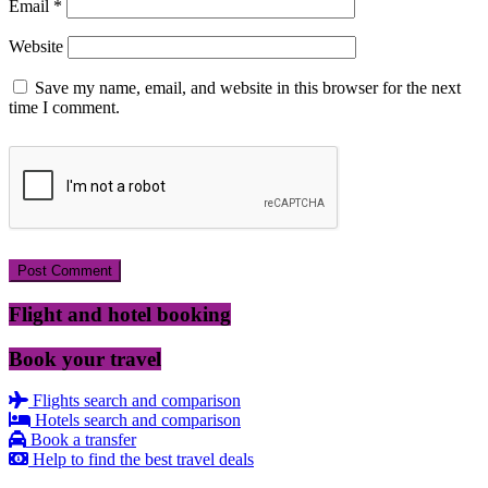
Email
*
Website
Save my name, email, and website in this browser for the next
time I comment.
Flight and hotel booking
Book your travel
Flights search and comparison
Hotels search and comparison
Book a transfer
Help to find the best travel deals