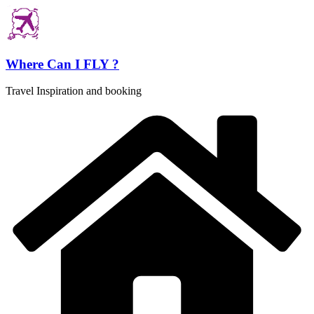
Skip
to
content
Where Can I FLY ?
Travel Inspiration and booking