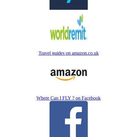
Travel guides on amazon.co.uk
Where Can I FLY ? on Facebook