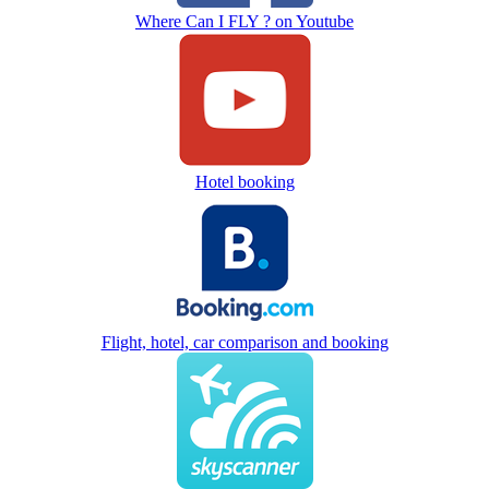
Where Can I FLY ? on Youtube
Hotel booking
Flight, hotel, car comparison and booking