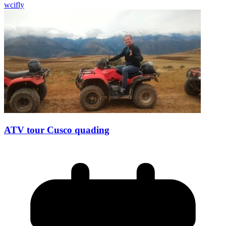
wcifly
ATV tour Cusco quading