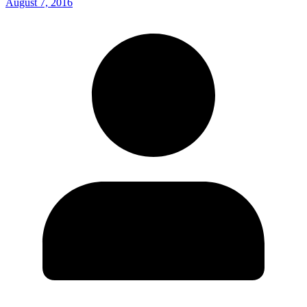
August 7, 2016