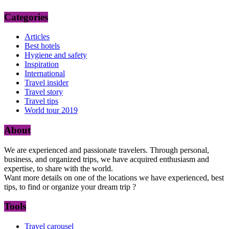
Categories
Articles
Best hotels
Hygiene and safety
Inspiration
International
Travel insider
Travel story
Travel tips
World tour 2019
About
We are experienced and passionate travelers. Through personal,
business, and organized trips, we have acquired enthusiasm and
expertise, to share with the world.
Want more details on one of the locations we have experienced, best
tips, to find or organize your dream trip ?
Tools
Travel carousel