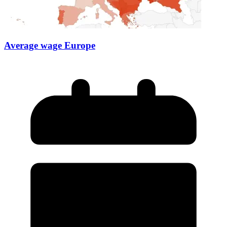
Average wage Europe