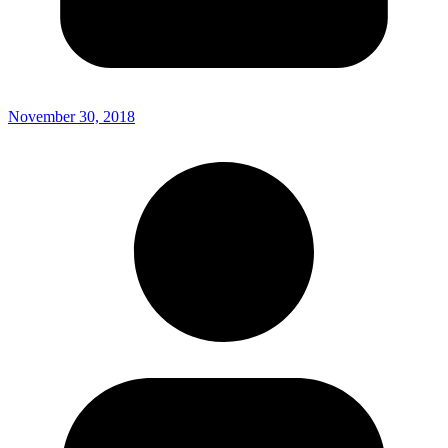
November 30, 2018