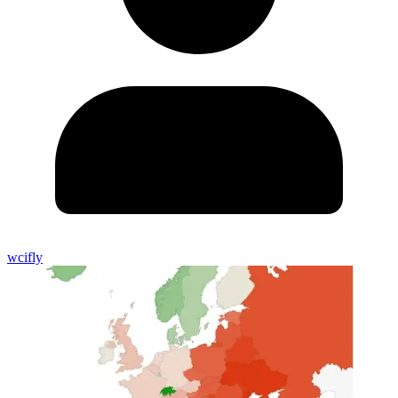
wcifly