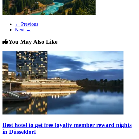
← Previous
Next →
You May Also Like
Best hotel to get free loyalty member reward nights
in Düsseldorf