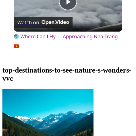
Play
Watch on
Video
Where Can I Fly — Approaching Nha Trang
top-destinations-to-see-nature-s-wonders-
vvc