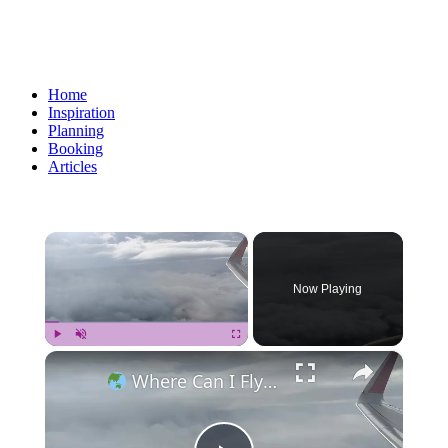
Home
Inspiration
Planning
Booking
Articles
×
Now Playing
×
Play
Unmute
Fullscreen
Where Can I Fly — Approaching Nha Trang