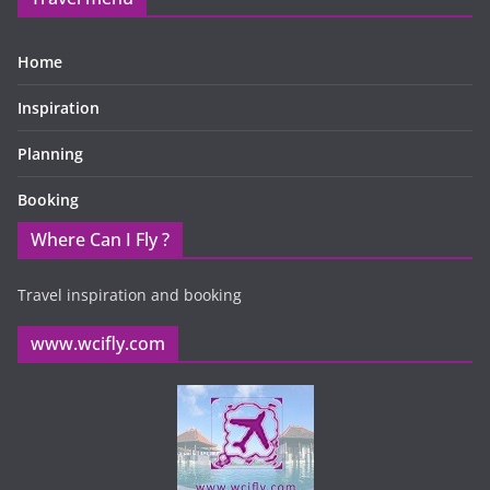
Home
Inspiration
Planning
Booking
Where Can I Fly ?
Travel inspiration and booking
www.wcifly.com