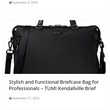
September 4, 2023
Stylish and Functional Briefcase Bag for
Professionals – TUMI Kendallville Brief
September 21, 2023