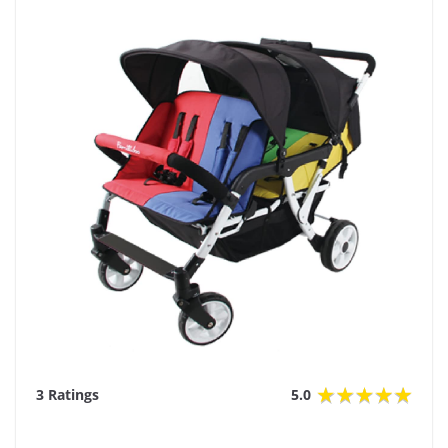
3 Ratings
5.0