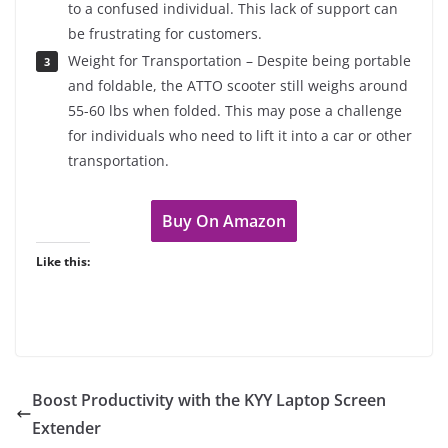
to a confused individual. This lack of support can
be frustrating for customers.
Weight for Transportation – Despite being portable
and foldable, the ATTO scooter still weighs around
55-60 lbs when folded. This may pose a challenge
for individuals who need to lift it into a car or other
transportation.
Buy On Amazon
Like this:
Boost Productivity with the KYY Laptop Screen
Extender