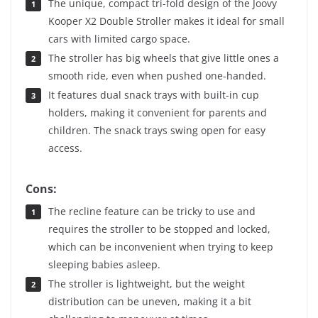
The unique, compact tri-fold design of the Joovy
Kooper X2 Double Stroller makes it ideal for small
cars with limited cargo space.
The stroller has big wheels that give little ones a
smooth ride, even when pushed one-handed.
It features dual snack trays with built-in cup
holders, making it convenient for parents and
children. The snack trays swing open for easy
access.
Cons:
The recline feature can be tricky to use and
requires the stroller to be stopped and locked,
which can be inconvenient when trying to keep
sleeping babies asleep.
The stroller is lightweight, but the weight
distribution can be uneven, making it a bit