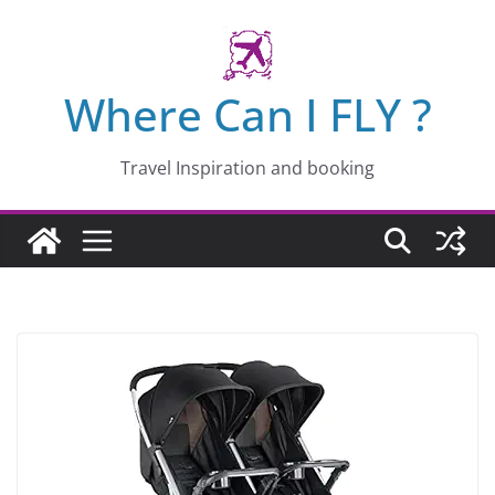
Skip
to
content
Where Can I FLY ?
Travel Inspiration and booking