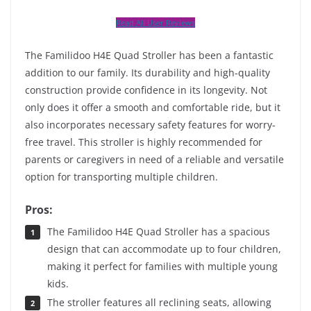
Read All User Reviews
The Familidoo H4E Quad Stroller has been a fantastic
addition to our family. Its durability and high-quality
construction provide confidence in its longevity. Not
only does it offer a smooth and comfortable ride, but it
also incorporates necessary safety features for worry-
free travel. This stroller is highly recommended for
parents or caregivers in need of a reliable and versatile
option for transporting multiple children.
Pros:
The Familidoo H4E Quad Stroller has a spacious
design that can accommodate up to four children,
making it perfect for families with multiple young
kids.
The stroller features all reclining seats, allowing