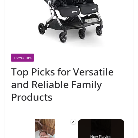
TRAVEL TIPS
Top Picks for Versatile
and Reliable Family
Products
×
Now Playing