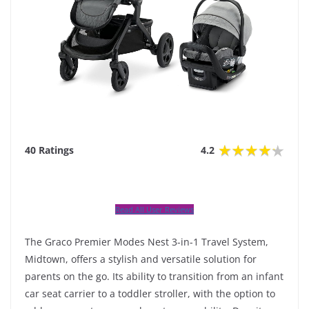
40 Ratings
4.2
Read All User Reviews
The Graco Premier Modes Nest 3-in-1 Travel System,
Midtown, offers a stylish and versatile solution for
parents on the go. Its ability to transition from an infant
car seat carrier to a toddler stroller, with the option to