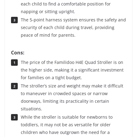
each child to find a comfortable position for
napping or sitting upright.
The 5-point harness system ensures the safety and
security of each child during travel, providing
peace of mind for parents.
Cons:
The price of the Familidoo H4E Quad Stroller is on
the higher side, making it a significant investment
for families on a tight budget.
The stroller’s size and weight may make it difficult
to maneuver in crowded spaces or narrow
doorways, limiting its practicality in certain
situations.
While the stroller is suitable for newborns to
toddlers, it may not be as versatile for older
children who have outgrown the need for a