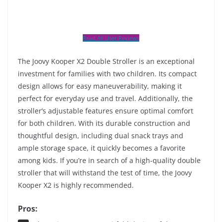
Read All User Reviews
The Joovy Kooper X2 Double Stroller is an exceptional
investment for families with two children. Its compact
design allows for easy maneuverability, making it
perfect for everyday use and travel. Additionally, the
stroller’s adjustable features ensure optimal comfort
for both children. With its durable construction and
thoughtful design, including dual snack trays and
ample storage space, it quickly becomes a favorite
among kids. If you’re in search of a high-quality double
stroller that will withstand the test of time, the Joovy
Kooper X2 is highly recommended.
Pros: