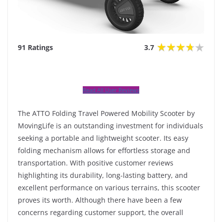
91 Ratings
3.7
Read All User Reviews
The ATTO Folding Travel Powered Mobility Scooter by
MovingLife is an outstanding investment for individuals
seeking a portable and lightweight scooter. Its easy
folding mechanism allows for effortless storage and
transportation. With positive customer reviews
highlighting its durability, long-lasting battery, and
excellent performance on various terrains, this scooter
proves its worth. Although there have been a few
concerns regarding customer support, the overall