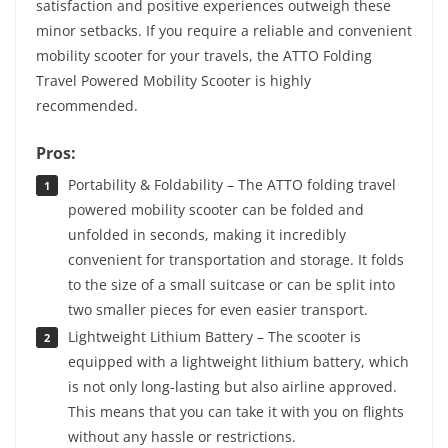
satisfaction and positive experiences outweigh these
minor setbacks. If you require a reliable and convenient
mobility scooter for your travels, the ATTO Folding
Travel Powered Mobility Scooter is highly
recommended.
Pros:
Portability & Foldability – The ATTO folding travel
powered mobility scooter can be folded and
unfolded in seconds, making it incredibly
convenient for transportation and storage. It folds
to the size of a small suitcase or can be split into
two smaller pieces for even easier transport.
Lightweight Lithium Battery – The scooter is
equipped with a lightweight lithium battery, which
is not only long-lasting but also airline approved.
This means that you can take it with you on flights
without any hassle or restrictions.