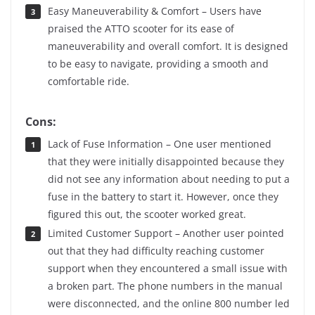
Easy Maneuverability & Comfort – Users have
praised the ATTO scooter for its ease of
maneuverability and overall comfort. It is designed
to be easy to navigate, providing a smooth and
comfortable ride.
Cons:
Lack of Fuse Information – One user mentioned
that they were initially disappointed because they
did not see any information about needing to put a
fuse in the battery to start it. However, once they
figured this out, the scooter worked great.
Limited Customer Support – Another user pointed
out that they had difficulty reaching customer
support when they encountered a small issue with
a broken part. The phone numbers in the manual
were disconnected, and the online 800 number led