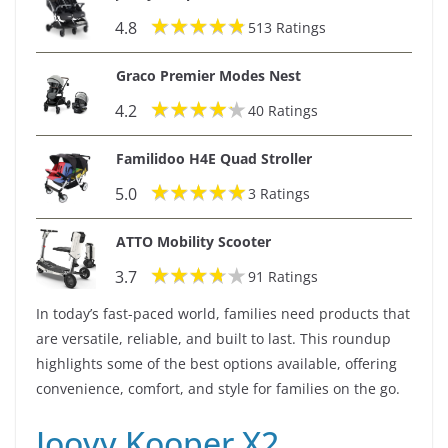
4.8
513 Ratings
i
Graco Premier Modes Nest
d
4.2
40 Ratings
e
Familidoo H4E Quad Stroller
5.0
3 Ratings
o
ATTO Mobility Scooter
3.7
91 Ratings
In today’s fast-paced world, families need products that
are versatile, reliable, and built to last. This roundup
highlights some of the best options available, offering
convenience, comfort, and style for families on the go.
Joovy Kooper X2