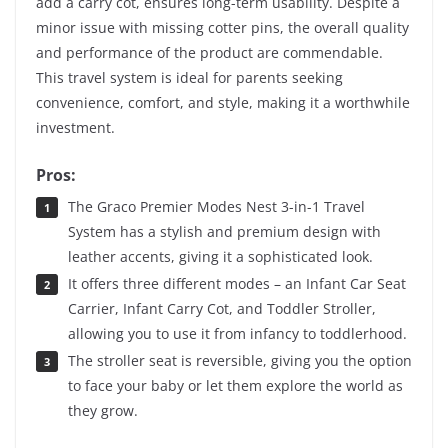
add a carry cot, ensures long-term usability. Despite a
minor issue with missing cotter pins, the overall quality
and performance of the product are commendable.
This travel system is ideal for parents seeking
convenience, comfort, and style, making it a worthwhile
investment.
Pros:
The Graco Premier Modes Nest 3-in-1 Travel
System has a stylish and premium design with
leather accents, giving it a sophisticated look.
It offers three different modes – an Infant Car Seat
Carrier, Infant Carry Cot, and Toddler Stroller,
allowing you to use it from infancy to toddlerhood.
The stroller seat is reversible, giving you the option
to face your baby or let them explore the world as
they grow.