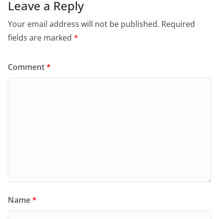
Leave a Reply
Your email address will not be published.
Required
fields are marked
*
Comment
*
Name
*