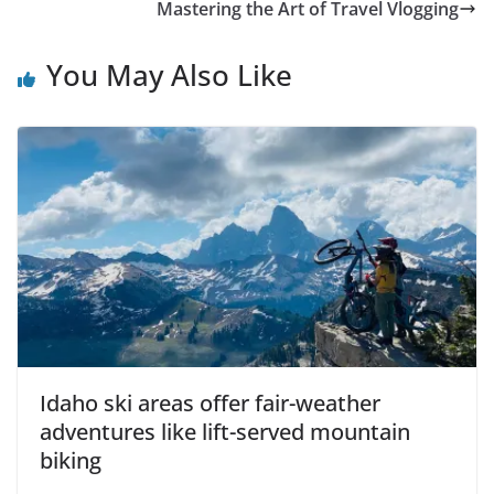
Mastering the Art of Travel Vlogging
You May Also Like
Idaho ski areas offer fair-weather
adventures like lift-served mountain
biking