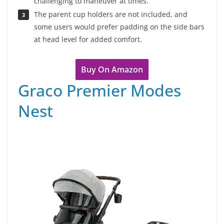
challenging to maneuver at times.
The parent cup holders are not included, and
some users would prefer padding on the side bars
at head level for added comfort.
Buy On Amazon
Graco Premier Modes
Nest