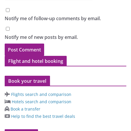
Notify me of follow-up comments by email.
Notify me of new posts by email.
Flight and hotel booking
Book your travel
Flights search and comparison
Hotels search and comparison
Book a transfer
Help to find the best travel deals