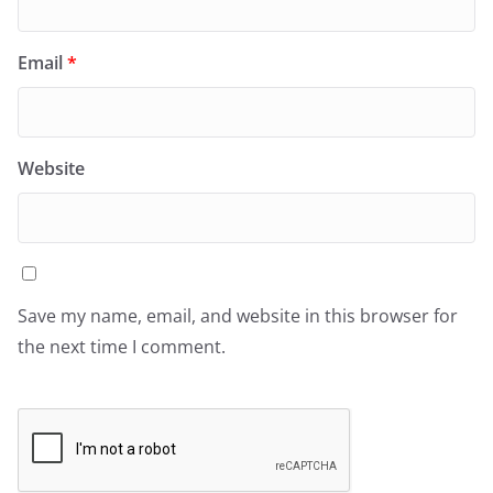
Email
*
Website
Save my name, email, and website in this browser for
the next time I comment.