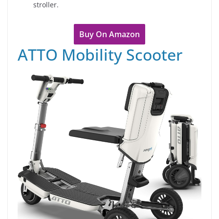
stroller.
Buy On Amazon
ATTO Mobility Scooter