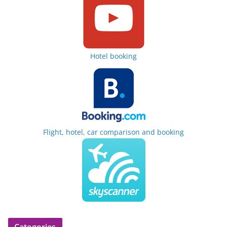
Hotel booking
Flight, hotel, car comparison and booking
Categories