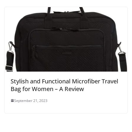
Stylish and Functional Microfiber Travel
Bag for Women – A Review
September 21, 2023