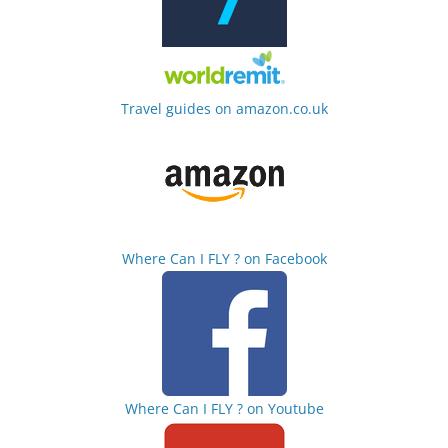
Travel guides on amazon.co.uk
Where Can I FLY ? on Facebook
Where Can I FLY ? on Youtube