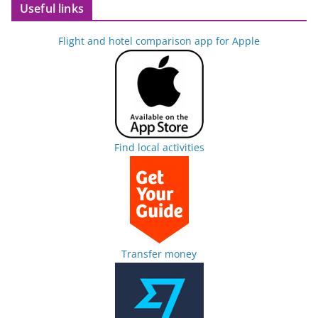
Useful links
Flight and hotel comparison app for Apple
Find local activities
Transfer money