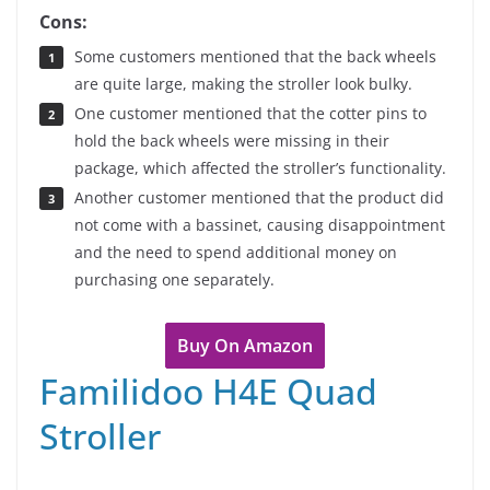
Cons:
Some customers mentioned that the back wheels
are quite large, making the stroller look bulky.
One customer mentioned that the cotter pins to
hold the back wheels were missing in their
package, which affected the stroller’s functionality.
Another customer mentioned that the product did
not come with a bassinet, causing disappointment
and the need to spend additional money on
purchasing one separately.
Buy On Amazon
Familidoo H4E Quad
Stroller