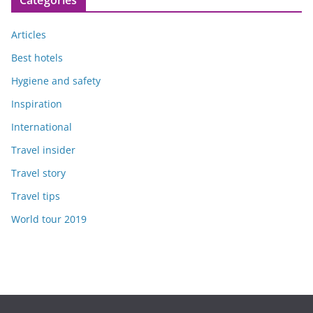
Articles
Best hotels
Hygiene and safety
Inspiration
International
Travel insider
Travel story
Travel tips
World tour 2019