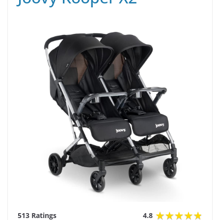
513 Ratings
4.8