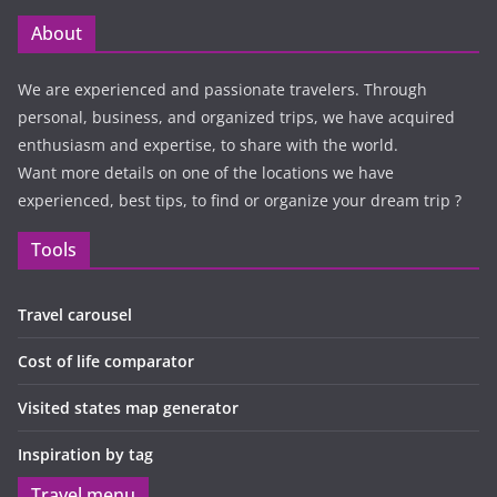
About
We are experienced and passionate travelers. Through
personal, business, and organized trips, we have acquired
enthusiasm and expertise, to share with the world.
Want more details on one of the locations we have
experienced, best tips, to find or organize your dream trip ?
Tools
Travel carousel
Cost of life comparator
Visited states map generator
Inspiration by tag
Travel menu