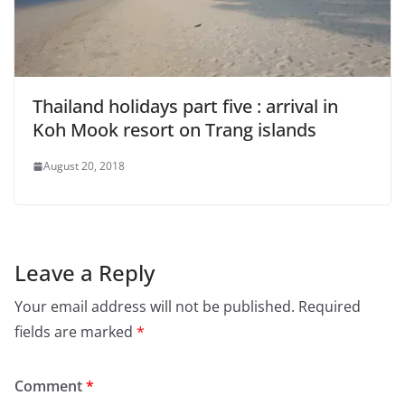
Thailand holidays part five : arrival in
Koh Mook resort on Trang islands
August 20, 2018
Leave a Reply
Your email address will not be published.
Required
fields are marked
*
Comment
*