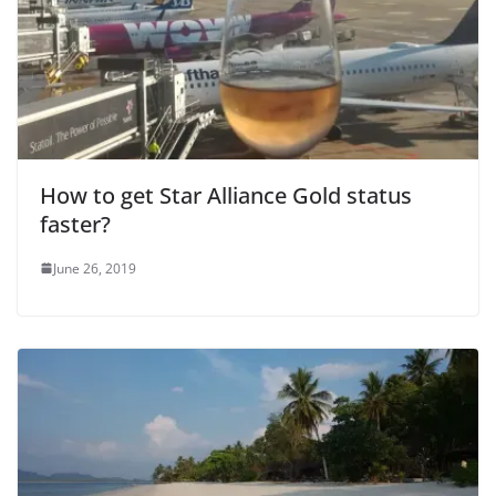
e
o
How to get Star Alliance Gold status
faster?
June 26, 2019