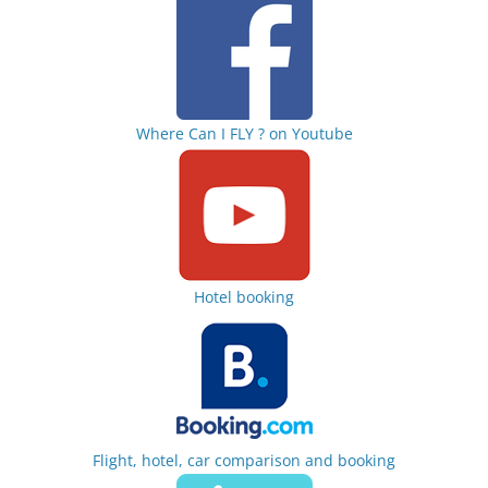
Where Can I FLY ? on Youtube
Hotel booking
Flight, hotel, car comparison and booking