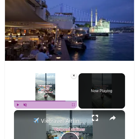
×
Now Playing
×
Play
Unmute
Fullscreen
Vietravel Airlines Review: Ho Chi Minh (SGN) to Phu Quoc (PQC)