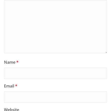
Name
*
Email
*
Website