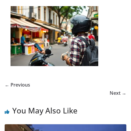
← Previous
Next →
You May Also Like