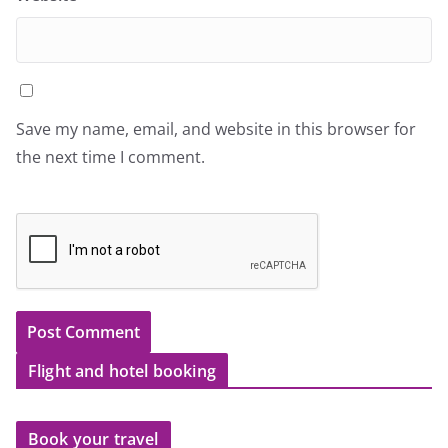
Save my name, email, and website in this browser for
the next time I comment.
Flight and hotel booking
Book your travel