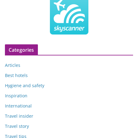
Categories
Articles
Best hotels
Hygiene and safety
Inspiration
International
Travel insider
Travel story
Travel tips