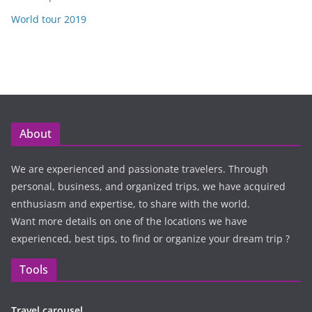
World tour 2019
About
We are experienced and passionate travelers. Through
personal, business, and organized trips, we have acquired
enthusiasm and expertise, to share with the world.
Want more details on one of the locations we have
experienced, best tips, to find or organize your dream trip ?
Tools
Travel carousel