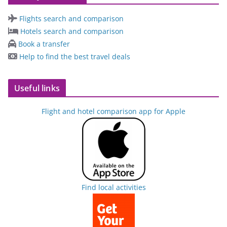
Flights search and comparison
Hotels search and comparison
Book a transfer
Help to find the best travel deals
Useful links
Flight and hotel comparison app for Apple
Find local activities