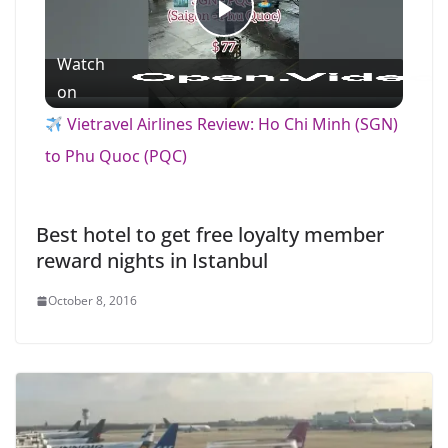
P
Watch
l
on
Vietravel Airlines Review: Ho Chi Minh (SGN)
a
to Phu Quoc (PQC)
y
Best hotel to get free loyalty member
reward nights in Istanbul
V
October 8, 2016
i
d