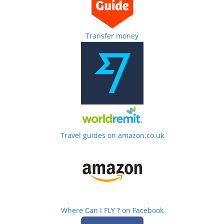
Transfer money
Travel guides on amazon.co.uk
Where Can I FLY ? on Facebook