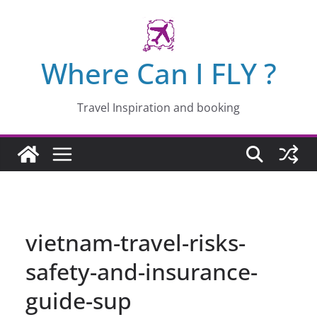
Skip
to
content
Where Can I FLY ?
Travel Inspiration and booking
vietnam-travel-risks-
safety-and-insurance-
guide-sup