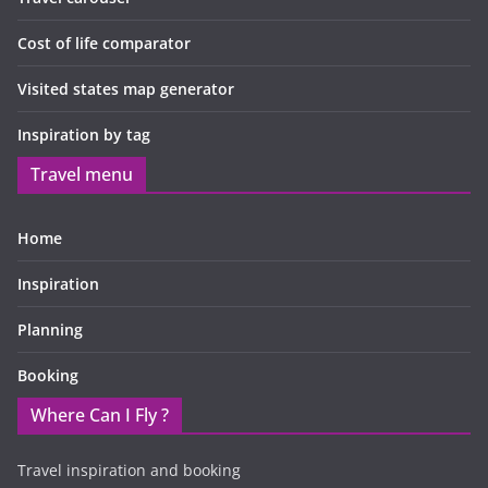
Cost of life comparator
Visited states map generator
Inspiration by tag
Travel menu
Home
Inspiration
Planning
Booking
Where Can I Fly ?
Travel inspiration and booking