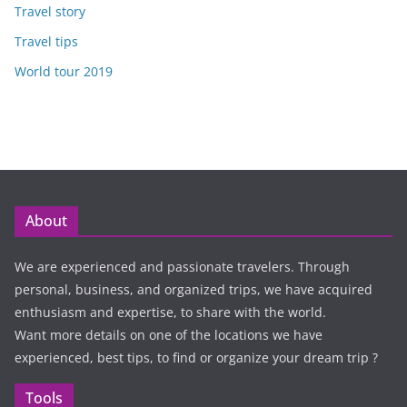
Travel story
Travel tips
World tour 2019
About
We are experienced and passionate travelers. Through
personal, business, and organized trips, we have acquired
enthusiasm and expertise, to share with the world.
Want more details on one of the locations we have
experienced, best tips, to find or organize your dream trip ?
Tools