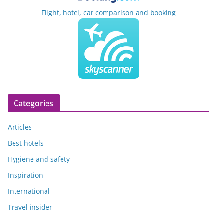
Flight, hotel, car comparison and booking
Categories
Articles
Best hotels
Hygiene and safety
Inspiration
International
Travel insider