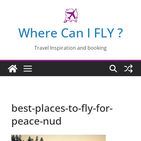
Skip
to
content
Where Can I FLY ?
Travel Inspiration and booking
best-places-to-fly-for-
peace-nud