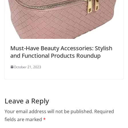
Must-Have Beauty Accessories: Stylish
and Functional Products Roundup
October 21, 2023
Leave a Reply
Your email address will not be published.
Required
fields are marked
*