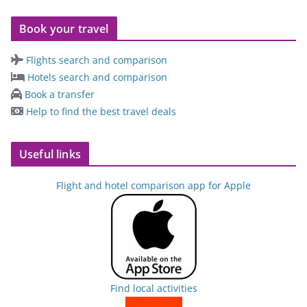
Book your travel
Flights search and comparison
Hotels search and comparison
Book a transfer
Help to find the best travel deals
Useful links
Flight and hotel comparison app for Apple
Find local activities