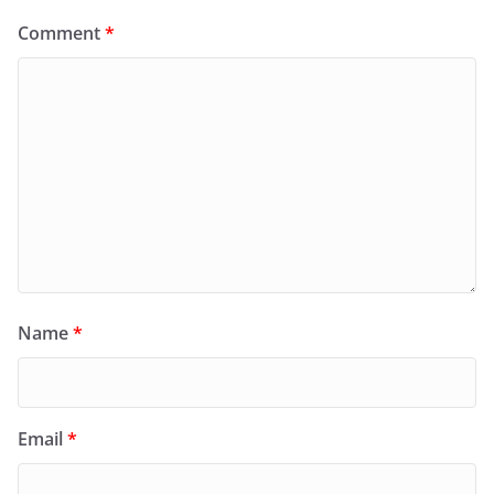
Comment
*
Name
*
Email
*