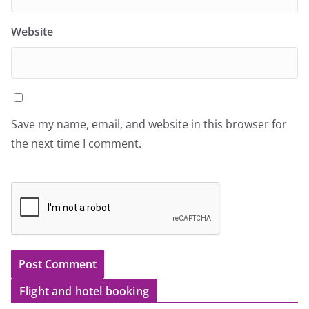
Website
Save my name, email, and website in this browser for
the next time I comment.
Flight and hotel booking