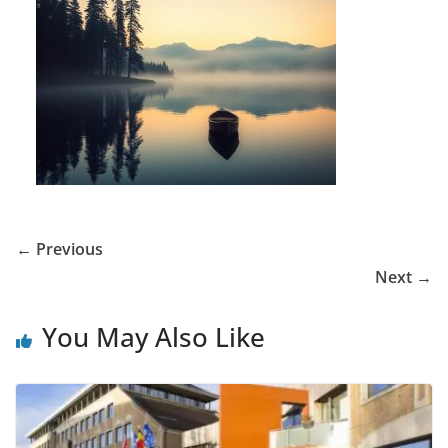
← Previous
Next →
You May Also Like