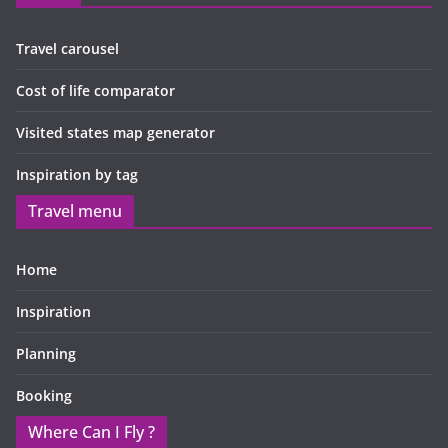
Travel carousel
Cost of life comparator
Visited states map generator
Inspiration by tag
Travel menu
Home
Inspiration
Planning
Booking
Where Can I Fly ?