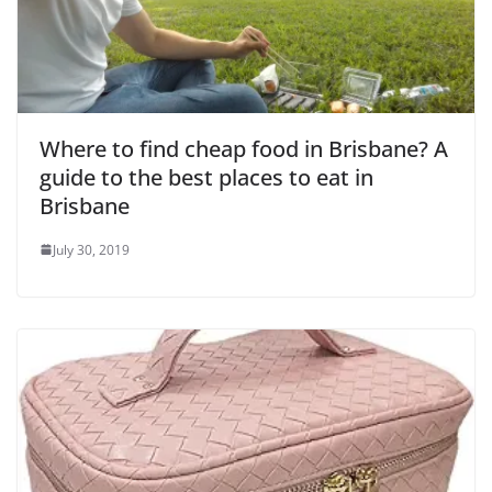
o
Where to find cheap food in Brisbane? A
guide to the best places to eat in
Brisbane
July 30, 2019