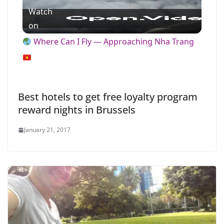
Watch
l
on
Where Can I Fly — Approaching Nha Trang
a
y
Best hotels to get free loyalty program
reward nights in Brussels
V
January 21, 2017
i
d
e