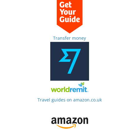
Transfer money
Travel guides on amazon.co.uk