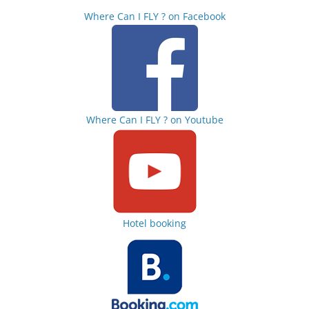
Where Can I FLY ? on Facebook
Where Can I FLY ? on Youtube
Hotel booking