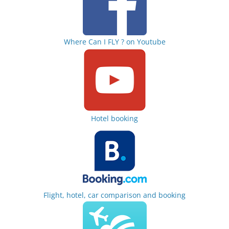
Where Can I FLY ? on Youtube
Hotel booking
Flight, hotel, car comparison and booking