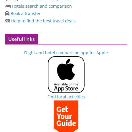
Hotels search and comparison
Book a transfer
Help to find the best travel deals
Useful links
Flight and hotel comparison app for Apple
Find local activities