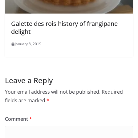
Galette des rois history of frangipane
delight
January 8, 2019
Leave a Reply
Your email address will not be published.
Required
fields are marked
*
Comment
*