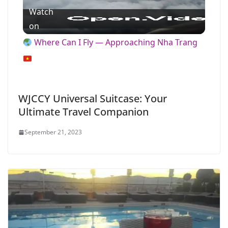
Watch
l
on
Where Can I Fly — Approaching Nha Trang
a
y
WJCCY Universal Suitcase: Your
Ultimate Travel Companion
V
September 21, 2023
i
d
e