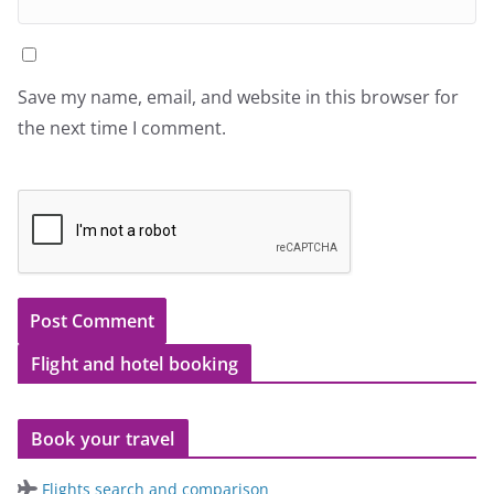
Save my name, email, and website in this browser for
the next time I comment.
Flight and hotel booking
Book your travel
Flights search and comparison