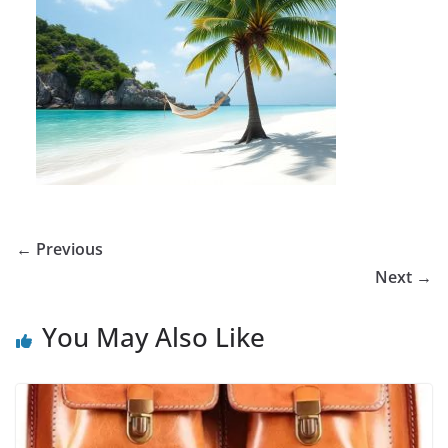
← Previous
Next →
You May Also Like