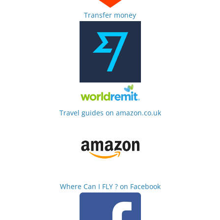
Transfer money
Travel guides on amazon.co.uk
Where Can I FLY ? on Facebook