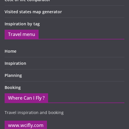
Visited states map generator
Inspiration by tag
Travel menu
Home
Inspiration
Planning
Booking
Where Can I Fly ?
Travel inspiration and booking
www.wcifly.com