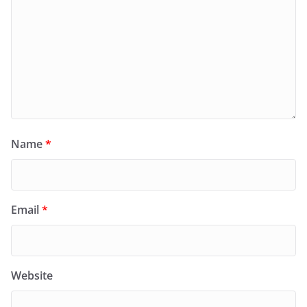
Name
*
Email
*
Website