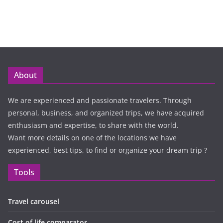
About
We are experienced and passionate travelers. Through
personal, business, and organized trips, we have acquired
enthusiasm and expertise, to share with the world.
Want more details on one of the locations we have
experienced, best tips, to find or organize your dream trip ?
Tools
Travel carousel
Cost of life comparator