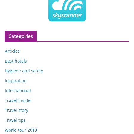
Categories
Articles
Best hotels
Hygiene and safety
Inspiration
International
Travel insider
Travel story
Travel tips
World tour 2019