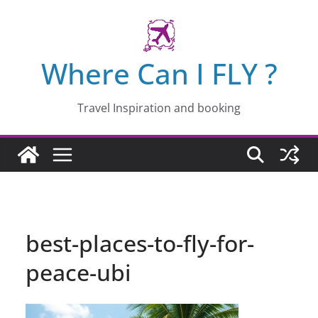
Skip
to
content
Where Can I FLY ?
Travel Inspiration and booking
best-places-to-fly-for-
peace-ubi