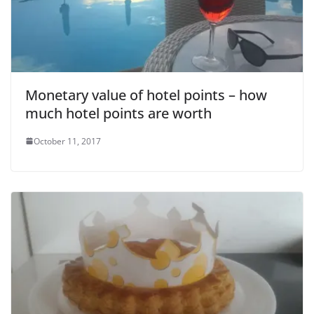
o
Monetary value of hotel points – how
much hotel points are worth
October 11, 2017