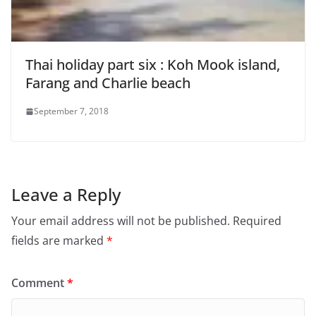
Thai holiday part six : Koh Mook island,
Farang and Charlie beach
September 7, 2018
Leave a Reply
Your email address will not be published.
Required
fields are marked
*
Comment
*