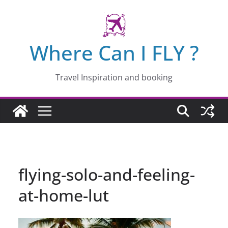
Skip
to
content
Where Can I FLY ?
Travel Inspiration and booking
flying-solo-and-feeling-
at-home-lut