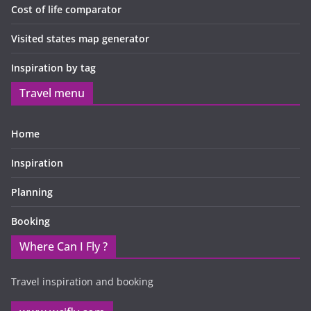
Cost of life comparator
Visited states map generator
Inspiration by tag
Travel menu
Home
Inspiration
Planning
Booking
Where Can I Fly ?
Travel inspiration and booking