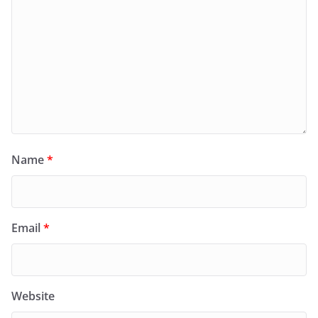
Name
*
Email
*
Website