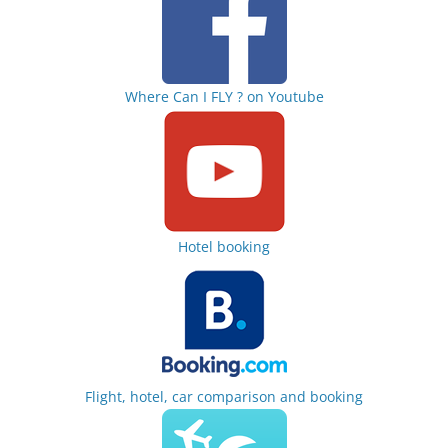
Where Can I FLY ? on Youtube
Hotel booking
Flight, hotel, car comparison and booking