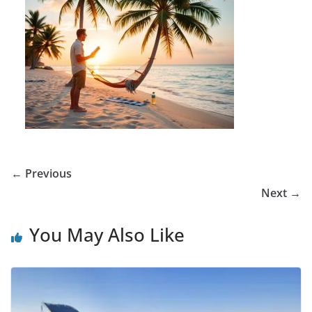
← Previous
Next →
You May Also Like