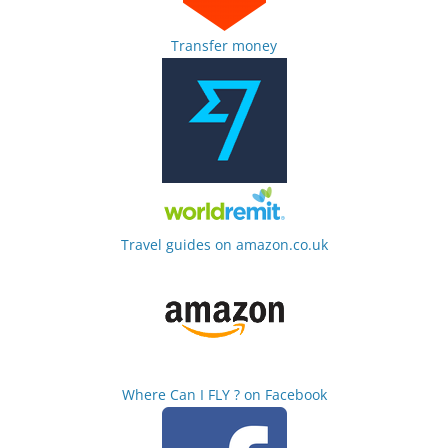
Transfer money
Travel guides on amazon.co.uk
Where Can I FLY ? on Facebook