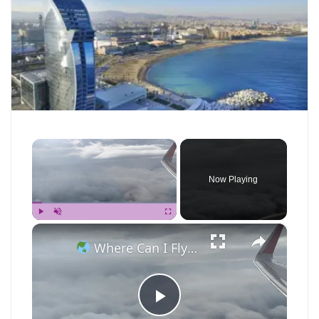
×
Now Playing
×
Play
Unmute
Fullscreen
Where Can I Fly — Approaching Nha Trang
P