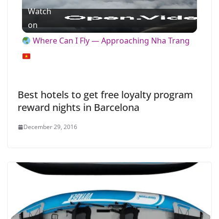
Watch
l
on
Where Can I Fly — Approaching Nha Trang
a
y
Best hotels to get free loyalty program
reward nights in Barcelona
V
December 29, 2016
i
d
e