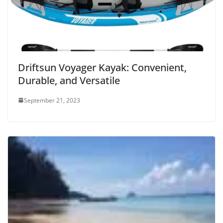
o
Driftsun Voyager Kayak: Convenient,
Durable, and Versatile
September 21, 2023