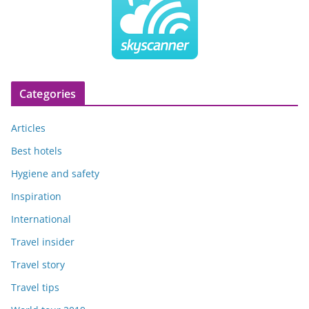
Categories
Articles
Best hotels
Hygiene and safety
Inspiration
International
Travel insider
Travel story
Travel tips