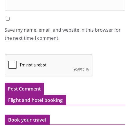
Save my name, email, and website in this browser for
the next time I comment.
Flight and hotel booking
Book your travel