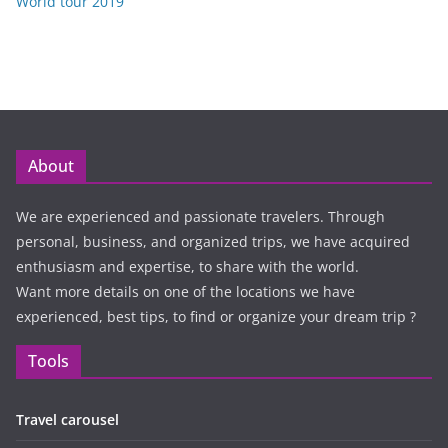
World tour 2019
About
We are experienced and passionate travelers. Through
personal, business, and organized trips, we have acquired
enthusiasm and expertise, to share with the world.
Want more details on one of the locations we have
experienced, best tips, to find or organize your dream trip ?
Tools
Travel carousel