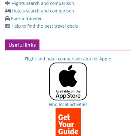
Flights search and comparison
Hotels search and comparison
Book a transfer
Help to find the best travel deals
Useful links
Flight and hotel comparison app for Apple
Find local activities