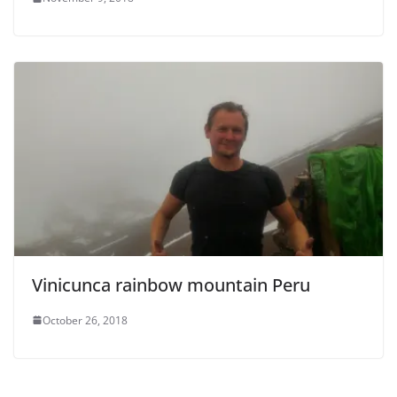
i
d
e
o
Vinicunca rainbow mountain Peru
October 26, 2018