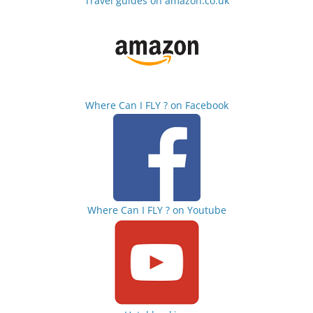
Travel guides on amazon.co.uk
Where Can I FLY ? on Facebook
Where Can I FLY ? on Youtube