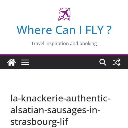
Skip
to
content
Where Can I FLY ?
Travel Inspiration and booking
la-knackerie-authentic-
alsatian-sausages-in-
strasbourg-lif