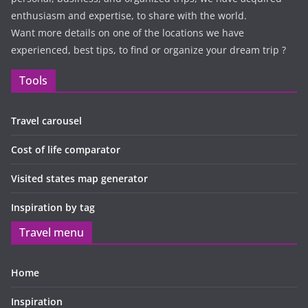
enthusiasm and expertise, to share with the world.
Want more details on one of the locations we have
experienced, best tips, to find or organize your dream trip ?
Tools
Travel carousel
Cost of life comparator
Visited states map generator
Inspiration by tag
Travel menu
Home
Inspiration