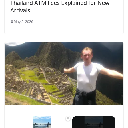
Thailand ATM Fees Explained for New
Arrivals
May 5, 2026
×