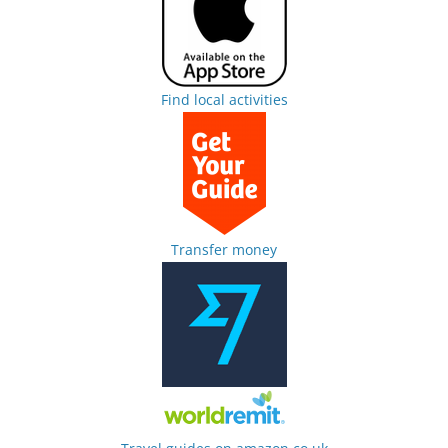
Find local activities
Transfer money