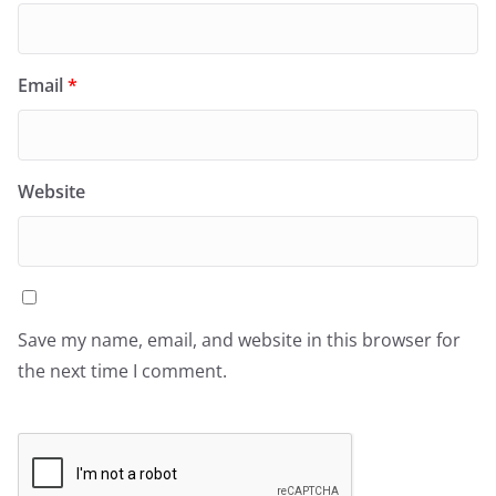
Email
*
Website
Save my name, email, and website in this browser for
the next time I comment.