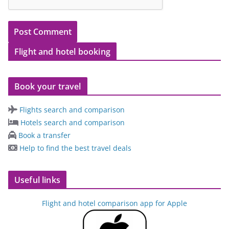
Flight and hotel booking
Book your travel
Flights search and comparison
Hotels search and comparison
Book a transfer
Help to find the best travel deals
Useful links
Flight and hotel comparison app for Apple