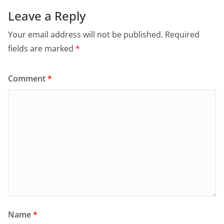
Leave a Reply
Your email address will not be published.
Required
fields are marked
*
Comment
*
Name
*