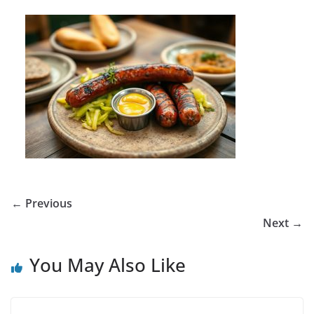
← Previous
Next →
You May Also Like