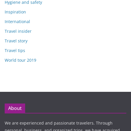
Hygiene and safety
Inspiration
International
Travel insider
Travel story
Travel tips
World tour 2019
About
We are experienced and passionate travelers. Through
personal, business, and organized trips, we have acquired