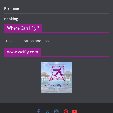
Planning
Booking
Where Can I Fly ?
Travel inspiration and booking
www.wcifly.com