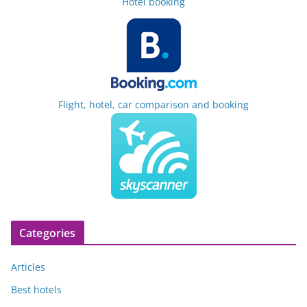
Hotel booking
Flight, hotel, car comparison and booking
Categories
Articles
Best hotels