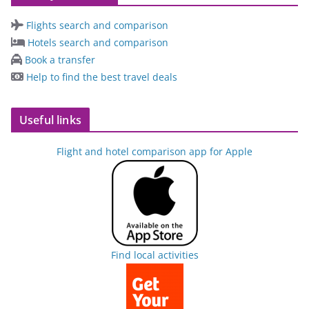
Flights search and comparison
Hotels search and comparison
Book a transfer
Help to find the best travel deals
Useful links
Flight and hotel comparison app for Apple
Find local activities