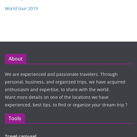
World tour 2019
About
We are experienced and passionate travelers. Through
personal, business, and organized trips, we have acquired
enthusiasm and expertise, to share with the world.
Want more details on one of the locations we have
experienced, best tips, to find or organize your dream trip ?
Tools
Travel carousel