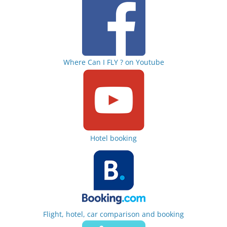
Where Can I FLY ? on Youtube
Hotel booking
Flight, hotel, car comparison and booking