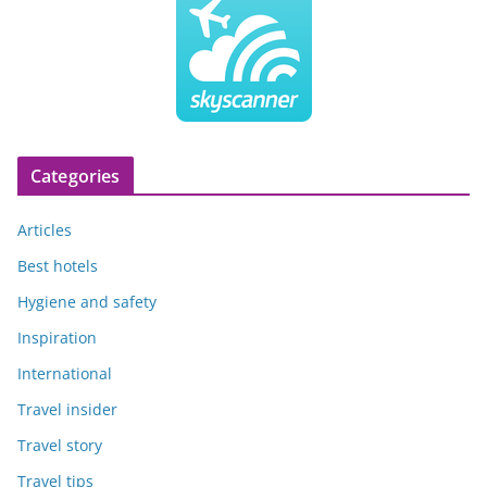
Categories
Articles
Best hotels
Hygiene and safety
Inspiration
International
Travel insider
Travel story
Travel tips