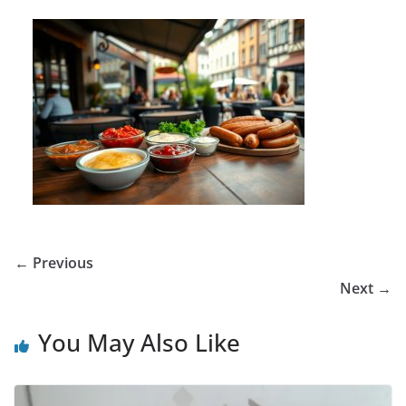
← Previous
Next →
You May Also Like