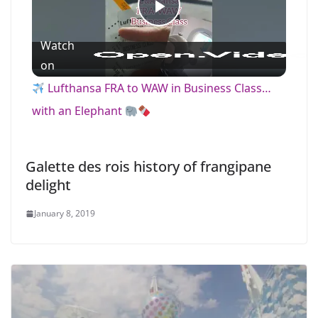
P
Watch
l
on
Lufthansa FRA to WAW in Business Class…
a
with an Elephant
y
Galette des rois history of frangipane
delight
V
January 8, 2019
i
d