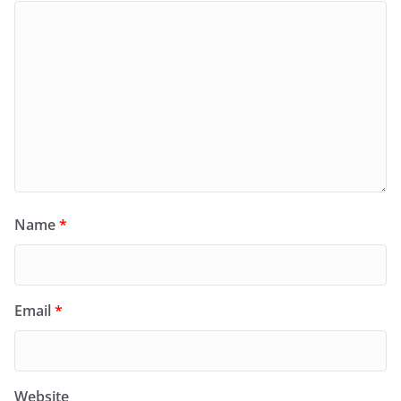
Name
*
Email
*
Website