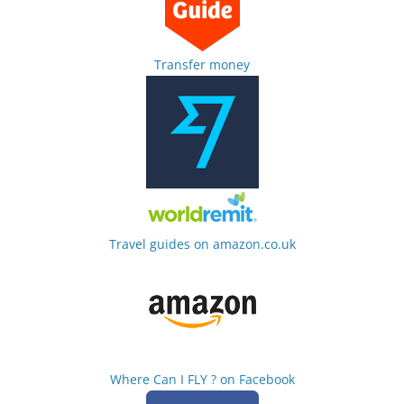
Transfer money
Travel guides on amazon.co.uk
Where Can I FLY ? on Facebook