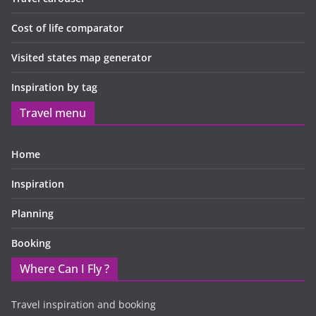
Cost of life comparator
Visited states map generator
Inspiration by tag
Travel menu
Home
Inspiration
Planning
Booking
Where Can I Fly ?
Travel inspiration and booking