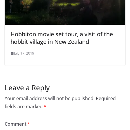
Hobbiton movie set tour, a visit of the
hobbit village in New Zealand
July 17, 2019
Leave a Reply
Your email address will not be published.
Required
fields are marked
*
Comment
*