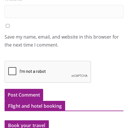
Save my name, email, and website in this browser for
the next time I comment.
Flight and hotel booking
Book your travel