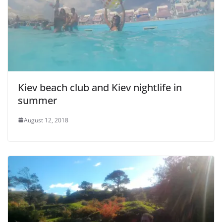
e
o
Kiev beach club and Kiev nightlife in
summer
August 12, 2018