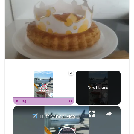
×
Now Playing
×
Play
Unmute
Fullscreen
Lufthansa FRA to WAW in Business Class… with an Elephant