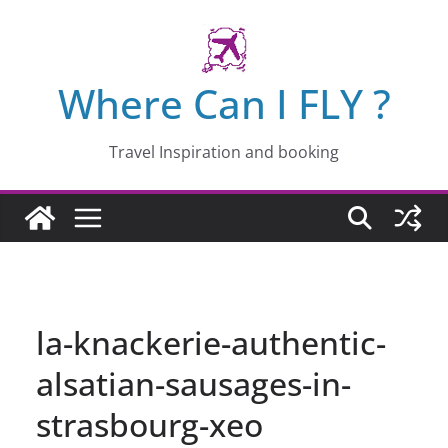
Skip
to
content
Where Can I FLY ?
Travel Inspiration and booking
la-knackerie-authentic-
alsatian-sausages-in-
strasbourg-xeo