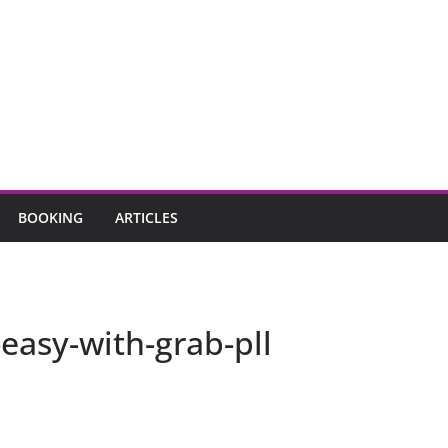
BOOKING
ARTICLES
easy-with-grab-pll