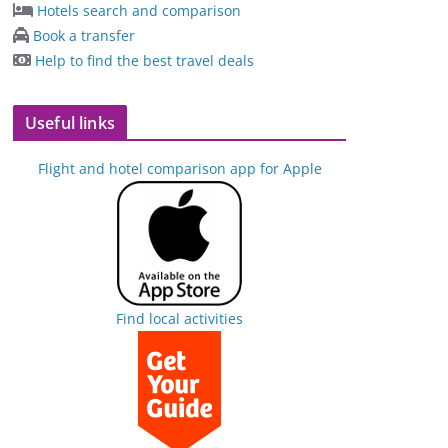
Hotels search and comparison
Book a transfer
Help to find the best travel deals
Useful links
Flight and hotel comparison app for Apple
Find local activities