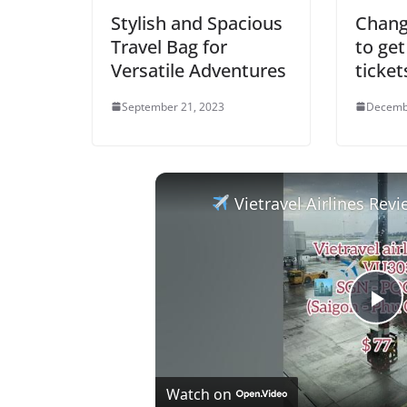
Stylish and Spacious
Chang
Travel Bag for
to get
Versatile Adventures
ticket
September 21, 2023
Decemb
Vietravel Airlines Review: Ho Chi Minh
P
l
Watch on