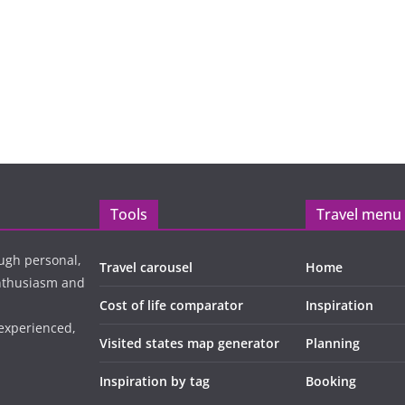
Tools
Travel menu
ugh personal,
Travel carousel
Home
enthusiasm and
Cost of life comparator
Inspiration
 experienced,
Visited states map generator
Planning
Inspiration by tag
Booking