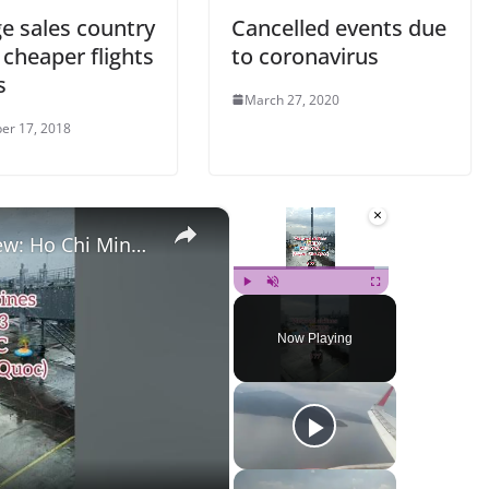
e sales country
Cancelled events due
 cheaper flights
to coronavirus
s
March 27, 2020
er 17, 2018
×
×
 (SGN) to Phu Quoc (PQC)
Play
Unmute
Fullscreen
Now Playing