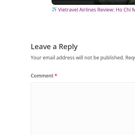
a
Vietravel Airlines Review: Ho Chi
y
V
Leave a Reply
Your email address will not be published.
Requ
i
Comment
*
d
e
o