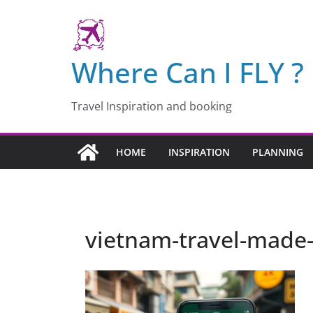
Skip
to
content
Where Can I FLY ?
Travel Inspiration and booking
HOME
INSPIRATION
PLANNING
vietnam-travel-made-