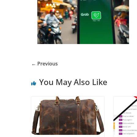
← Previous
You May Also Like