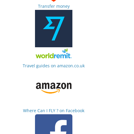
Transfer money
Travel guides on amazon.co.uk
Where Can I FLY ? on Facebook