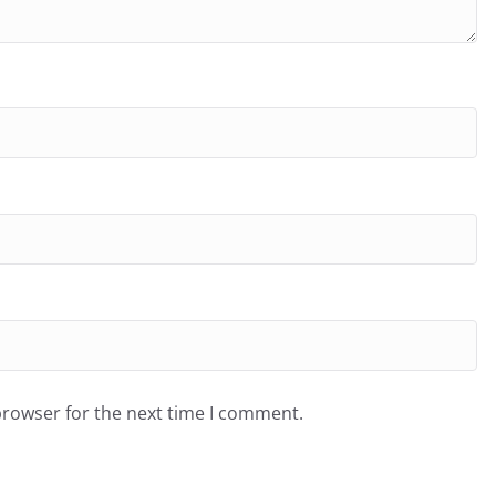
browser for the next time I comment.