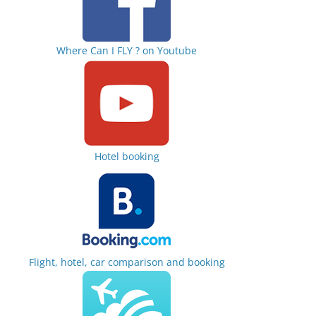
Where Can I FLY ? on Youtube
Hotel booking
Flight, hotel, car comparison and booking