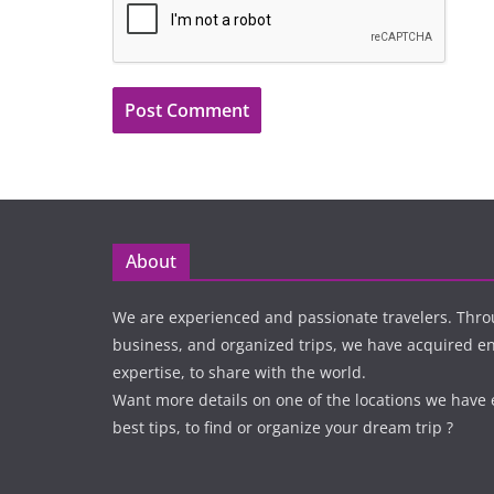
About
We are experienced and passionate travelers. Thro
business, and organized trips, we have acquired 
expertise, to share with the world.
Want more details on one of the locations we have
best tips, to find or organize your dream trip ?