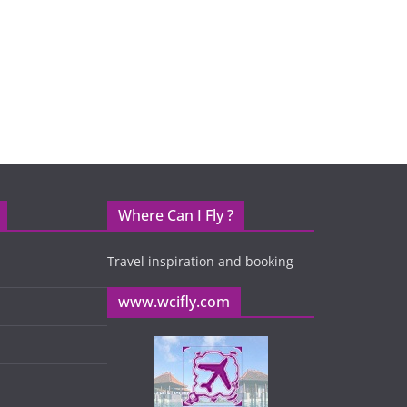
Where Can I Fly ?
Travel inspiration and booking
www.wcifly.com