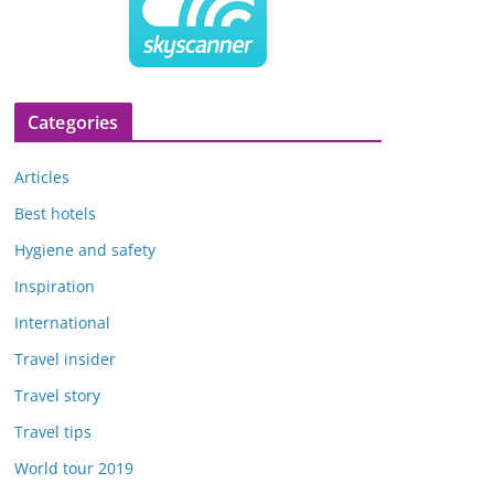
Categories
Articles
Best hotels
Hygiene and safety
Inspiration
International
Travel insider
Travel story
Travel tips
World tour 2019