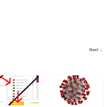
Next →