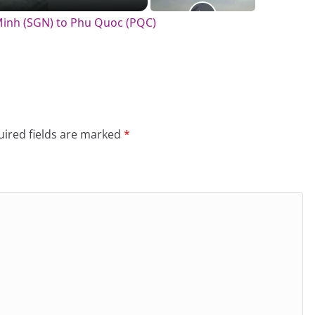
 Minh (SGN) to Phu Quoc (PQC)
ired fields are marked
*