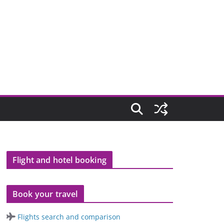
Flight and hotel booking
Book your travel
Flights search and comparison