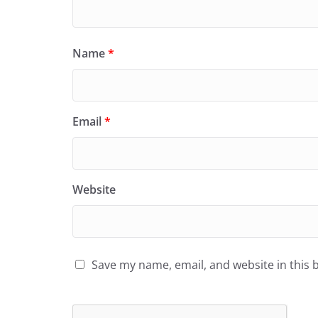
Name
*
Email
*
Website
Save my name, email, and website in this 