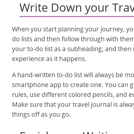
Write Down your Trav
When you start planning your journey, you
do lists and then follow through with th
your to-do list as a subheading, and the
experience as it happens.
A hand-written to-do list will always be mo
smartphone app to create one. You can g
rules, use different colored pencils, and 
Make sure that your travel journal is alway
things off as you go.