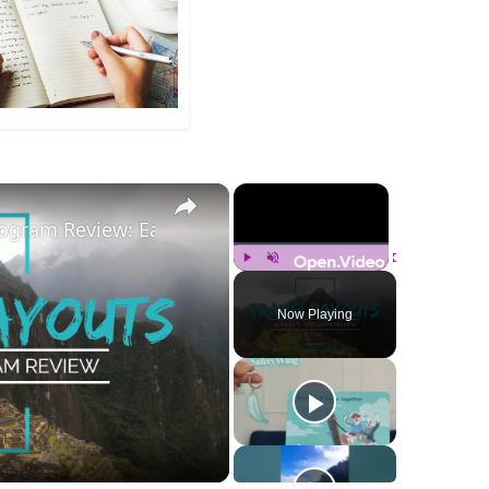
×
×
Program Review: Earn Cashback On Travel. Monetize Yo
Play
Unmute
Fullscreen
Now Playing