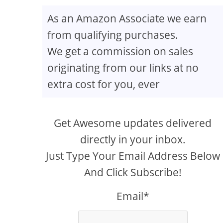
As an Amazon Associate we earn
from qualifying purchases.
We get a commission on sales
originating from our links at no
extra cost for you, ever
ur Travel Blog
Get Awesome updates delivered
directly in your inbox.
Just Type Your Email Address Below
And Click Subscribe!
Email*