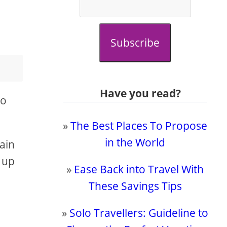
Subscribe
Have you read?
to
»
The Best Places To Propose
in the World
gain
 up
»
Ease Back into Travel With
These Savings Tips
»
Solo Travellers: Guideline to