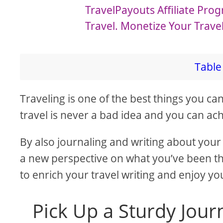
a
TravelPayouts Affiliate Pr
Travel. Monetize Your Trave
y
V
Table 
i
Traveling is one of the best things you ca
travel is never a bad idea and you can ach
d
By also journaling and writing about your 
e
a new perspective on what you’ve been th
to enrich your travel writing and enjoy y
o
Pick Up a Sturdy Jour