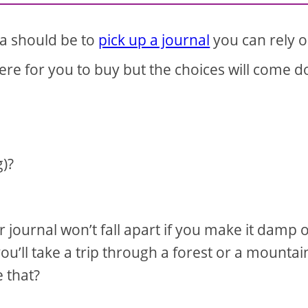
da should be to
pick up a journal
you can rely o
here for you to buy but the choices will come 
g)?
 journal won’t fall apart if you make it damp o
you’ll take a trip through a forest or a mountai
e that?