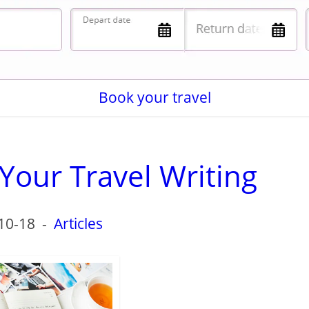
Book your travel
Your Travel Writing
10-18
-
Articles