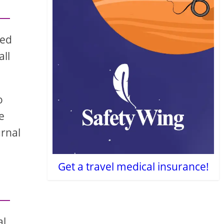
red
all
o
e
urnal
Get a travel medical insurance!
al