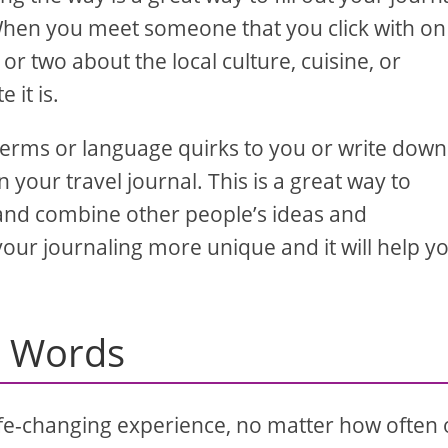
 When you meet someone that you click with on
or two about the local culture, cuisine, or
it is.
n terms or language quirks to you or write down
 your travel journal. This is a great way to
r and combine other people’s ideas and
your journaling more unique and it will help y
o Words
life-changing experience, no matter how often 