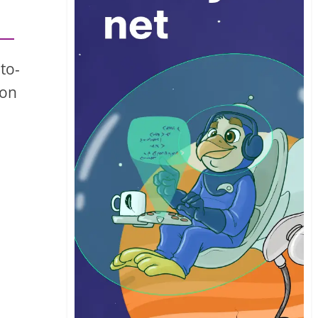
to-
 on
a