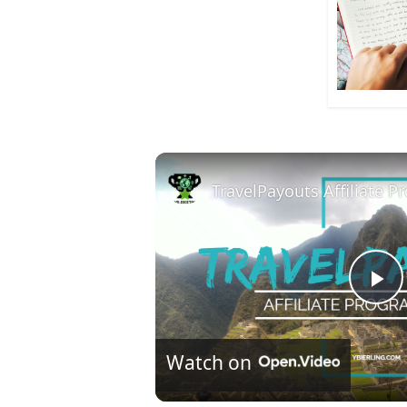
TravelPayouts Affiliate 
P
l
Watch on