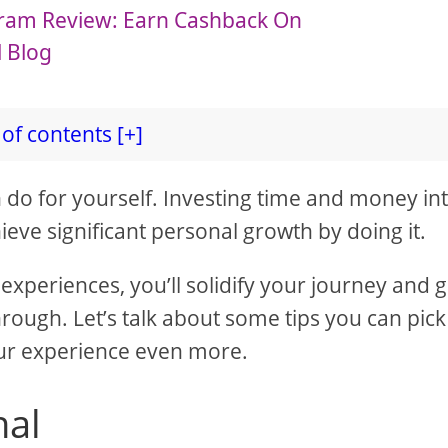
ogram Review: Earn Cashback On
l Blog
of contents [+]
n do for yourself. Investing time and money in
ieve significant personal growth by doing it.
experiences, you’ll solidify your journey and 
rough. Let’s talk about some tips you can pick
our experience even more.
nal