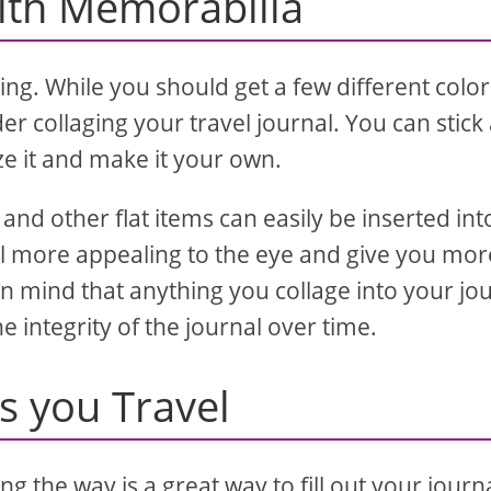
with Memorabilia
ting. While you should get a few different colo
 collaging your travel journal. You can stick 
ize it and make it your own.
and other flat items can easily be inserted int
al more appealing to the eye and give you mor
in mind that anything you collage into your jo
e integrity of the journal over time.
as you Travel
g the way is a great way to fill out your journ