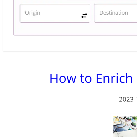
How to Enrich 
2023-