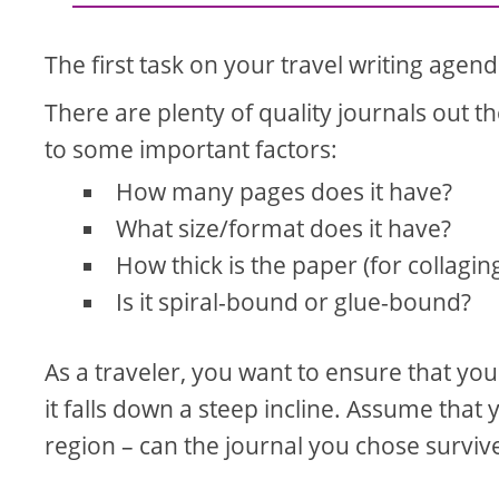
The first task on your travel writing agen
There are plenty of quality journals out t
to some important factors:
How many pages does it have?
What size/format does it have?
How thick is the paper (for collagin
Is it spiral-bound or glue-bound?
As a traveler, you want to ensure that your
it falls down a steep incline. Assume that 
region – can the journal you chose surviv