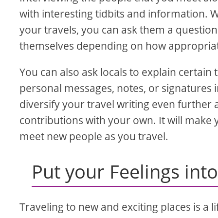
with interesting tidbits and information.
your travels, you can ask them a question 
themselves depending on how appropriate 
You can also ask locals to explain certai
personal messages, notes, or signatures in
diversify your travel writing even furthe
contributions with your own. It will make 
meet new people as you travel.
Put your Feelings int
Traveling to new and exciting places is a 