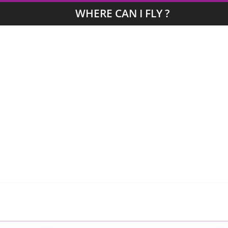
WHERE CAN I FLY ?