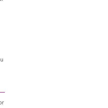
ou
or