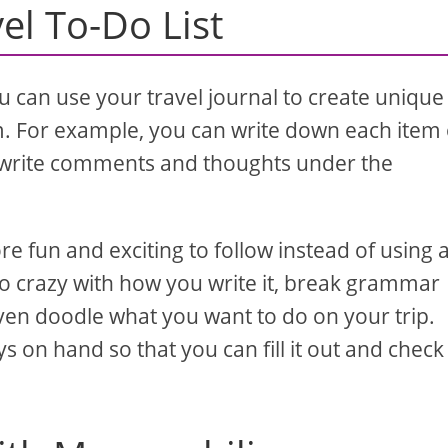
el To-Do List
 can use your travel journal to create unique 
em. For example, you can write down each item
n write comments and thoughts under the
re fun and exciting to follow instead of using 
o crazy with how you write it, break grammar
even doodle what you want to do on your trip.
s on hand so that you can fill it out and check