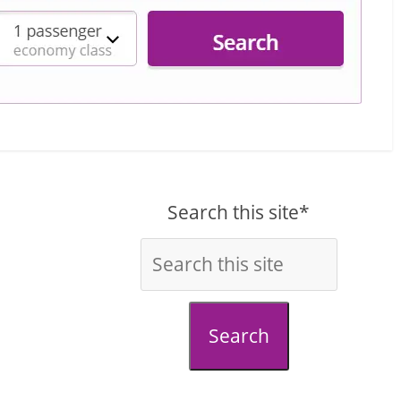
Search this site*
Search