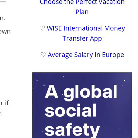
Choose the Perfect Vacation
Plan
n.
♡
WISE International Money
down
Transfer App
♡
Average Salary In Europe
r if
n