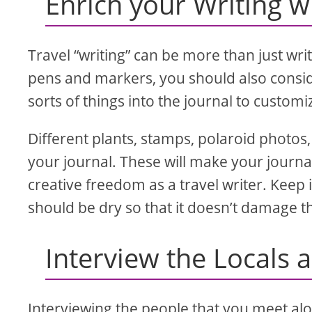
Enrich your Writing 
Travel “writing” can be more than just wri
pens and markers, you should also consider
sorts of things into the journal to custom
Different plants, stamps, polaroid photos, 
your journal. These will make your journ
creative freedom as a travel writer. Keep 
should be dry so that it doesn’t damage th
Interview the Locals 
Interviewing the people that you meet alon