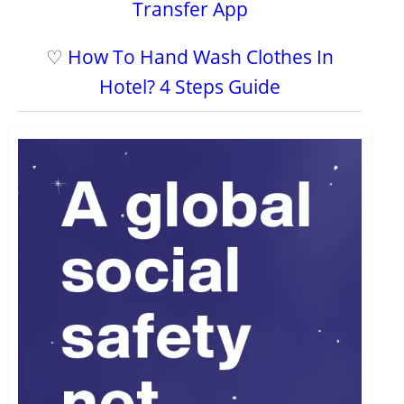
Transfer App
♡
How To Hand Wash Clothes In
Hotel? 4 Steps Guide