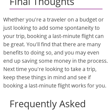
Final Thoughts
Whether you're a traveler on a budget or
just looking to add some spontaneity to
your trip, booking a last-minute flight can
be great. You'll find that there are many
benefits to doing so, and you may even
end up saving some money in the process.
Next time you're looking to take a trip,
keep these things in mind and see if
booking a last-minute flight works for you.
Frequently Asked