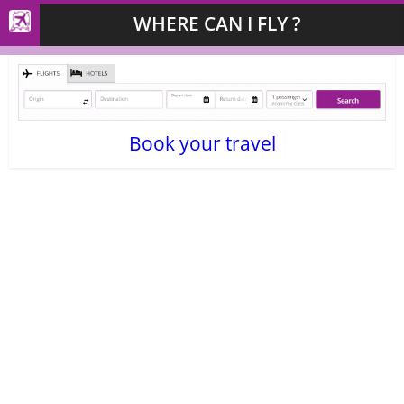
WHERE CAN I FLY ?
Book your travel