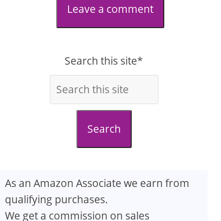
Leave a comment
Search this site*
Search
As an Amazon Associate we earn from
qualifying purchases.
We get a commission on sales