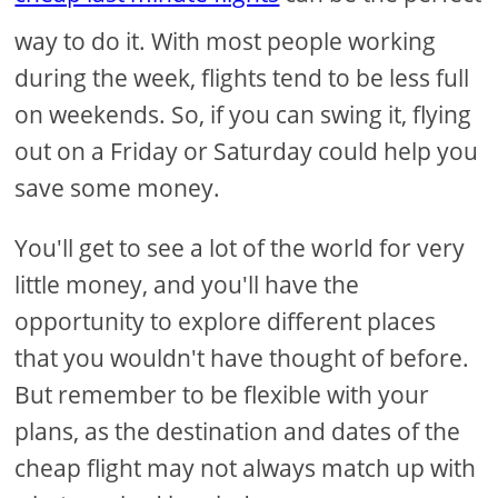
way to do it. With most people working
during the week, flights tend to be less full
on weekends. So, if you can swing it, flying
out on a Friday or Saturday could help you
save some money.
You'll get to see a lot of the world for very
little money, and you'll have the
opportunity to explore different places
that you wouldn't have thought of before.
But remember to be flexible with your
plans, as the destination and dates of the
cheap flight may not always match up with