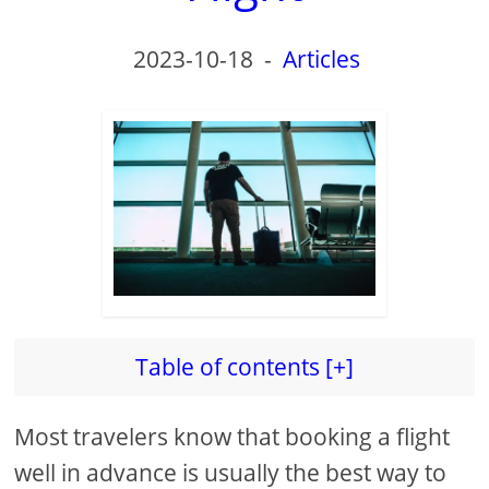
d
2023-10-18
-
Articles
e
o
Table of contents [+]
Most travelers know that booking a flight
well in advance is usually the best way to