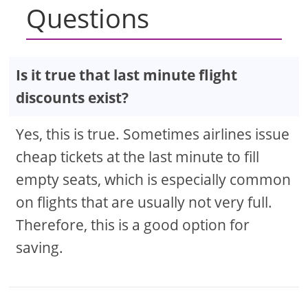
Questions
Is it true that last minute flight
discounts exist?
Yes, this is true. Sometimes airlines issue
cheap tickets at the last minute to fill
empty seats, which is especially common
on flights that are usually not very full.
Therefore, this is a good option for
saving.