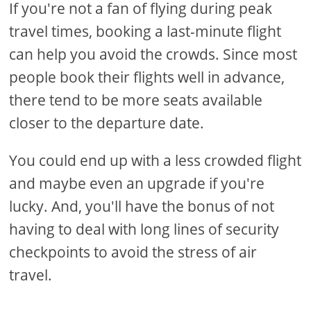
If you're not a fan of flying during peak
travel times, booking a last-minute flight
can help you avoid the crowds. Since most
people book their flights well in advance,
there tend to be more seats available
closer to the departure date.
You could end up with a less crowded flight
and maybe even an upgrade if you're
lucky. And, you'll have the bonus of not
having to deal with long lines of security
checkpoints to avoid the stress of air
travel.