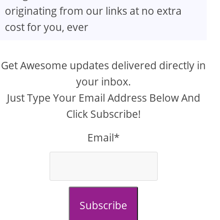
originating from our links at no extra
cost for you, ever
Get Awesome updates delivered directly in
your inbox.
Just Type Your Email Address Below And
Click Subscribe!
Email*
Subscribe