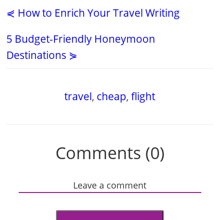
⋞ How to Enrich Your Travel Writing
5 Budget-Friendly Honeymoon
Destinations ⋟
travel
,
cheap
,
flight
Comments (0)
Leave a comment