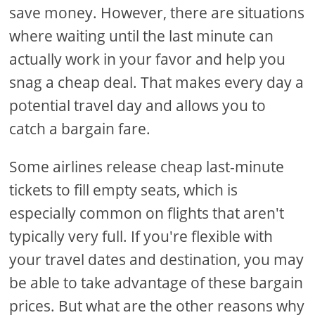
save money. However, there are situations
where waiting until the last minute can
actually work in your favor and help you
snag a cheap deal. That makes every day a
potential travel day and allows you to
catch a bargain fare.
Some airlines release cheap last-minute
tickets to fill empty seats, which is
especially common on flights that aren't
typically very full. If you're flexible with
your travel dates and destination, you may
be able to take advantage of these bargain
prices. But what are the other reasons why