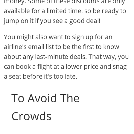
money. Some of these discounts are only
available for a limited time, so be ready to
jump on it if you see a good deal!
You might also want to sign up for an
airline's email list to be the first to know
about any last-minute deals. That way, you
can book a flight at a lower price and snag
a seat before it's too late.
To Avoid The
Crowds