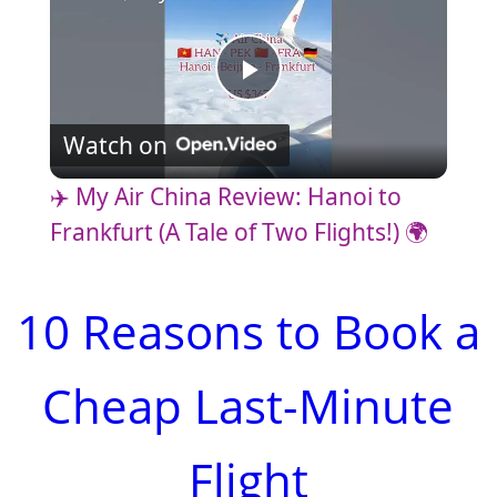
P
Watch on
l
✈️ My Air China Review: Hanoi to
a
Frankfurt (A Tale of Two Flights!) 🌍
y
10 Reasons to Book a
V
Cheap Last-Minute
i
Flight