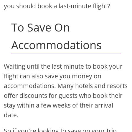
you should book a last-minute flight?
To Save On
Accommodations
Waiting until the last minute to book your
flight can also save you money on
accommodations. Many hotels and resorts
offer discounts for guests who book their
stay within a few weeks of their arrival
date.
So if you're looking to save on your trip,