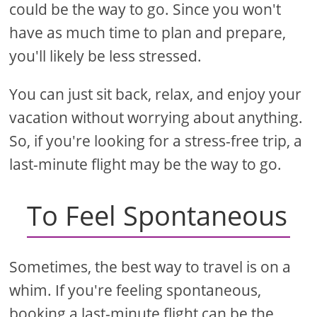
could be the way to go. Since you won't
have as much time to plan and prepare,
you'll likely be less stressed.
You can just sit back, relax, and enjoy your
vacation without worrying about anything.
So, if you're looking for a stress-free trip, a
last-minute flight may be the way to go.
To Feel Spontaneous
Sometimes, the best way to travel is on a
whim. If you're feeling spontaneous,
booking a last-minute flight can be the