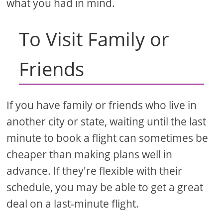
what you had in mind.
To Visit Family or
Friends
If you have family or friends who live in
another city or state, waiting until the last
minute to book a flight can sometimes be
cheaper than making plans well in
advance. If they're flexible with their
schedule, you may be able to get a great
deal on a last-minute flight.