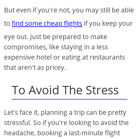
But even if you're not, you may still be able
to
find some cheap flights
if you keep your
eye out. Just be prepared to make
compromises, like staying in a less
expensive hotel or eating at restaurants
that aren't as pricey.
To Avoid The Stress
Let's face it, planning a trip can be pretty
stressful. So if you're looking to avoid the
headache, booking a last-minute flight