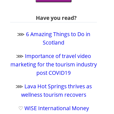
Have you read?
⋙
6 Amazing Things to Do in
Scotland
⋙
Importance of travel video
marketing for the tourism industry
post COVID19
⋙
Lava Hot Springs thrives as
wellness tourism recovers
♡
WISE International Money