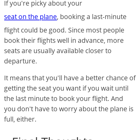
If you're picky about your
seat on the plane
, booking a last-minute
flight could be good. Since most people
book their flights well in advance, more
seats are usually available closer to
departure.
It means that you'll have a better chance of
getting the seat you want if you wait until
the last minute to book your flight. And
you don't have to worry about the plane is
full, either.