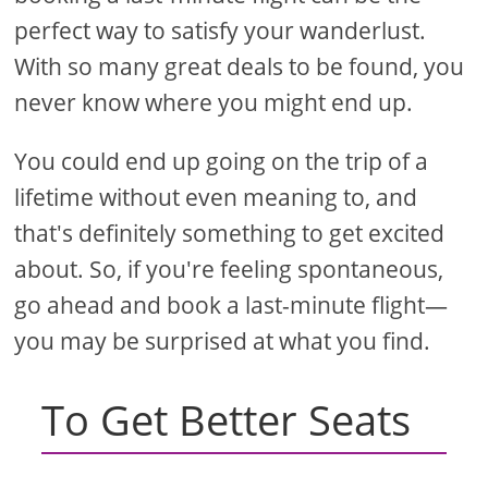
perfect way to satisfy your wanderlust.
With so many great deals to be found, you
never know where you might end up.
You could end up going on the trip of a
lifetime without even meaning to, and
that's definitely something to get excited
about. So, if you're feeling spontaneous,
go ahead and book a last-minute flight—
you may be surprised at what you find.
To Get Better Seats