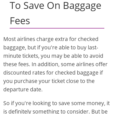
To Save On Baggage
Fees
Most airlines charge extra for checked
baggage, but if you're able to buy last-
minute tickets, you may be able to avoid
these fees. In addition, some airlines offer
discounted rates for checked baggage if
you purchase your ticket close to the
departure date.
So if you're looking to save some money, it
is definitely something to consider. But be