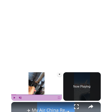
×
Now Playing
×
Play
Unmute
Fullscreen
✈️ My Air China Review: Hanoi to Frankfurt (A Tale of Two Flights!) 🌍