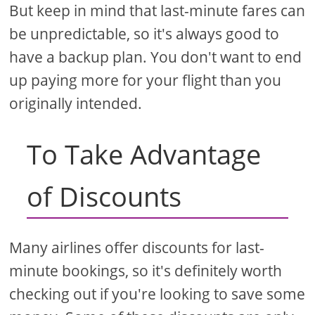
But keep in mind that last-minute fares can
be unpredictable, so it's always good to
have a backup plan. You don't want to end
up paying more for your flight than you
originally intended.
To Take Advantage
of Discounts
Many airlines offer discounts for last-
minute bookings, so it's definitely worth
checking out if you're looking to save some