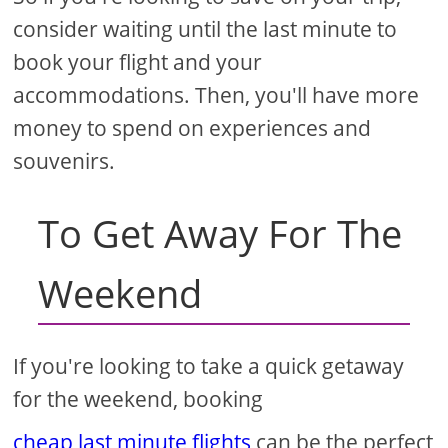
consider waiting until the last minute to
book your flight and your
accommodations. Then, you'll have more
money to spend on experiences and
souvenirs.
To Get Away For The
Weekend
If you're looking to take a quick getaway
for the weekend, booking
cheap last minute flights
can be the perfect