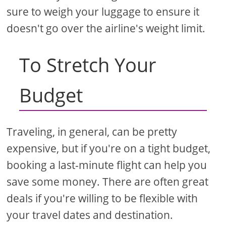
sure to weigh your luggage to ensure it
doesn't go over the airline's weight limit.
To Stretch Your
Budget
Traveling, in general, can be pretty
expensive, but if you're on a tight budget,
booking a last-minute flight can help you
save some money. There are often great
deals if you're willing to be flexible with
your travel dates and destination.